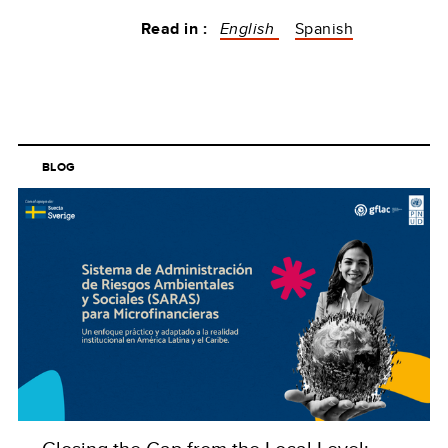
Read in :
English
Spanish
BLOG