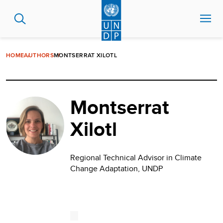
Skip
to
main
content
HOME
AUTHORS
MONTSERRAT XILOTL
Montserrat
Xilotl
Regional Technical Advisor in Climate
Change Adaptation, UNDP