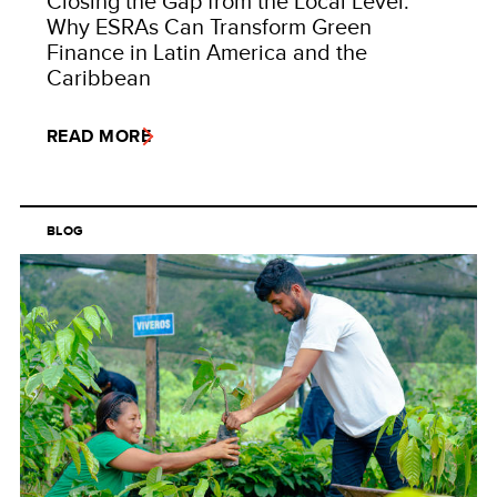
Closing the Gap from the Local Level:
Why ESRAs Can Transform Green
Finance in Latin America and the
Caribbean
READ MORE
BLOG