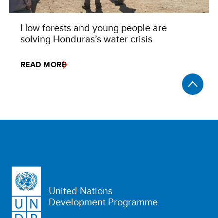
How forests and young people are
solving Honduras’s water crisis
READ MORE
United Nations
Development Programme