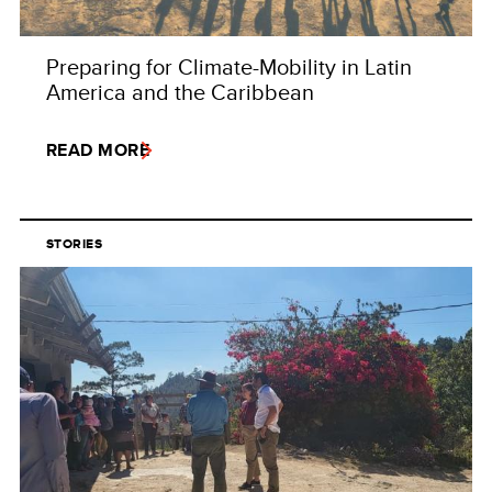
Preparing for Climate-Mobility in Latin
America and the Caribbean
READ MORE
STORIES