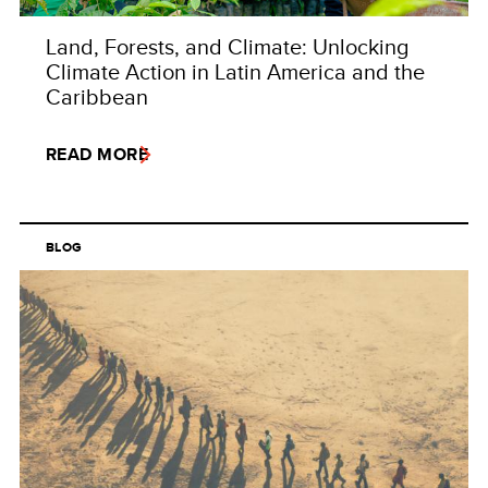
Land, Forests, and Climate: Unlocking
Climate Action in Latin America and the
Caribbean
READ MORE
BLOG