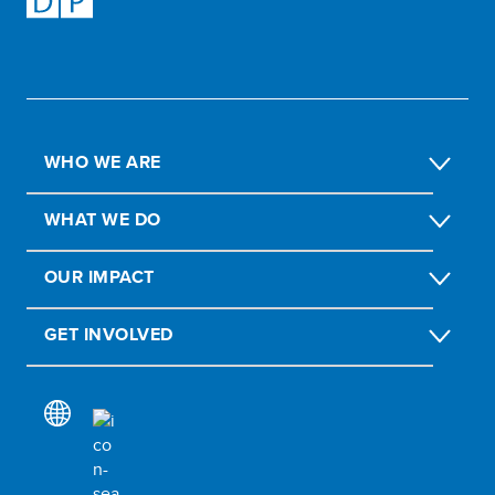
WHO WE ARE
WHAT WE DO
OUR IMPACT
GET INVOLVED