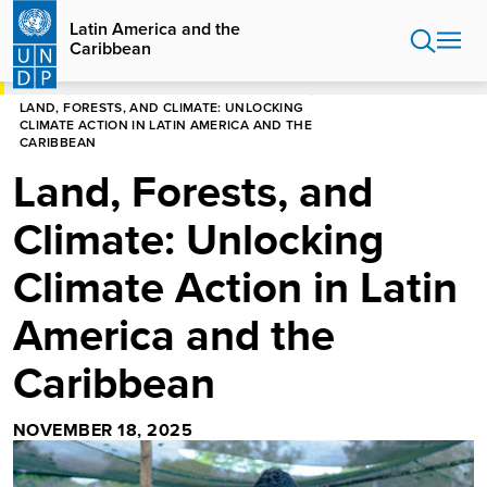
Skip
Latin America and the
to
Caribbean
main
content
HOME
LATIN AMERICA AND THE CARIBBEAN
LAND, FORESTS, AND CLIMATE: UNLOCKING
CLIMATE ACTION IN LATIN AMERICA AND THE
CARIBBEAN
Land, Forests, and
Climate: Unlocking
Climate Action in Latin
America and the
Caribbean
NOVEMBER 18, 2025