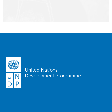
United Nations
Development Programme