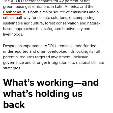
The
AFOLU sector accounts for 42 percent of net
greenhouse gas emissions in Latin America and the
Caribbean.
It is both a major source of emissions and a
critical pathway for climate solutions, encompassing
sustainable agriculture, forest conservation and nature-
based approaches that safeguard biodiversity and
livelihoods.
Despite its importance, AFOLU remains underfunded,
underreported and often overlooked. Unlocking its full
potential requires targeted investment, inclusive
governance and stronger integration into national climate
strategies.
What’s working—and
what’s holding us
back