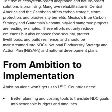
The rise of ecosystem-based adaptation and nature-based
solutions is promising. Mangrove rehabilitation in Central
America and the Caribbean offers carbon storage, storm
protection, and biodiversity benefits. Mexico’s Blue Carbon
Strategy and Guatemala’s community-led mangrove projects
are leading examples. These efforts not only reduce
emissions but also enhance food security, protect
livelihoods, and build resilience, and should be
mainstreamed into NDCs, National Biodiversity Strategy and
Action Plan (NBSAPs) and national development plans.
From Ambition to
Implementation
Ambition alone won’t get us to 1.5°C. Countries need:
Better planning and costing tools to translate NDC goals
into actionable budgets and timelines.