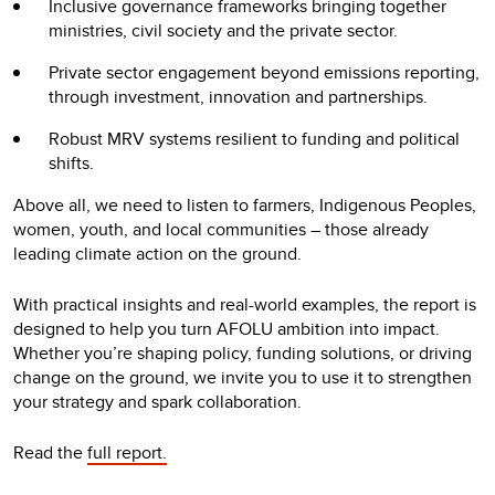
Inclusive governance frameworks bringing together
ministries, civil society and the private sector.
Private sector engagement beyond emissions reporting,
through investment, innovation and partnerships.
Robust MRV systems resilient to funding and political
shifts.
Above all, we need to listen to farmers, Indigenous Peoples,
women, youth, and local communities – those already
leading climate action on the ground.
With practical insights and real-world examples, the report is
designed to help you turn AFOLU ambition into impact.
Whether you’re shaping policy, funding solutions, or driving
change on the ground, we invite you to use it to strengthen
your strategy and spark collaboration.
Read the
full report.