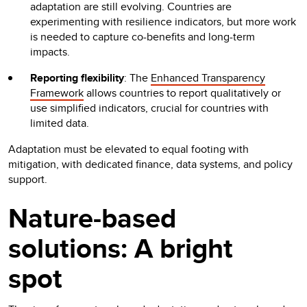
adaptation are still evolving. Countries are
experimenting with resilience indicators, but more work
is needed to capture co-benefits and long-term
impacts.
Reporting flexibility
: The
Enhanced Transparency
Framework
allows countries to report qualitatively or
use simplified indicators, crucial for countries with
limited data.
Adaptation must be elevated to equal footing with
mitigation, with dedicated finance, data systems, and policy
support.
Nature-based
solutions: A bright
spot