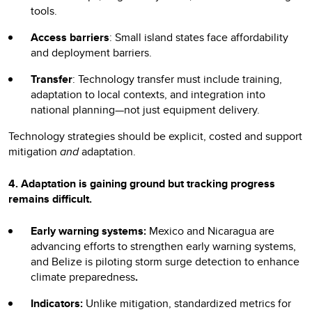
tools.
Access barriers
: Small island states face affordability
and deployment barriers.
Transfer
: Technology transfer must include training,
adaptation to local contexts, and integration into
national planning—not just equipment delivery.
Technology strategies should be explicit, costed and support
mitigation
and
adaptation.
4. Adaptation
is gaining ground but tracking progress
remains difficult.
Early warning systems:
Mexico and Nicaragua are
advancing efforts to strengthen early warning systems,
and Belize is piloting storm surge detection to enhance
climate preparedness
.
Indicators:
Unlike mitigation, standardized metrics for