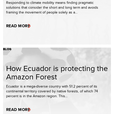
Responding to climate mobility means finding pragmatic
solutions that consider the short and long term and avoids
framing the movement of people solely as a…
READ MORE
BLOG
How Ecuador is protecting the
Amazon Forest
Ecuador is a mega-diverse country with 51.2 percent of its
continental territory covered by native forests, of which 74
percent is in the Amazon region. This…
READ MORE