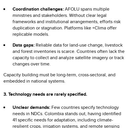
Coordination challenges:
AFOLU spans multiple
ministries and stakeholders. Without clear legal
frameworks and institutional arrangements, efforts risk
duplication or stagnation. Platforms like +Clima offer
replicable models.
Data gaps:
Reliable data for land-use change, livestock
and forest inventories is scarce. Countries often lack the
capacity to collect and analyze satellite imagery or track
changes over time.
Capacity building must be long-term, cross-sectoral, and
embedded in national systems.
3. Technology
needs are rarely specified.
Unclear demands:
Few countries specify technology
needs in NDCs. Colombia stands out, having identified
41 specific needs for adaptation, including climate-
resilient crops, irrigation systems, and remote sensing