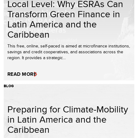
Local Level: Why ESRAs Can
Transform Green Finance in
Latin America and the
Caribbean
This free, online, self-paced is aimed at microfinance institutions,
savings and credit cooperatives, and associations across the
region. It provides a strategic…
READ MORE
BLOG
Preparing for Climate-Mobility
in Latin America and the
Caribbean