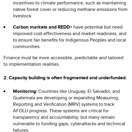
incentives to climate performance, such as maintaining
native forest cover or reducing methane emissions from
livestock.
Carbon markets and REDD+
have potential but need
improved cost-effectiveness and market readiness, and
to ensure fair benefits for Indigenous Peoples and local
communities.
Finance must be more accessible, predictable and tailored
to implementation realities.
2. Capacity building is often fragmented and underfunded.
Monitoring:
Countries like Uruguay, El Salvador, and
Guatemala are developing or expanding Measuring,
Reporting and Verification (MRV) systems to track
AFOLU progress. These systems are critical for
transparency and accountability, but many remain
vulnerable to funding gaps, cyberattacks and technical
failures.