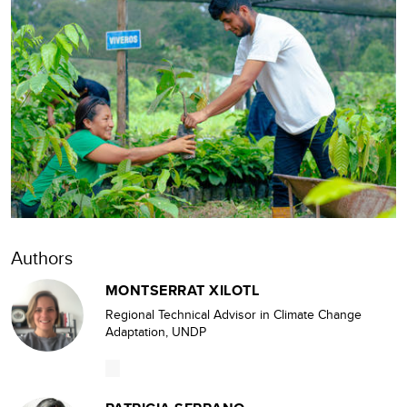
Authors
MONTSERRAT XILOTL
Regional Technical Advisor in Climate Change
Adaptation, UNDP