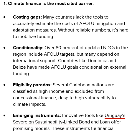
1. Climate finance is the most cited barrier.
Costing gaps:
Many countries lack the tools to
accurately estimate the costs of AFOLU mitigation and
adaptation measures. Without reliable numbers, it’s hard
to mobilize funding.
Conditionality:
Over 80 percent of updated NDCs in the
region include AFOLU targets, but many depend on
international support. Countries like Dominica and
Belize have made AFOLU goals conditional on external
funding.
Eligibility paradox:
Several Caribbean nations are
classified as high-income and excluded from
concessional finance, despite high vulnerability to
climate impacts.
Emerging instruments:
Innovative tools like
Uruguay’s
Sovereign Sustainability-Linked Bond
and Loan offer
promising models. These instruments tie financial