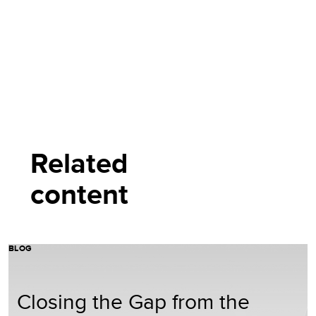
Related
content
BLOG
Closing the Gap from the