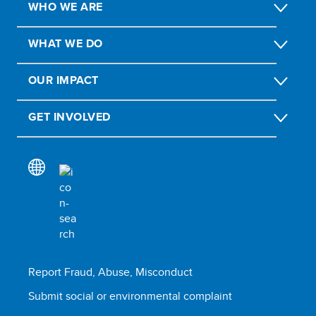
WHO WE ARE
WHAT WE DO
OUR IMPACT
GET INVOLVED
Report Fraud, Abuse, Misconduct
Submit social or environmental complaint