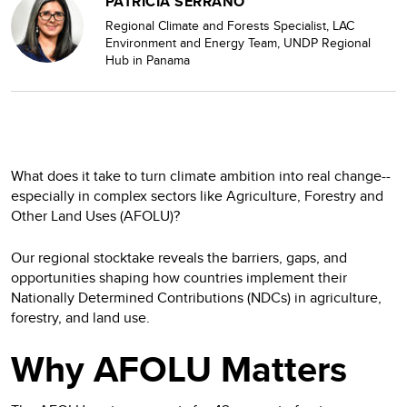
PATRICIA SERRANO
Regional Climate and Forests Specialist, LAC
Environment and Energy Team, UNDP Regional
Hub in Panama
What does it take to turn climate ambition into real change--
especially in complex sectors like Agriculture, Forestry and
Other Land Uses (AFOLU)?
Our regional stocktake reveals the barriers, gaps, and
opportunities shaping how countries implement their
Nationally Determined Contributions (NDCs) in agriculture,
forestry, and land use.
Why AFOLU Matters