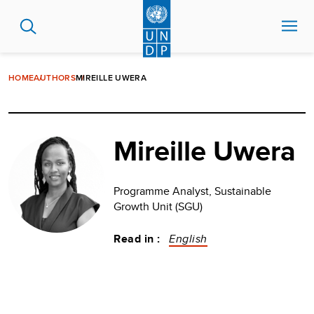
Skip
to
main
content
HOME
AUTHORS
MIREILLE UWERA
Mireille Uwera
Programme Analyst, Sustainable
Growth Unit (SGU)
Read in :
English