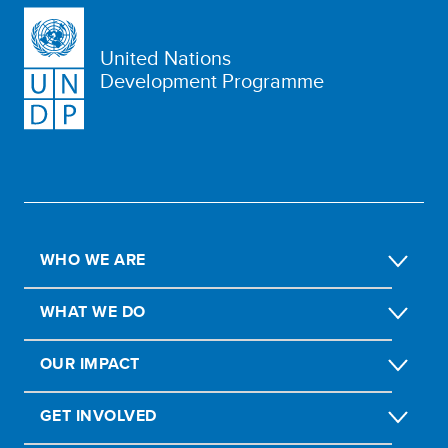
United Nations
Development Programme
WHO WE ARE
WHAT WE DO
OUR IMPACT
GET INVOLVED