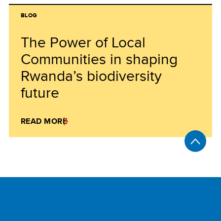
BLOG
The Power of Local
Communities in shaping
Rwanda’s biodiversity
future
READ MORE