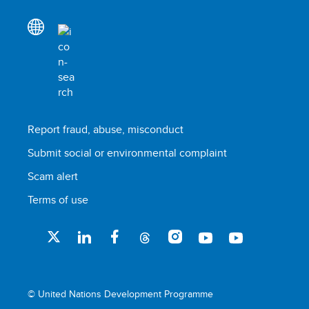
Report fraud, abuse, misconduct
Submit social or environmental complaint
Scam alert
Terms of use
© United Nations Development Programme