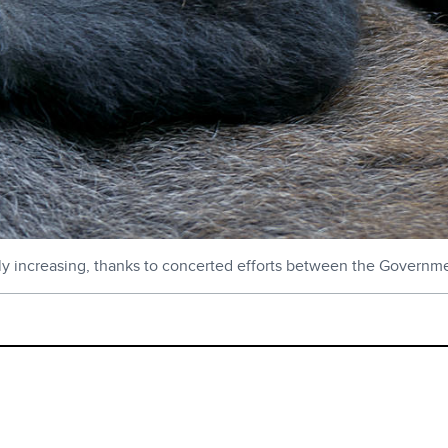
ly increasing, thanks to concerted efforts between the Governm