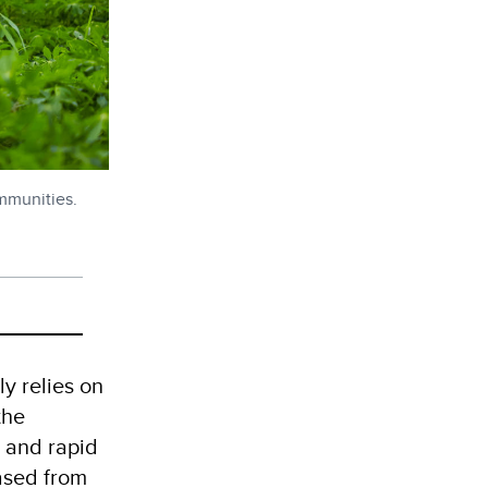
ommunities.
ly relies on
the
t and rapid
ased from