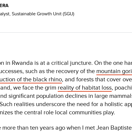
WERA
yst, Sustainable Growth Unit (SGU)
on in Rwanda is at a critical juncture. On the one h
uccesses, such as the recovery of the
mountain gori
uction of the black rhino
, and forests that cover ov
hand, we face the grim
reality of habitat loss
, poach
nd significant population declines in large mammals
Such realities underscore the need for a holistic a
nizes the central role local communities play.
ole more than ten years ago when I met Jean Baptiste