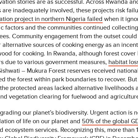
vation stories are as successful. Across Rwanda and
are inadequately involved, these projects risk failu
ration project in northern Nigeria failed
when it igno
c factors and the communities continued collectin
trees. Community engagement from the outset could
r alternative sources of cooking energy as an incent
wood for cooking. In Rwanda, although forest cover
ars due to various government measures,
habitat los
Gishwati – Mukura Forest reserves received nationa
ed the forest within park boundaries to recover. But
he protected areas lacked alternative livelihoods 
and vegetation clearing for fuelwood and agricultur
grading our planet’s biodiversity. Urgent action is
dation of life on our planet and
50% of the global G
d ecosystem services. Recognizing this, more than 