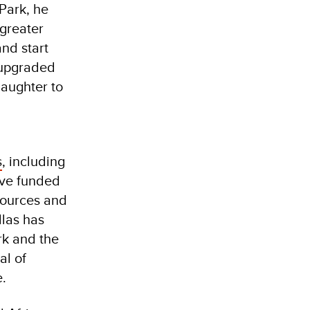
Park, he
 greater
and start
e upgraded
daughter to
s
, including
ave funded
sources and
llas has
rk and the
al of
e.