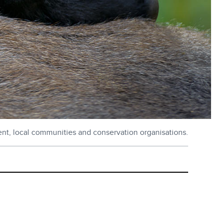
ent, local communities and conservation organisations.