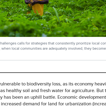
allenges calls for strategies that consistently prioritize local c
, when local communities are adequately involved, they become
ulnerable to biodiversity loss, as its economy heavi
as healthy soil and fresh water for agriculture. But 
ity has been an uphill battle. Economic developmen
e
increased demand for land for urbanization
(incre