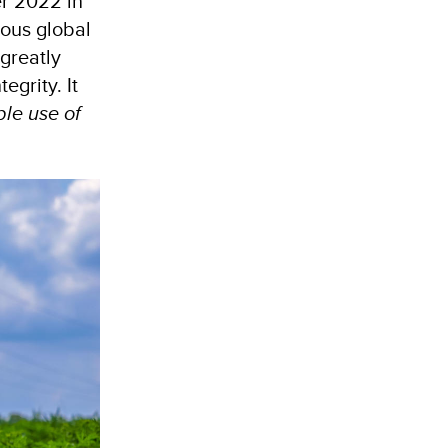
r 2022 in
ious global
greatly
egrity. It
le use of