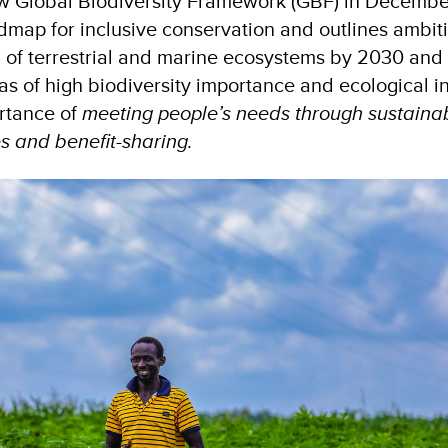
w Global Biodiversity Framework (GBF) in Decembe
oadmap for inclusive conservation and outlines ambit
% of terrestrial and marine ecosystems by 2030 and 
as of high biodiversity importance and ecological int
ortance of
meeting people’s needs through sustainab
s and benefit-sharing.