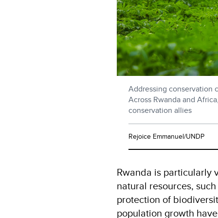
Addressing conservation ch
Across Rwanda and Africa
conservation allies
Rejoice Emmanuel/UNDP
Rwanda is particularly v
natural resources, such 
protection of biodivers
population growth hav