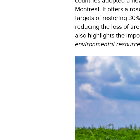
countries adopted a ne
Montreal. It offers a r
targets of restoring 30
reducing the loss of are
also highlights the imp
environmental resource