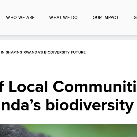
WHO WE ARE
WHAT WE DO
OUR IMPACT
G
IN SHAPING RWANDA’S BIODIVERSITY FUTURE
f Local Communiti
da’s biodiversity