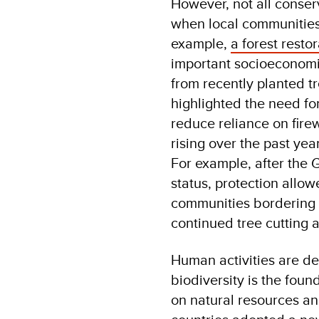
However, not all conser
when local communities 
example,
a forest resto
important socioeconomi
from recently planted 
highlighted the need fo
reduce reliance on fire
rising over the past ye
For example, after the 
status, protection allow
communities bordering t
continued tree cutting 
Human activities are de
biodiversity is the foun
on natural resources an