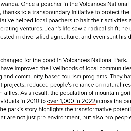
 Rwanda. Once a poacher in the Volcanoes National 
, thanks to a transboundary initiative to protect the
iative helped local poachers to halt their activities 
rating ventures. Jean's life saw a radical shift; h
nvested in diversified agriculture, and even sent his 
 changed for the good in Volcanoes National Park.
s have
improved the livelihoods of local communitie
ng and community-based tourism programs. They h
projects, reduced people’s reliance on natural re
allies. As a result, the population of mountain gori
viduals in 2010 to
over 1,000 in 2022
across the pa
e park’s story highlights the transformative potenti
hat are not just pro-environment, but also pro-peopl