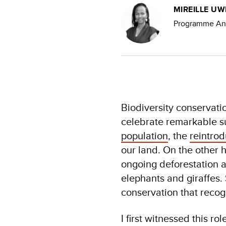
MIREILLE U
Programme Anal
Biodiversity conservati
celebrate remarkable s
population
, the
reintrod
our land. On the other 
ongoing deforestation a
elephants and giraffes. 
conservation that recog
I first witnessed this r