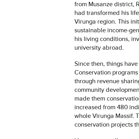
from Musanze district,
had transformed his life
Virunga region. This init
sustainable income-gene
his living conditions, i
university abroad.
Since then, things have
Conservation program
through revenue shari
community development 
made them conservation 
increased from 480 indi
whole Virunga Massif. Th
conservation projects t