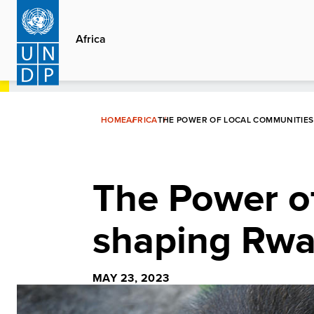
Skip
to
Africa
main
content
HOME
AFRICA
THE POWER OF LOCAL COMMUNITIES 
The Power o
shaping Rwan
MAY 23, 2023