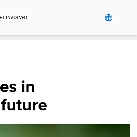
ET INVOLVED
es in
 future