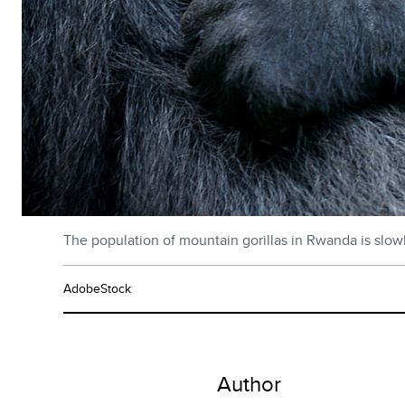
The population of mountain gorillas in Rwanda is slow
AdobeStock
Author