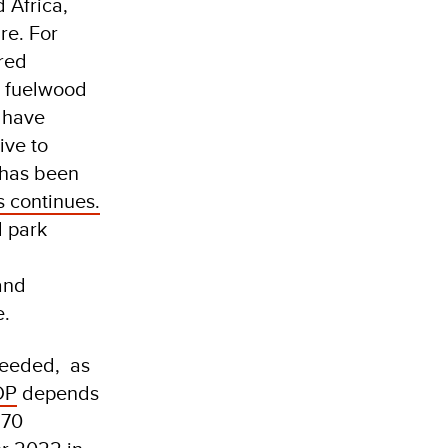
 Africa,
re. For
red
g fuelwood
 have
ive to
 has been
s continues.
l park
and
e.
 needed, as
DP
depends
170