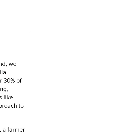
and, we
lla
er 30% of
ing,
 like
pproach to
, a farmer