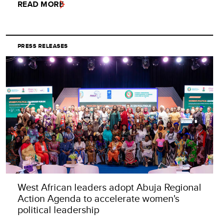
READ MORE
PRESS RELEASES
West African leaders adopt Abuja Regional
Action Agenda to accelerate women's
political leadership