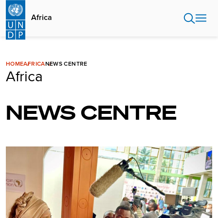
Skip
to
Africa
main
content
HOME
AFRICA
NEWS CENTRE
Africa
NEWS CENTRE