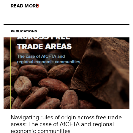
READ MORE
PUBLICATIONS
Navigating rules of origin across free trade
areas: The case of AfCFTA and regional
economic communities