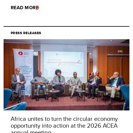
READ MORE
PRESS RELEASES
Africa unites to turn the circular economy
opportunity into action at the 2026 ACEA
annual meeting