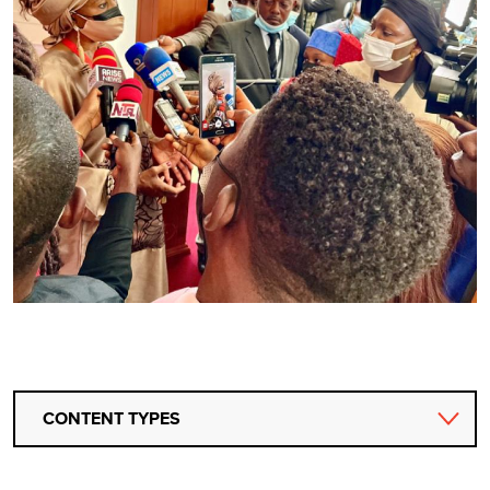
CONTENT TYPES