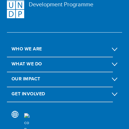
Development Programme
WHO WE ARE
WHAT WE DO
OUR IMPACT
GET INVOLVED