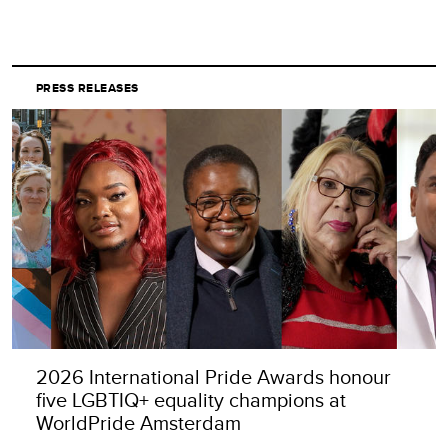
PRESS RELEASES
2026 International Pride Awards honour
five LGBTIQ+ equality champions at
WorldPride Amsterdam