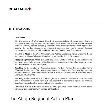
READ MORE
PUBLICATIONS
The Abuja Regional Action Plan