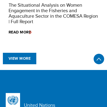
The Situational Analysis on Women
Engagement in the Fisheries and
Aquaculture Sector in the COMESA Region
| Full Report
READ MORE
VIEW MORE
United Nations