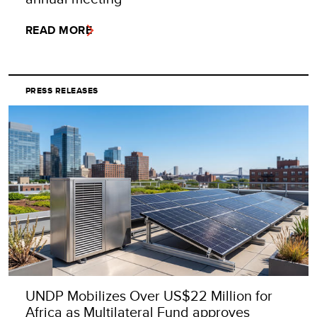
READ MORE
PRESS RELEASES
UNDP Mobilizes Over US$22 Million for
Africa as Multilateral Fund approves