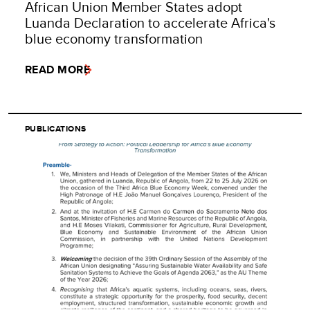
African Union Member States adopt
Luanda Declaration to accelerate Africa's
blue economy transformation
READ MORE
PUBLICATIONS