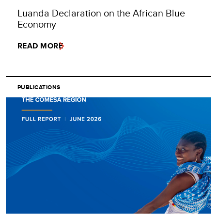
Luanda Declaration on the African Blue
Economy
READ MORE
PUBLICATIONS