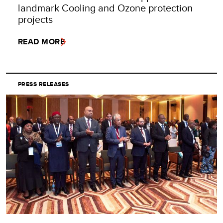
landmark Cooling and Ozone protection
projects
READ MORE
PRESS RELEASES