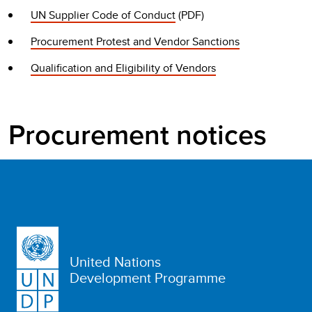
UN Supplier Code of Conduct
(PDF)
Procurement Protest and Vendor Sanctions
Qualification and Eligibility of Vendors
Procurement notices
United Nations
Development Programme