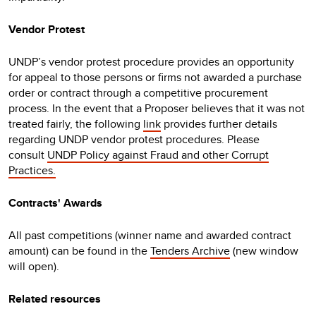
Vendor Protest
UNDP’s vendor protest procedure provides an opportunity
for appeal to those persons or firms not awarded a purchase
order or contract through a competitive procurement
process. In the event that a Proposer believes that it was not
treated fairly, the following
link
provides further details
regarding UNDP vendor protest procedures. Please
consult
UNDP Policy against Fraud and other Corrupt
Practices.
Contracts' Awards
All past competitions (winner name and awarded contract
amount) can be found in the
Tenders Archive
(new window
will open).
Related resources