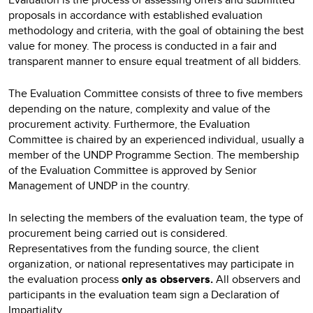
proposals in accordance with established evaluation
methodology and criteria, with the goal of obtaining the best
value for money. The process is conducted in a fair and
transparent manner to ensure equal treatment of all bidders.
The Evaluation Committee consists of three to five members
depending on the nature, complexity and value of the
procurement activity. Furthermore, the Evaluation
Committee is chaired by an experienced individual, usually a
member of the UNDP Programme Section. The membership
of the Evaluation Committee is approved by Senior
Management of UNDP in the country.
In selecting the members of the evaluation team, the type of
procurement being carried out is considered.
Representatives from the funding source, the client
organization, or national representatives may participate in
the evaluation process
only as observers.
All observers and
participants in the evaluation team sign a Declaration of
Impartiality.