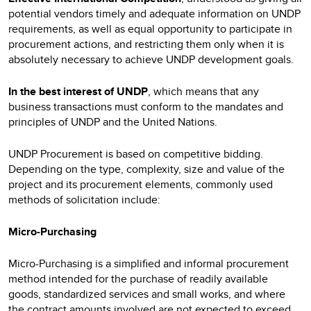
potential vendors timely and adequate information on UNDP
requirements, as well as equal opportunity to participate in
procurement actions, and restricting them only when it is
absolutely necessary to achieve UNDP development goals.
In the best interest of UNDP
, which means that any
business transactions must conform to the mandates and
principles of UNDP and the United Nations.
UNDP Procurement is based on competitive bidding.
Depending on the type, complexity, size and value of the
project and its procurement elements, commonly used
methods of solicitation include:
Micro-Purchasing
Micro-Purchasing is a simplified and informal procurement
method intended for the purchase of readily available
goods, standardized services and small works, and where
the contract amounts involved are not expected to exceed