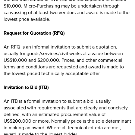
$10,000. Micro-Purchasing may be undertaken through
canvassing of at least two vendors and award is made to the
lowest price available.
Request for Quotation (RFQ)
An RFQ is an informal invitation to submit a quotation,
usually for goods/services/civil works at a value between
US$10,000 and $200,000. Prices, and other commercial
terms and conditions are requested and award is made to
the lowest priced technically acceptable offer.
Invitation to Bid (ITB)
An ITB is a formal invitation to submit a bid, usually
associated with requirements that are clearly and concisely
defined, with an estimated procurement value of
US$200,000 or more. Normally price is the sole determinant
in making an award. Where all technical criteria are met,
award is made to the lowest bidder.