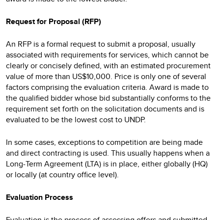
Request for Proposal (RFP)
An RFP is a formal request to submit a proposal, usually
associated with requirements for services, which cannot be
clearly or concisely defined, with an estimated procurement
value of more than US$10,000. Price is only one of several
factors comprising the evaluation criteria. Award is made to
the qualified bidder whose bid substantially conforms to the
requirement set forth on the solicitation documents and is
evaluated to be the lowest cost to UNDP.
In some cases, exceptions to competition are being made
and direct contracting is used. This usually happens when a
Long-Term Agreement (LTA) is in place, either globally (HQ)
or locally (at country office level).
Evaluation Process
Evaluation is the process of assessing offers and submitted