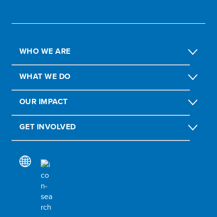
WHO WE ARE
WHAT WE DO
OUR IMPACT
GET INVOLVED