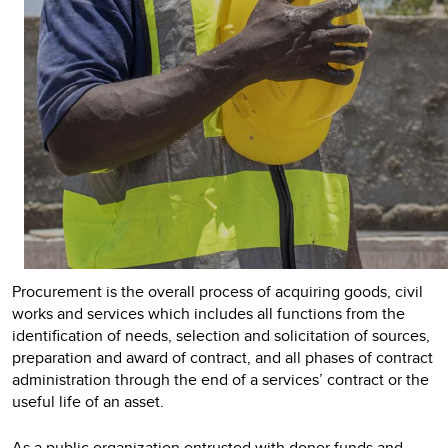
Procurement is the overall process of acquiring goods, civil
works and services which includes all functions from the
identification of needs, selection and solicitation of sources,
preparation and award of contract, and all phases of contract
administration through the end of a services’ contract or the
useful life of an asset.
As a public organization entrusted with donor funds and