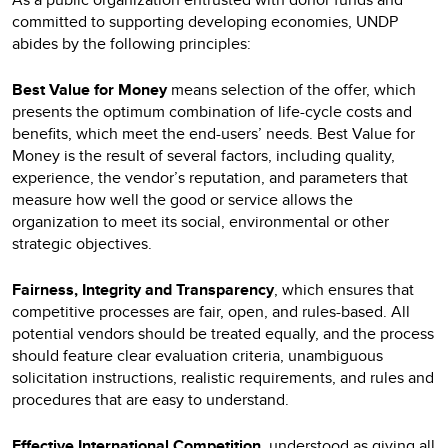
committed to supporting developing economies, UNDP
abides by the following principles:
Best Value for Money
means selection of the offer, which
presents the optimum combination of life-cycle costs and
benefits, which meet the end-users’ needs. Best Value for
Money is the result of several factors, including quality,
experience, the vendor’s reputation, and parameters that
measure how well the good or service allows the
organization to meet its social, environmental or other
strategic objectives.
Fairness, Integrity and Transparency
, which ensures that
competitive processes are fair, open, and rules-based. All
potential vendors should be treated equally, and the process
should feature clear evaluation criteria, unambiguous
solicitation instructions, realistic requirements, and rules and
procedures that are easy to understand.
Effective International Competition
, understood as giving all