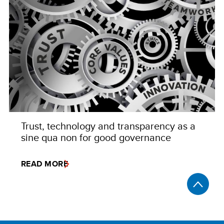
Trust, technology and transparency as a
sine qua non for good governance
READ MORE