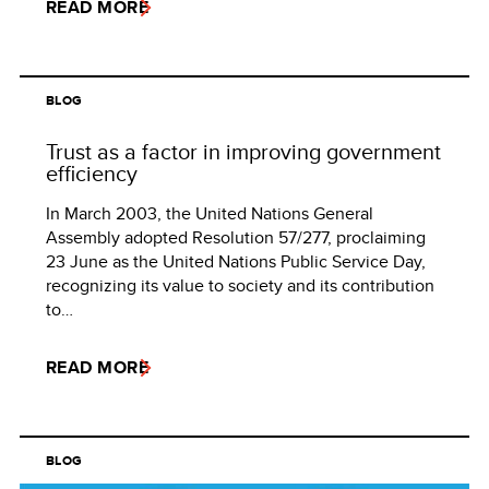
READ MORE
BLOG
Trust as a factor in improving government
efficiency
In March 2003, the United Nations General
Assembly adopted Resolution 57/277, proclaiming
23 June as the United Nations Public Service Day,
recognizing its value to society and its contribution
to…
READ MORE
BLOG