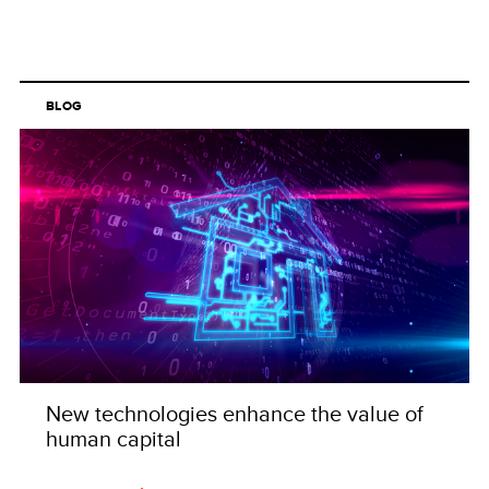
BLOG
New technologies enhance the value of
human capital