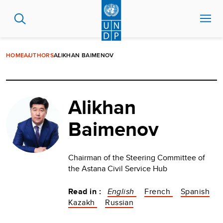
Skip
to
main
content
HOME
AUTHORS
ALIKHAN BAIMENOV
Alikhan
Baimenov
Chairman of the Steering Committee of
the Astana Civil Service Hub
Read in :
English
French
Spanish
Kazakh
Russian