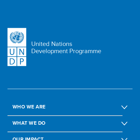
United Nations
Development Programme
WHO WE ARE
WHAT WE DO
OUR IMPACT