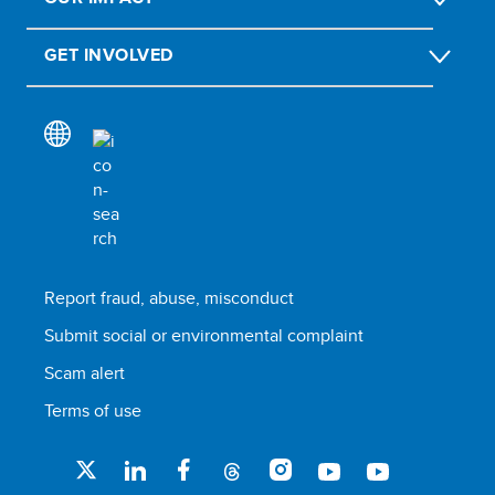
GET INVOLVED
Report fraud, abuse, misconduct
Submit social or environmental complaint
Scam alert
Terms of use