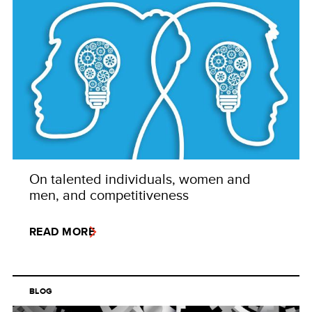
On talented individuals, women and
men, and competitiveness
READ MORE
BLOG