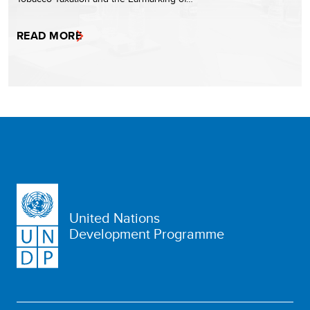
READ MORE
United Nations
Development Programme