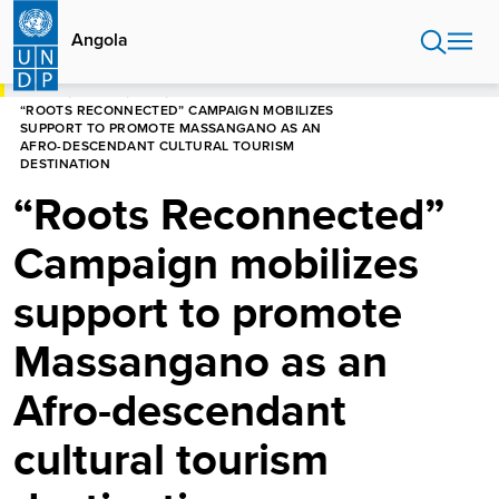
Skip
to
Angola
main
content
HOME
ANGOLA
NEWS
“ROOTS RECONNECTED” CAMPAIGN MOBILIZES
SUPPORT TO PROMOTE MASSANGANO AS AN
AFRO-DESCENDANT CULTURAL TOURISM
DESTINATION
“Roots Reconnected”
Campaign mobilizes
support to promote
Massangano as an
Afro-descendant
cultural tourism