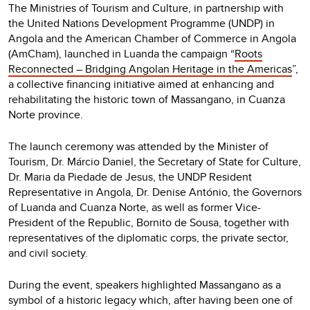
The Ministries of Tourism and Culture, in partnership with
the United Nations Development Programme (UNDP) in
Angola and the American Chamber of Commerce in Angola
(AmCham), launched in Luanda the campaign “
Roots
Reconnected – Bridging Angolan Heritage in the Americas
”,
a collective financing initiative aimed at enhancing and
rehabilitating the historic town of Massangano, in Cuanza
Norte province.
The launch ceremony was attended by the Minister of
Tourism, Dr. Márcio Daniel, the Secretary of State for Culture,
Dr. Maria da Piedade de Jesus, the UNDP Resident
Representative in Angola, Dr. Denise António, the Governors
of Luanda and Cuanza Norte, as well as former Vice-
President of the Republic, Bornito de Sousa, together with
representatives of the diplomatic corps, the private sector,
and civil society.
During the event, speakers highlighted Massangano as a
symbol of a historic legacy which, after having been one of