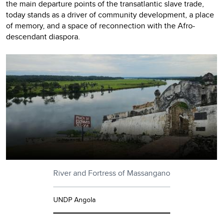
the main departure points of the transatlantic slave trade,
today stands as a driver of community development, a place
of memory, and a space of reconnection with the Afro-
descendant diaspora.
River and Fortress of Massangano
UNDP Angola