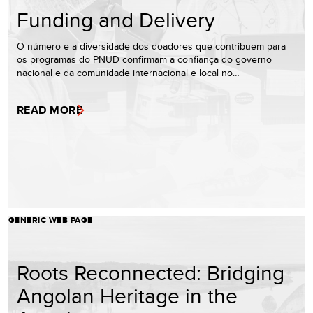
Funding and Delivery
O número e a diversidade dos doadores que contribuem para
os programas do PNUD confirmam a confiança do governo
nacional e da comunidade internacional e local no…
READ MORE
GENERIC WEB PAGE
Roots Reconnected: Bridging
Angolan Heritage in the