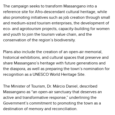
The campaign seeks to transform Massangano into a
reference site for Afro-descendant cultural heritage, while
also promoting initiatives such as job creation through small
and medium-sized tourism enterprises, the development of
eco- and agrotourism projects, capacity-building for women
and youth to join the tourism value chain, and the
conservation of the region’s biodiversity.
Plans also include the creation of an open-air memorial,
historical exhibitions, and cultural spaces that preserve and
share Massangano’s heritage with future generations and
the diaspora, as well as preparing the town’s nomination for
recognition as a UNESCO World Heritage Site.
The Minister of Tourism, Dr. Márcio Daniel, described
Massangano as “an open-air sanctuary that deserves an
active and transformative response,” underlining the
Government’s commitment to promoting the town as a
destination of memory and reconciliation.