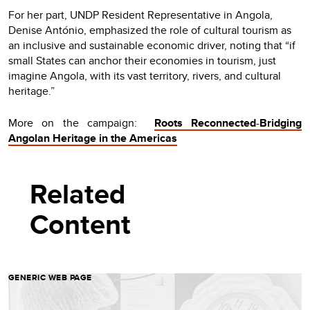
For her part, UNDP Resident Representative in Angola,
Denise António, emphasized the role of cultural tourism as
an inclusive and sustainable economic driver, noting that “if
small States can anchor their economies in tourism, just
imagine Angola, with its vast territory, rivers, and cultural
heritage.”
More on the campaign:
Roots Reconnected
-
Bridging
Angolan Heritage in the Americas
Related
Content
GENERIC WEB PAGE