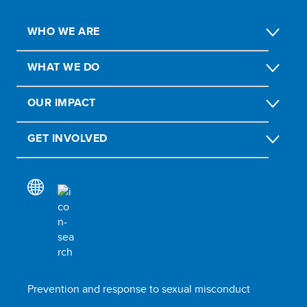
WHO WE ARE
WHAT WE DO
OUR IMPACT
GET INVOLVED
Prevention and response to sexual misconduct