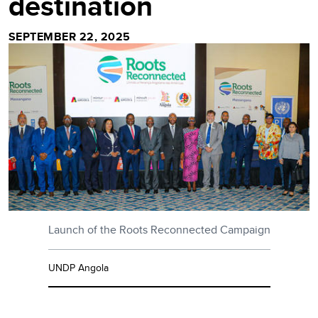
destination
SEPTEMBER 22, 2025
Launch of the Roots Reconnected Campaign
UNDP Angola