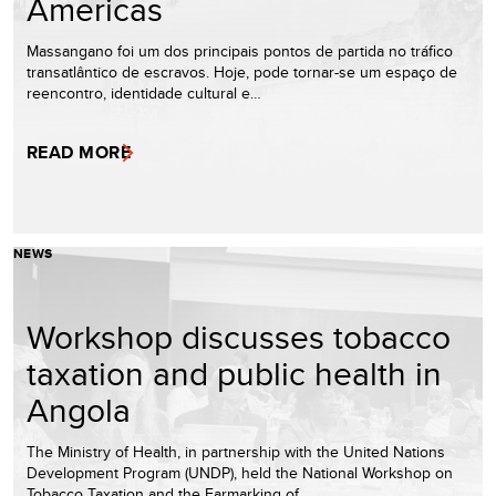
Americas
Massangano foi um dos principais pontos de partida no tráfico
transatlântico de escravos. Hoje, pode tornar-se um espaço de
reencontro, identidade cultural e…
READ MORE
NEWS
Workshop discusses tobacco
taxation and public health in
Angola
The Ministry of Health, in partnership with the United Nations
Development Program (UNDP), held the National Workshop on
Tobacco Taxation and the Earmarking of…