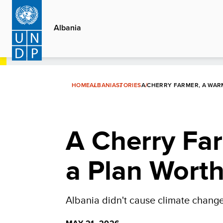
Skip
to
Albania
main
content
HOME
ALBANIA
STORIES
A CHERRY FARMER, A WAR
A Cherry Fa
a Plan Wort
Albania didn't cause climate change.