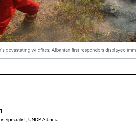
ar’s devastating wildfires: Albanian first responders displayed imm
I
s Specialist, UNDP Albania