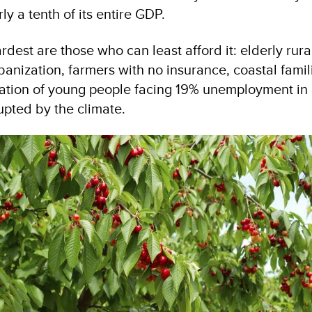
ly a tenth of its entire GDP.
rdest are those who can least afford it: elderly rur
banization, farmers with no insurance, coastal fami
ration of young people facing 19% unemployment i
upted by the climate.