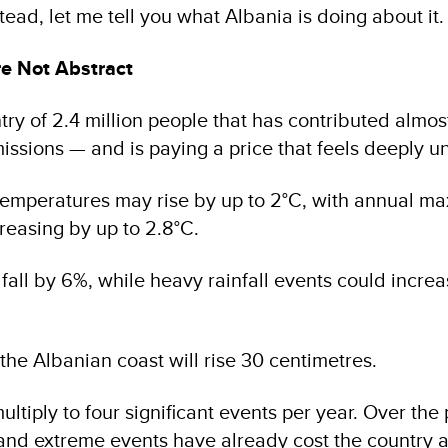
stead, let me tell you what Albania is doing about it.
e Not Abstract
try of 2.4 million people that has contributed almos
ssions — and is paying a price that feels deeply un
temperatures may rise by up to 2°C, with annual 
reasing by up to 2.8°C.
l fall by 6%, while heavy rainfall events could incr
the Albanian coast will rise 30 centimetres.
ltiply to four significant events per year. Over the 
and extreme events have already cost the country