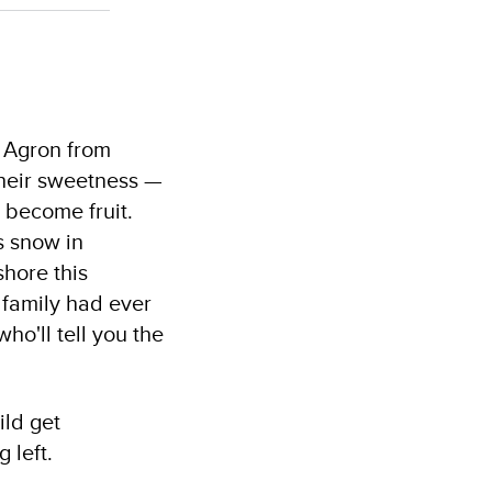
k Agron from
their sweetness —
 become fruit.
as snow in
shore this
 family had ever
ho'll tell you the
ild get
 left.