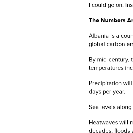
I could go on. In
The Numbers Ar
Albania is a coun
global carbon emi
By mid-century, 
temperatures inc
Precipitation wil
days per year.
Sea levels along 
Heatwaves will mu
decades, floods 