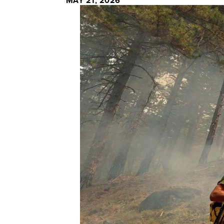
MAY 21, 2026