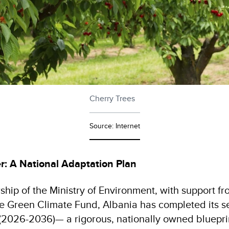
Cherry Trees
Source: Internet
r: A National Adaptation Plan
ship of the Ministry of Environment, with support 
he Green Climate Fund, Albania has completed its 
(2026-2036)— a rigorous, nationally owned blueprin