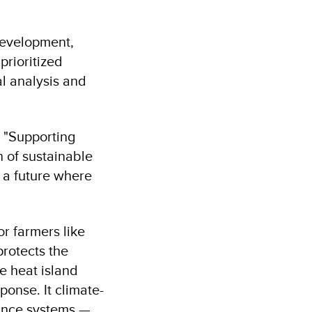
 development,
prioritized
al analysis and
: "Supporting
n of sustainable
 a future where
or farmers like
rotects the
e heat island
ponse. It climate-
nance systems —