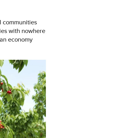
al communities
lies with nowhere
n an economy