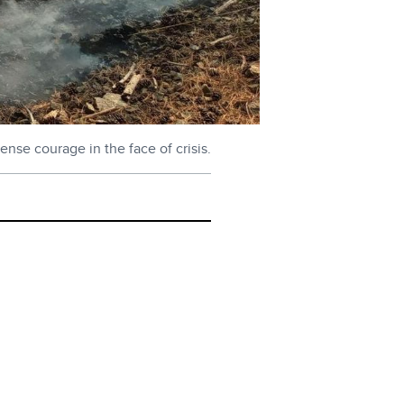
ense courage in the face of crisis.