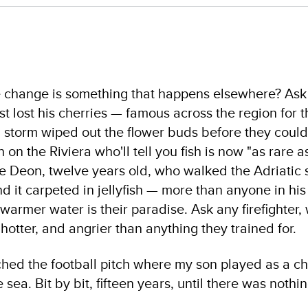
ate change is something that happens elsewhere? As
t lost his cherries — famous across the region for 
 storm wiped out the flower buds before they could
 on the Riviera who'll tell you fish is now "as rare 
le Deon, twelve years old, who walked the Adriatic 
 it carpeted in jellyfish — more than anyone in his
rmer water is their paradise. Ask any firefighter, w
 hotter, and angrier than anything they trained for.
ched the football pitch where my son played as a ch
ea. Bit by bit, fifteen years, until there was nothing