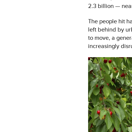
2.3 billion — near
The people hit ha
left behind by ur
to move, a gene
increasingly disr