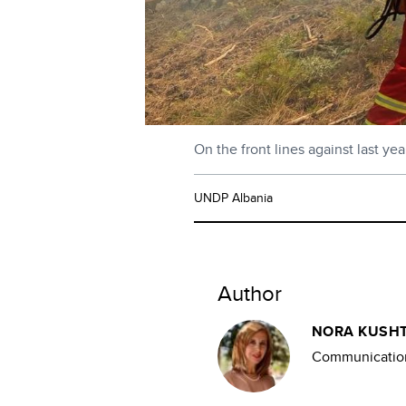
On the front lines against last ye
UNDP Albania
Author
NORA KUSHT
Communication