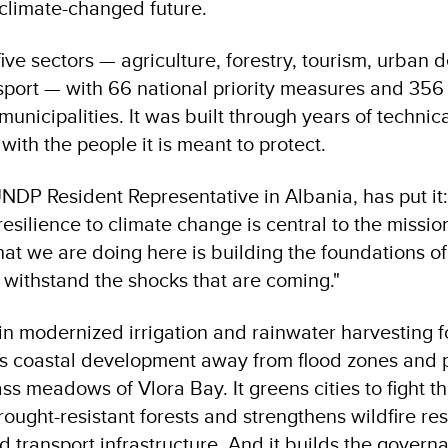
 climate-changed future.
ive sectors — agriculture, forestry, tourism, urban
sport — with 66 national priority measures and 356 
municipalities. It was built through years of technic
 with the people it is meant to protect.
NDP Resident Representative in Albania, has put it
resilience to climate change is central to the missio
t we are doing here is building the foundations of
withstand the shocks that are coming."
in modernized irrigation and rainwater harvesting f
cts coastal development away from flood zones and p
s meadows of Vlora Bay. It greens cities to fight th
 drought-resistant forests and strengthens wildfire res
d transport infrastructure. And it builds the gover