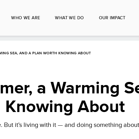
WHO WE ARE
WHAT WE DO
OUR IMPACT
MING SEA, AND A PLAN WORTH KNOWING ABOUT
rmer, a Warming S
h Knowing About
 But it's living with it — and doing something about 