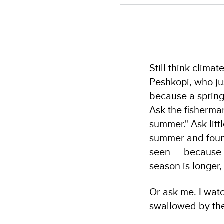
Still think clim
Peshkopi, who jus
because a spring
Ask the fisherman
summer." Ask litt
summer and found
seen — because wa
season is longer,
Or ask me. I wat
swallowed by the s