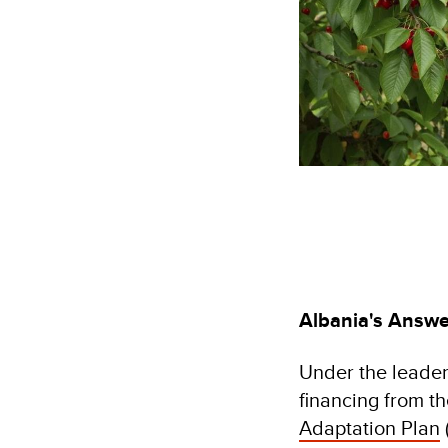
Albania's Answe
Under the leader
financing from t
Adaptation Plan