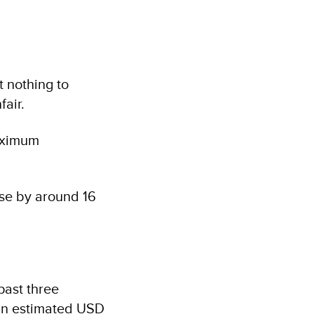
t nothing to
fair.
maximum
ease by around 16
past three
 an estimated USD