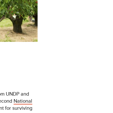
from UNDP and
second
National
t for surviving