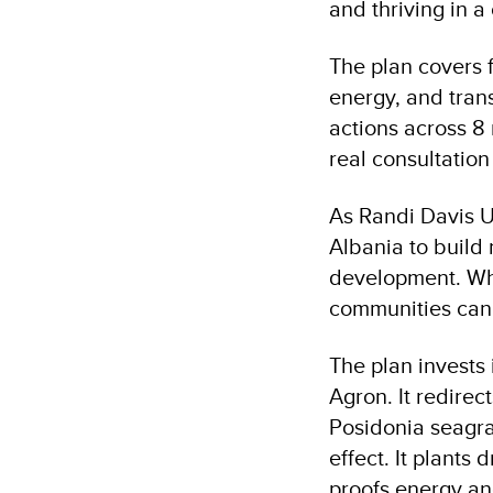
and thriving in a
The plan covers f
energy, and tran
actions across 8 
real consultation
As Randi Davis U
Albania to build 
development. Wha
communities can 
The plan invests 
Agron. It redire
Posidonia seagras
effect. It plants
proofs energy an