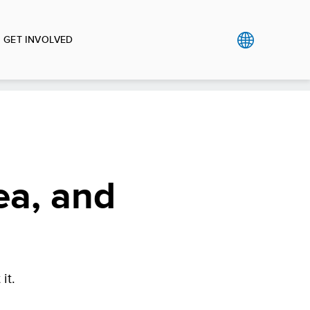
GET INVOLVED
ea, and
it.