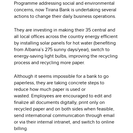
Programme addressing social and environmental
concerns, now Tirana Bank is undertaking several
actions to change their daily business operations.
They are investing in making their 35 central and
all local offices across the country energy efficient
by installing solar panels for hot water (benefiting
from Albania’s 275 sunny days/year), switch to
energy-saving light bulbs, improving the recycling
process and recycling more paper.
Although it seems impossible for a bank to go
paperless, they are taking concrete steps to
reduce how much paper is used or
wasted. Employees are encouraged to edit and
finalize all documents digitally, print only on
recycled paper and on both sides when feasible,
send international communication through email
or via their internal intranet, and switch to online
billing.