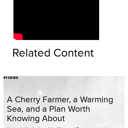
Related Content
STORIES
A Cherry Farmer, a Warming
Sea, and a Plan Worth
Knowing About