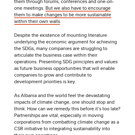
them through forums, conferences and one-on-
one meetings.
But we also have to encourage
them to make changes to be more sustainable
within their own walls
.
Despite the existence of mounting literature
underlying the economic argument for achieving
the SDGs, many companies are struggling to
articulate the business case within their
operations. Presenting SDG principles and values
as future business opportunities that will enable
companies to grow and contribute to
development priorities is key.
As Albania and the world feel the devastating
impacts of climate change, one should stop and
think: How can we remedy this before it’s too late?
Partnerships are vital, especially in moving
corporations from combatting climate change as a
CSR initiative to integrating sustainability into