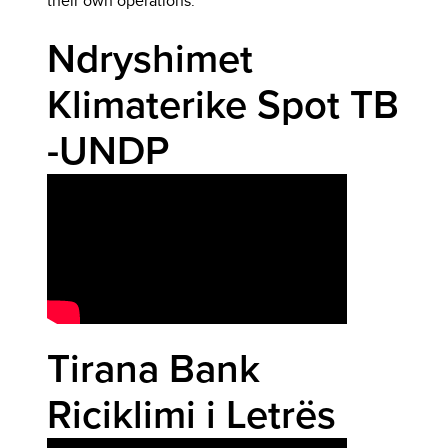
their own operations.
Ndryshimet
Klimaterike Spot TB
-UNDP
Tirana Bank
Riciklimi i Letrës