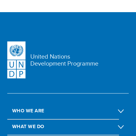
United Nations
Development Programme
WHO WE ARE
WHAT WE DO