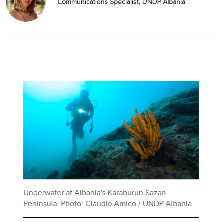
Communications Specialist, UNDP Albania
Underwater at Albania's Karaburun Sazan
Peninsula. Photo: Claudio Amico / UNDP Albania