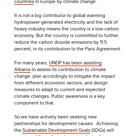
countries
in Europe by climate change.
It is not a big contributor to global warming:
hydropower-generated electricity and the lack of
heavy industry means the country is a low-carbon
economy. But the country is committed to further
reduce the carbon dioxide emissions by 11.5
percent, in its contribution to the Paris Agreement.
For many years,
UNDP has been assisting
Albania
to assess its contribution to climate
change, plan accordingly to mitigate the impact
from different economic sectors, and design
measures to adapt to current and expected
climate changes. Public awareness is a key
component to that.
So we have actively been seeking new
partnerships for development causes. Achieving
the
Sustainable Development Goals
(SDGs) will