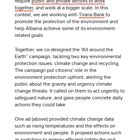
require
public and private sectors to work
together
, and work at a bigger scale. In this
context, we are working with
Tirana Bank
to
promote the protection of the environment and
help Albania achieve some of its environment-
related goals.
Together, we co-designed the “All around the
Earth” campaign, tackling two key environmental
protection issues: climate change and recycling.
The campaign put citizens' role in the
environment protection upfront, alerting the
public about the gravity and urgency climate
change threats. It called on them to act urgently to
safeguard nature, and gave people concrete daily
actions they could take.
One ad (above) provided climate change data
such as rising temperatures and the effects on
environment and people. It propsed actions such
as switching to energy-efficient lightbulbs and