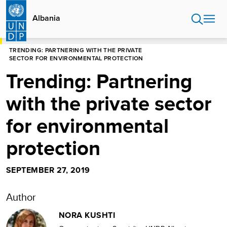
Skip
to
Albania
main
content
HOME
ALBANIA
TRENDING: PARTNERING WITH THE PRIVATE
SECTOR FOR ENVIRONMENTAL PROTECTION
Trending: Partnering
with the private sector
for environmental
protection
SEPTEMBER 27, 2019
Author
NORA KUSHTI