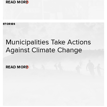
READ MORE
STORIES
Municipalities Take Actions
Against Climate Change
READ MORE