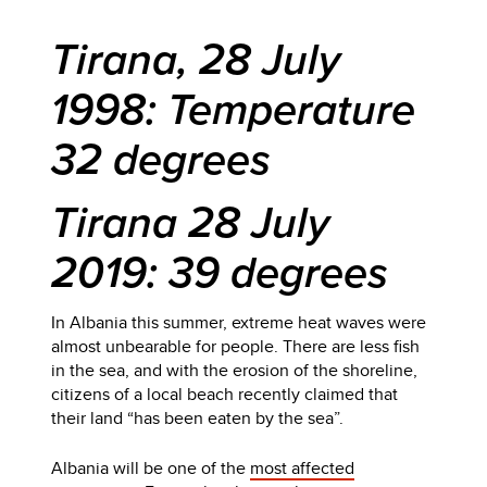
Tirana, 28 July
1998: Temperature
32 degrees
Tirana 28 July
2019: 39 degrees
In Albania this summer, extreme heat waves were
almost unbearable for people. There are less fish
in the sea, and with the erosion of the shoreline,
citizens of a local beach recently claimed that
their land “has been eaten by the sea”.
Albania will be one of the
most affected