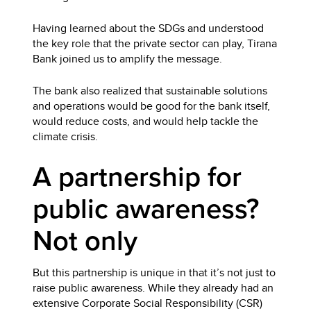
Having learned about the SDGs and understood
the key role that the private sector can play, Tirana
Bank joined us to amplify the message.
The bank also realized that sustainable solutions
and operations would be good for the bank itself,
would reduce costs, and would help tackle the
climate crisis.
A partnership for
public awareness?
Not only
But this partnership is unique in that it’s not just to
raise public awareness. While they already had an
extensive Corporate Social Responsibility (CSR)