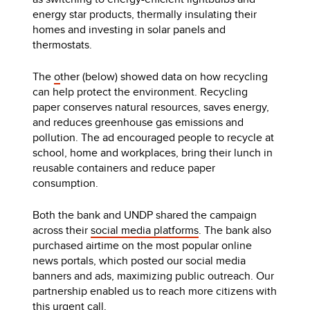
energy star products, thermally insulating their
homes and investing in solar panels and
thermostats.
The
o
ther (below) showed data on how recycling
can help protect the environment. Recycling
paper conserves natural resources, saves energy,
and reduces greenhouse gas emissions and
pollution. The ad encouraged people to recycle at
school, home and workplaces, bring their lunch in
reusable containers and reduce paper
consumption.
Both the bank and UNDP shared the campaign
across their
social media platforms
. The bank also
purchased airtime on the most popular online
news portals, which posted our social media
banners and ads, maximizing public outreach. Our
partnership enabled us to reach more citizens with
this urgent call.