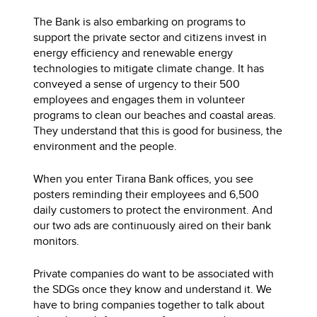
The Bank is also embarking on programs to
support the private sector and citizens invest in
energy efficiency and renewable energy
technologies to mitigate climate change. It has
conveyed a sense of urgency to their 500
employees and engages them in volunteer
programs to clean our beaches and coastal areas.
They understand that this is good for business, the
environment and the people.
When you enter Tirana Bank offices, you see
posters reminding their employees and 6,500
daily customers to protect the environment. And
our two ads are continuously aired on their bank
monitors.
Private companies do want to be associated with
the SDGs once they know and understand it. We
have to bring companies together to talk about