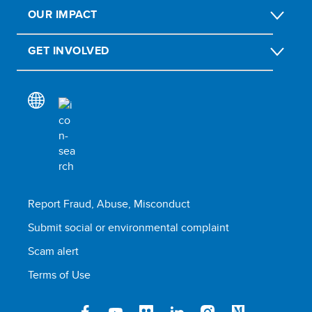
OUR IMPACT
GET INVOLVED
Report Fraud, Abuse, Misconduct
Submit social or environmental complaint
Scam alert
Terms of Use