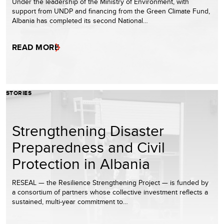
Under the leadership of the Ministry of Environment, with
support from UNDP and financing from the Green Climate Fund,
Albania has completed its second National…
READ MORE
STORIES
Strengthening Disaster
Preparedness and Civil
Protection in Albania
RESEAL — the Resilience Strengthening Project — is funded by
a consortium of partners whose collective investment reflects a
sustained, multi-year commitment to…