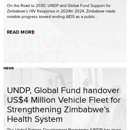
On the Road to 2030: UNDP and Global Fund Support for
Zimbabwe’s HIV Response in 2024In 2024, Zimbabwe made
notable progress toward ending AIDS as a public…
READ MORE
NEWS
UNDP, Global Fund handover
US$4 Million Vehicle Fleet for
Strengthening Zimbabwe’s
Health System
The United Nations Development Programme (UNDP) has given