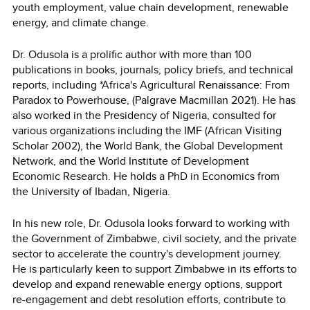
youth employment, value chain development, renewable
energy, and climate change.
Dr. Odusola is a prolific author with more than 100
publications in books, journals, policy briefs, and technical
reports, including *Africa's Agricultural Renaissance: From
Paradox to Powerhouse, (Palgrave Macmillan 2021). He has
also worked in the Presidency of Nigeria, consulted for
various organizations including the IMF (African Visiting
Scholar 2002), the World Bank, the Global Development
Network, and the World Institute of Development
Economic Research. He holds a PhD in Economics from
the University of Ibadan, Nigeria.
In his new role, Dr. Odusola looks forward to working with
the Government of Zimbabwe, civil society, and the private
sector to accelerate the country's development journey.
He is particularly keen to support Zimbabwe in its efforts to
develop and expand renewable energy options, support
re-engagement and debt resolution efforts, contribute to