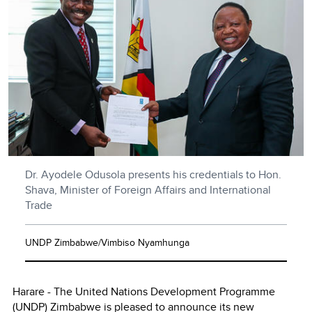
Dr. Ayodele Odusola presents his credentials to Hon.
Shava, Minister of Foreign Affairs and International
Trade
UNDP Zimbabwe/Vimbiso Nyamhunga
Harare - The United Nations Development Programme
(UNDP) Zimbabwe is pleased to announce its new