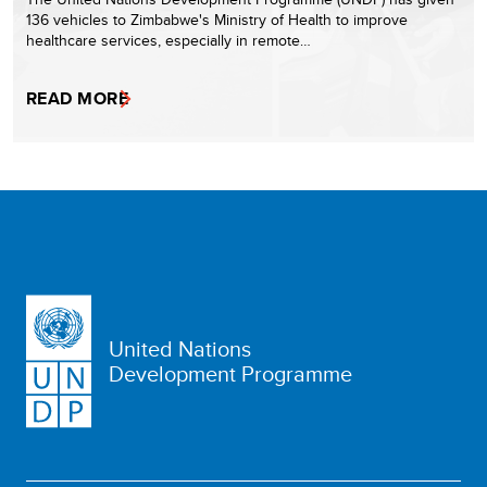
136 vehicles to Zimbabwe's Ministry of Health to improve
healthcare services, especially in remote…
READ MORE
United Nations
Development Programme