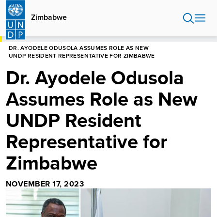
Skip
to
Zimbabwe
main
content
HOME
ZIMBABWE
DR. AYODELE ODUSOLA ASSUMES ROLE AS NEW
UNDP RESIDENT REPRESENTATIVE FOR ZIMBABWE
Dr. Ayodele Odusola
Assumes Role as New
UNDP Resident
Representative for
Zimbabwe
NOVEMBER 17, 2023