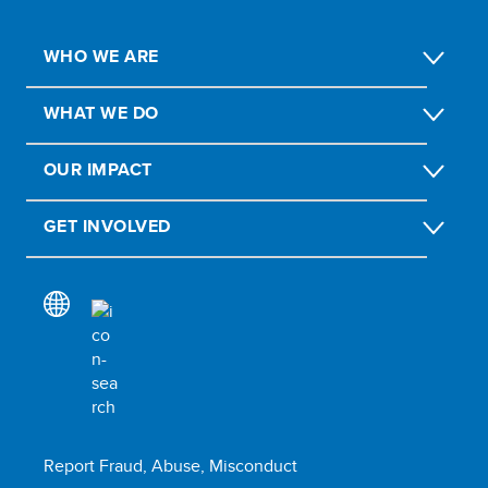
WHO WE ARE
WHAT WE DO
OUR IMPACT
GET INVOLVED
Report Fraud, Abuse, Misconduct