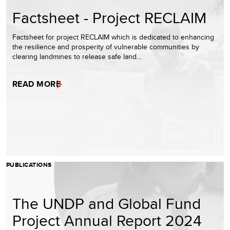
Factsheet - Project RECLAIM
Factsheet for project RECLAIM which is dedicated to enhancing
the resilience and prosperity of vulnerable communities by
clearing landmines to release safe land…
READ MORE
PUBLICATIONS
The UNDP and Global Fund
Project Annual Report 2024