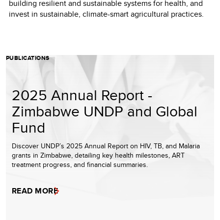
building resilient and sustainable systems for health, and
invest in sustainable, climate-smart agricultural practices.
PUBLICATIONS
2025 Annual Report -
Zimbabwe UNDP and Global
Fund
Discover UNDP’s 2025 Annual Report on HIV, TB, and Malaria
grants in Zimbabwe, detailing key health milestones, ART
treatment progress, and financial summaries.
READ MORE