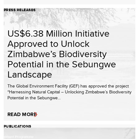
PRESS RELEASES
US$6.38 Million Initiative
Approved to Unlock
Zimbabwe’s Biodiversity
Potential in the Sebungwe
Landscape
The Global Environment Facility (GEF) has approved the project
“Harnessing Natural Capital – Unlocking Zimbabwe’s Biodiversity
Potential in the Sebungwe…
READ MORE
PUBLICATIONS