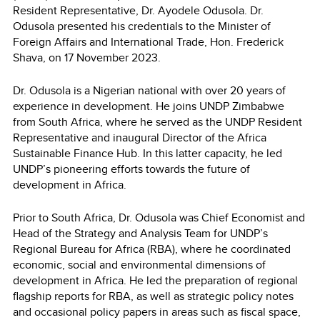
Resident Representative, Dr. Ayodele Odusola. Dr.
Odusola presented his credentials to the Minister of
Foreign Affairs and International Trade, Hon. Frederick
Shava, on 17 November 2023.
Dr. Odusola is a Nigerian national with over 20 years of
experience in development. He joins UNDP Zimbabwe
from South Africa, where he served as the UNDP Resident
Representative and inaugural Director of the Africa
Sustainable Finance Hub. In this latter capacity, he led
UNDP’s pioneering efforts towards the future of
development in Africa.
Prior to South Africa, Dr. Odusola was Chief Economist and
Head of the Strategy and Analysis Team for UNDP’s
Regional Bureau for Africa (RBA), where he coordinated
economic, social and environmental dimensions of
development in Africa. He led the preparation of regional
flagship reports for RBA, as well as strategic policy notes
and occasional policy papers in areas such as fiscal space,