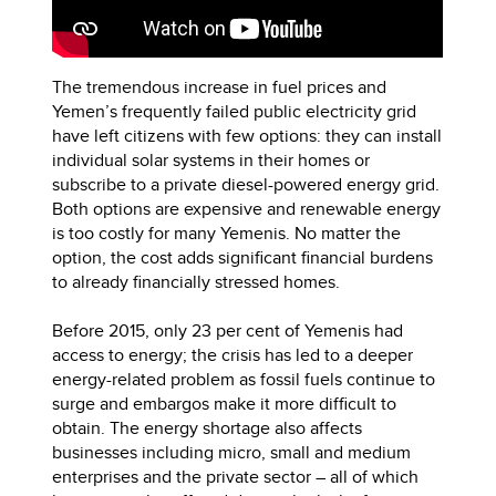
The tremendous increase in fuel prices and
Yemen’s frequently failed public electricity grid
have left citizens with few options: they can install
individual solar systems in their homes or
subscribe to a private diesel-powered energy grid.
Both options are expensive and renewable energy
is too costly for many Yemenis. No matter the
option, the cost adds significant financial burdens
to already financially stressed homes.
Before 2015, only 23 per cent of Yemenis had
access to energy; the crisis has led to a deeper
energy-related problem as fossil fuels continue to
surge and embargos make it more difficult to
obtain. The energy shortage also affects
businesses including micro, small and medium
enterprises and the private sector – all of which