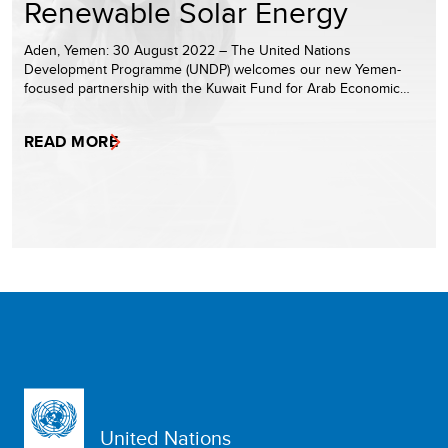
Renewable Solar Energy
Aden, Yemen: 30 August 2022 – The United Nations
Development Programme (UNDP) welcomes our new Yemen-
focused partnership with the Kuwait Fund for Arab Economic…
READ MORE
United Nations