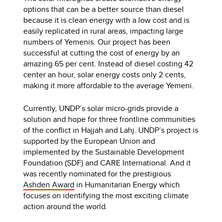
options that can be a better source than diesel
because it is clean energy with a low cost and is
easily replicated in rural areas, impacting large
numbers of Yemenis. Our project has been
successful at cutting the cost of energy by an
amazing 65 per cent. Instead of diesel costing 42
center an hour, solar energy costs only 2 cents,
making it more affordable to the average Yemeni.
Currently, UNDP’s solar micro-grids provide a
solution and hope for three frontline communities
of the conflict in Hajjah and Lahj. UNDP’s project is
supported by the European Union and
implemented by the Sustainable Development
Foundation (SDF) and CARE International. And it
was recently nominated for the prestigious
Ashden Award
in Humanitarian Energy which
focuses on identifying the most exciting climate
action around the world.