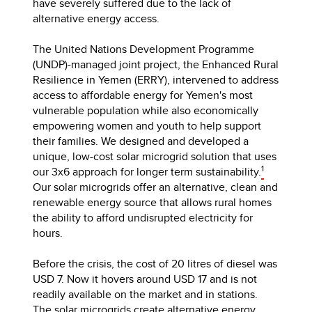
have severely suffered due to the lack of
alternative energy access.
The United Nations Development Programme
(UNDP)-managed joint project, the Enhanced Rural
Resilience in Yemen (ERRY), intervened to address
access to affordable energy for Yemen's most
vulnerable population while also economically
empowering women and youth to help support
their families. We designed and developed a
unique, low-cost solar microgrid solution that uses
1
our 3x6 approach for longer term sustainability.
Our solar microgrids offer an alternative, clean and
renewable energy source that allows rural homes
the ability to afford undisrupted electricity for
hours.
Before the crisis, the cost of 20 litres of diesel was
USD 7. Now it hovers around USD 17 and is not
readily available on the market and in stations.
The solar microgrids create alternative energy