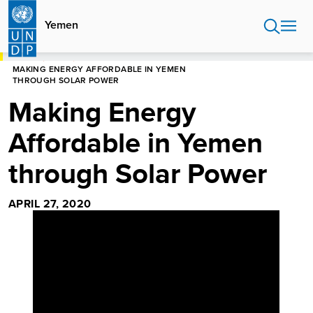
Skip
to
Yemen
main
content
HOME
YEMEN
MAKING ENERGY AFFORDABLE IN YEMEN
THROUGH SOLAR POWER
Making Energy
Affordable in Yemen
through Solar Power
APRIL 27, 2020