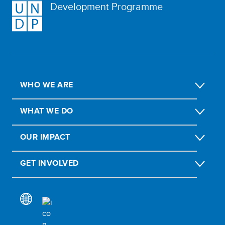
Development Programme
WHO WE ARE
WHAT WE DO
OUR IMPACT
GET INVOLVED