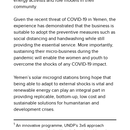
energy activists and role models in their
community.
Given the recent threat of COVID-19 in Yemen, the
experience has demonstrated that the business is
suitable to adopt the preventive measures such as
social distancing and handwashing while still
providing the essential service. More importantly,
sustaining their micro-business during the
pandemic will enable the women and youth to
overcome the shocks of any COVID-19 impact.
Yemen’s solar microgrid stations bring hope that
being able to adapt to external shocks is vital and
renewable energy can play an integral part in
providing replicable, bottom-up, low cost and
sustainable solutions for humanitarian and
development crises.
1
An innovative programme, UNDP’s 3x6 approach