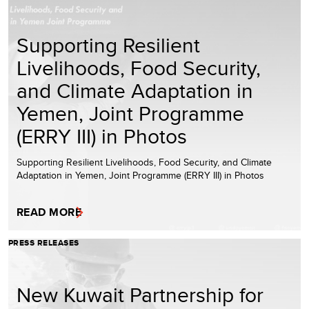
Supporting Resilient
Livelihoods, Food Security,
and Climate Adaptation in
Yemen, Joint Programme
(ERRY III) in Photos
Supporting Resilient Livelihoods, Food Security, and Climate
Adaptation in Yemen, Joint Programme (ERRY III) in Photos
READ MORE
PRESS RELEASES
New Kuwait Partnership for