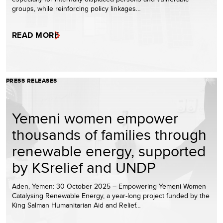
groups, while reinforcing policy linkages…
READ MORE
PRESS RELEASES
Yemeni women empower
thousands of families through
renewable energy, supported
by KSrelief and UNDP
Aden, Yemen: 30 October 2025 – Empowering Yemeni Women
Catalysing Renewable Energy, a year-long project funded by the
King Salman Humanitarian Aid and Relief…