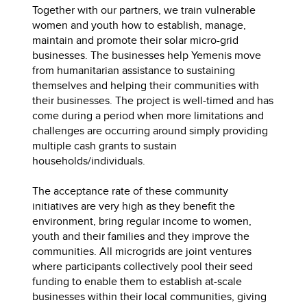
Together with our partners, we train vulnerable
women and youth how to establish, manage,
maintain and promote their solar micro-grid
businesses. The businesses help Yemenis move
from humanitarian assistance to sustaining
themselves and helping their communities with
their businesses. The project is well-timed and has
come during a period when more limitations and
challenges are occurring around simply providing
multiple cash grants to sustain
households/individuals.
The acceptance rate of these community
initiatives are very high as they benefit the
environment, bring regular income to women,
youth and their families and they improve the
communities. All microgrids are joint ventures
where participants collectively pool their seed
funding to enable them to establish at-scale
businesses within their local communities, giving