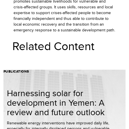
promotes sustainable livelihoods for vulnerable and
crisis-affected groups. It uses skills, resources and local
expertise to support crises-affected people to become
financially independent and thus able to contribute to
local economic recovery and the transition from an
emergency response to a sustainable development path.
Related Content
PUBLICATIONS
Harnessing solar for
development in Yemen: A
review and future outlook
Renewable energy interventions have improved daily life,
especially for internally displaced persons and vulnerable