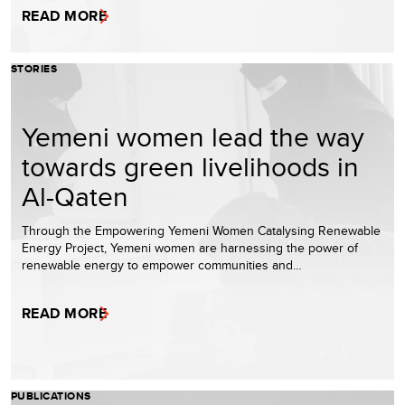
READ MORE
STORIES
Yemeni women lead the way
towards green livelihoods in
Al-Qaten
Through the Empowering Yemeni Women Catalysing Renewable
Energy Project, Yemeni women are harnessing the power of
renewable energy to empower communities and…
READ MORE
PUBLICATIONS