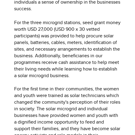
individuals a sense of ownership in the businesses
success.
For the three microgrid stations, seed grant money
worth USD 27,000 (USD 900 x 30 vetted
participants) was provided to help procure solar
panels, batteries, cables, meters, identification of
sites, and necessary arrangements to establish the
business. Additionally, beneficiaries in our
programmes receive cash assistance to help meet
their living needs while learning how to establish
a solar microgrid business.
For the first time in their communities, the women
and youth were trained as solar technicians which
changed the community's perception of their roles
in society. The solar microgrid and individual
businesses have provided women and youth with
a dignified income opportunity to feed and
support their families, and they have become solar