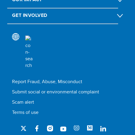
GET INVOLVED
Report Fraud, Abuse, Misconduct
Submit social or environmental complaint
Scam alert
Terms of use