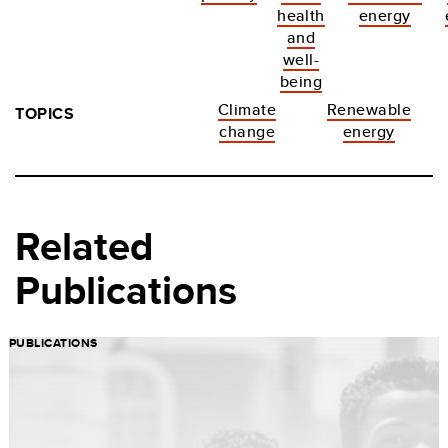
health
energy
and
well-
being
Climate
Renewable
TOPICS
change
energy
Related
Publications
PUBLICATIONS