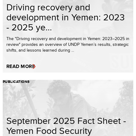
Driving recovery and
development in Yemen: 2023
- 2025 ye...
The "Driving recovery and development in Yemen: 2023–2025 in
review" provides an overview of UNDP Yemen’s results, strategic
shifts, and lessons learned during ...
READ MORE
PUBLICATIONS
September 2025 Fact Sheet -
Yemen Food Security