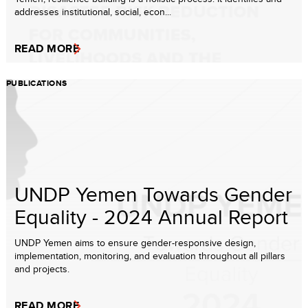
addresses institutional, social, econ...
READ MORE
PUBLICATIONS
UNDP Yemen Towards Gender
Equality - 2024 Annual Report
UNDP Yemen aims to ensure gender-responsive design,
implementation, monitoring, and evaluation throughout all pillars
and projects.
READ MORE