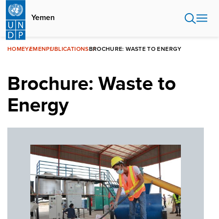
Skip
to
Yemen
main
content
HOME
YEMEN
PUBLICATIONS
BROCHURE: WASTE TO ENERGY
Brochure: Waste to
Energy