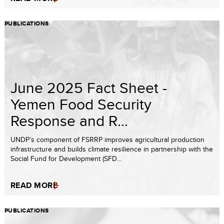
PUBLICATIONS
June 2025 Fact Sheet -
Yemen Food Security
Response and R...
UNDP’s component of FSRRP improves agricultural production
infrastructure and builds climate resilience in partnership with the
Social Fund for Development (SFD...
READ MORE
PUBLICATIONS