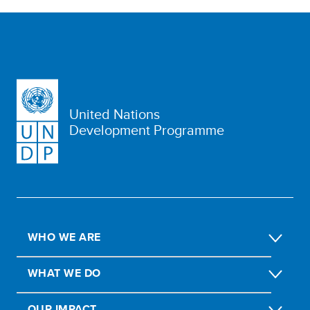
United Nations
Development Programme
WHO WE ARE
WHAT WE DO
OUR IMPACT