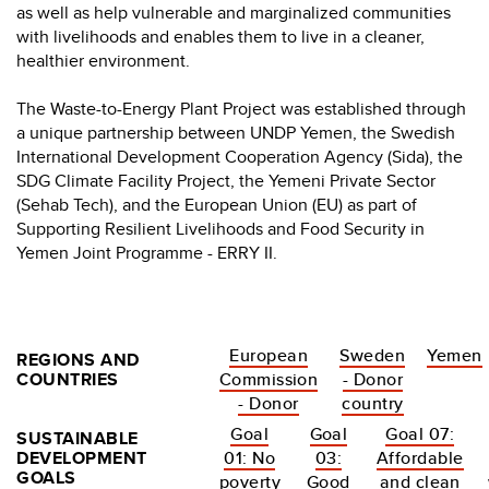
as well as help vulnerable and marginalized communities
with livelihoods and enables them to live in a cleaner,
healthier environment.
The Waste-to-Energy Plant Project was established through
a unique partnership between UNDP Yemen, the Swedish
International Development Cooperation Agency (Sida), the
SDG Climate Facility Project, the Yemeni Private Sector
(Sehab Tech), and the European Union (EU) as part of
Supporting Resilient Livelihoods and Food Security in
Yemen Joint Programme - ERRY II.
European
Sweden
Yemen
REGIONS AND
COUNTRIES
Commission
- Donor
- Donor
country
Goal
Goal
Goal 07:
SUSTAINABLE
DEVELOPMENT
01: No
03:
Affordable
GOALS
poverty
Good
and clean