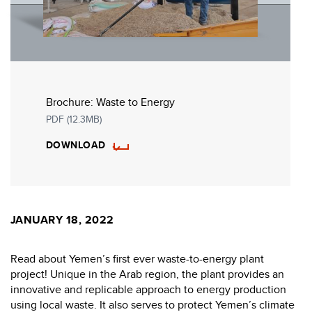
Brochure: Waste to Energy
PDF (12.3MB)
DOWNLOAD
JANUARY 18, 2022
Read about Yemen’s first ever waste-to-energy plant
project! Unique in the Arab region, the plant provides an
innovative and replicable approach to energy production
using local waste. It also serves to protect Yemen’s climate