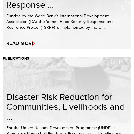
Response ...
Funded by the World Bank’s International Development
Association (IDA), the Yemen Food Security Response and
Resilience Project (FSRRP) is implemented by the Un...
READ MORE
PUBLICATIONS
Disaster Risk Reduction for
Communities, Livelihoods and
...
For the United Nations Development Programme (UNDP) in
Yemen, resilience-building is a holistic process. It identifies and