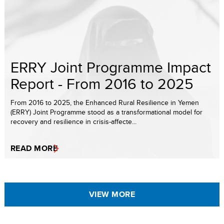
ERRY Joint Programme Impact
Report - From 2016 to 2025
From 2016 to 2025, the Enhanced Rural Resilience in Yemen
(ERRY) Joint Programme stood as a transformational model for
recovery and resilience in crisis-affecte...
READ MORE
VIEW MORE