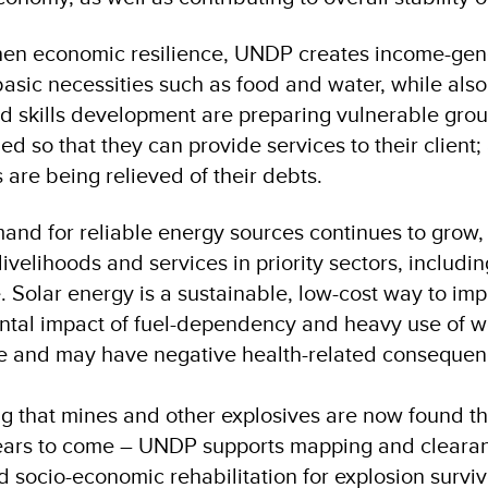
hen economic resilience, UNDP creates income-gene
asic necessities such as food and water, while al
nd skills development are preparing vulnerable grou
d so that they can provide services to their client;
 are being relieved of their debts.
and for reliable energy sources continues to grow,
livelihoods and services in priority sectors, includi
. Solar energy is a sustainable, low-cost way to imp
tal impact of fuel-dependency and heavy use of w
e and may have negative health-related conseque
g that mines and other explosives are now found th
ears to come – UNDP supports mapping and clearan
nd socio-economic rehabilitation for explosion surviv