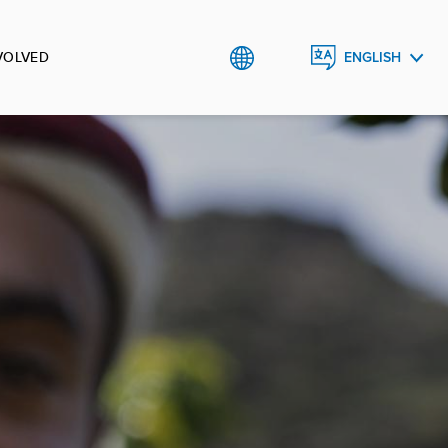
VOLVED
ENGLISH
العربية