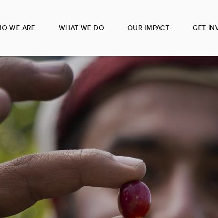
O WE ARE
WHAT WE DO
OUR IMPACT
GET IN