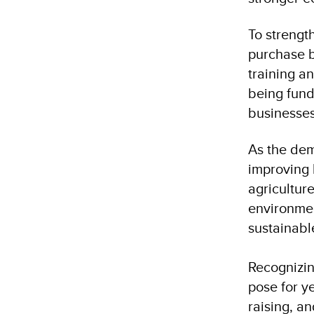
To strengt
purchase b
training a
being funde
businesses
As the dem
improving 
agriculture
environmen
sustainabl
Recognizin
pose for y
raising, a