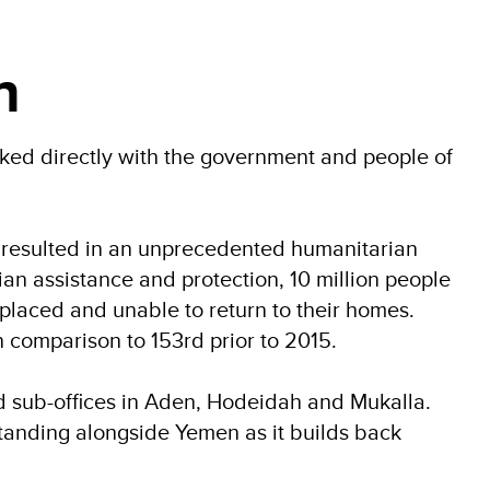
n
d directly with the government and people of
has resulted in an unprecedented humanitarian
ian assistance and protection, 10 million people
isplaced and unable to return to their homes.
comparison to 153rd prior to 2015.
d sub-offices in Aden, Hodeidah and Mukalla.
standing alongside Yemen as it builds back