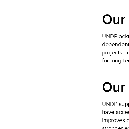
Our 
UNDP ackno
dependent 
projects a
for long-t
Our
UNDP suppo
have acces
improves q
stronger e