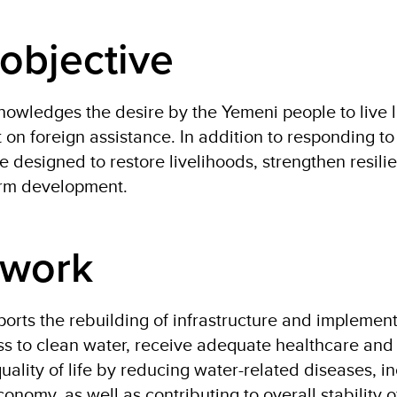
objective
wledges the desire by the Yemeni people to live liv
on foreign assistance. In addition to responding 
re designed to restore livelihoods, strengthen resili
erm development.
 work
rts the rebuilding of infrastructure and implement
s to clean water, receive adequate healthcare and 
uality of life by reducing water-related diseases, i
conomy, as well as contributing to overall stability 