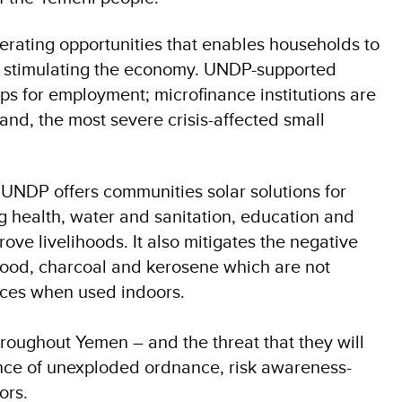
rating opportunities that enables households to
so stimulating the economy. UNDP-supported
ps for employment; microfinance institutions are
 and, the most severe crisis-affected small
 UNDP offers communities solar solutions for
ng health, water and sanitation, education and
rove livelihoods. It also mitigates the negative
ood, charcoal and kerosene which are not
nces when used indoors.
roughout Yemen – and the threat that they will
ce of unexploded ordnance, risk awareness-
ors.