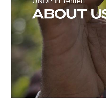
UNDP in Yemen
ABOUT U