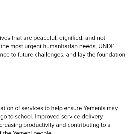
es that are peaceful, dignified, and not
to the most urgent humanitarian needs, UNDP
ence to future challenges, and lay the foundation
ation of services to help ensure Yemenis may
go to school. Improved service delivery
ncreasing productivity and contributing to a
of the Yemeni people.