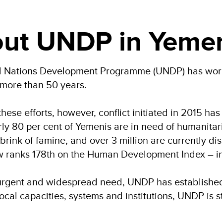
ut UNDP in Yeme
d Nations Development Programme (UNDP) has worke
 more than 50 years.
f these efforts, however, conflict initiated in 2015 
arly 80 per cent of Yemenis are in need of humanitar
 brink of famine, and over 3 million are currently d
ranks 178th on the Human Development Index – in 
f urgent and widespread need, UNDP has establishe
ocal capacities, systems and institutions, UNDP is 