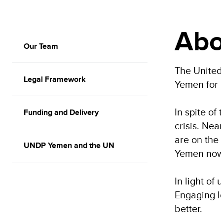
Abo
Our Team
The Unite
Legal Framework
Yemen for
In spite o
Funding and Delivery
crisis. Ne
are on the
UNDP Yemen and the UN
Yemen now 
In light o
Engaging l
better.