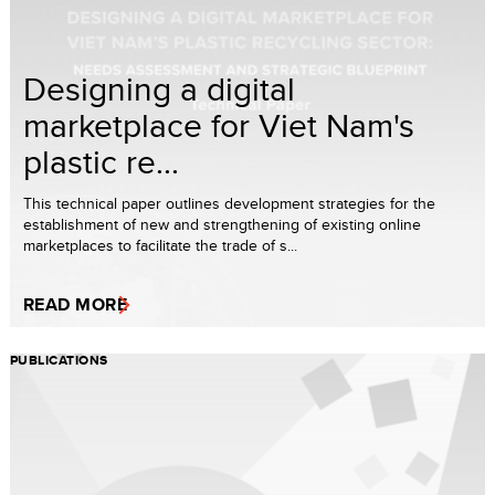
Designing a digital
marketplace for Viet Nam's
plastic re...
This technical paper outlines development strategies for the
establishment of new and strengthening of existing online
marketplaces to facilitate the trade of s...
READ MORE
PUBLICATIONS