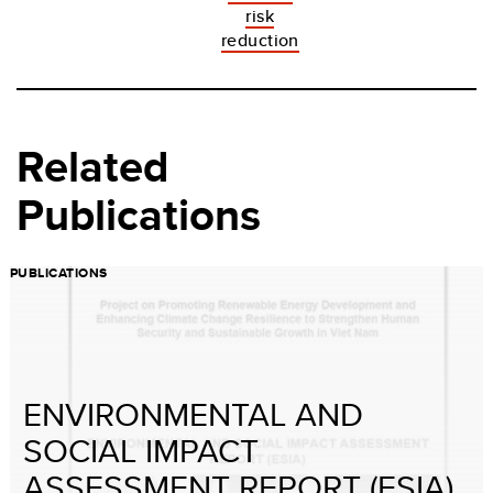
risk
reduction
Related
Publications
PUBLICATIONS
ENVIRONMENTAL AND
SOCIAL IMPACT
ASSESSMENT REPORT (ESIA)