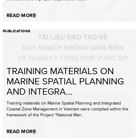
READ MORE
PUBLICATIONS
TRAINING MATERIALS ON
MARINE SPATIAL PLANNING
AND INTEGRA...
Training materials on Marine Spatial Planning and Integrated
Coastal Zone Management in Vietnam were compiled within the
framework of the Project “National Mari...
READ MORE