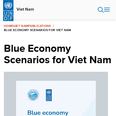
Skip
to
Viet Nam
main
content
HOME
VIET NAM
PUBLICATIONS
BLUE ECONOMY SCENARIOS FOR VIET NAM
Blue Economy
Scenarios for Viet Nam