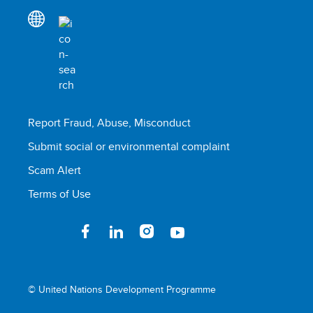
Report Fraud, Abuse, Misconduct
Submit social or environmental complaint
Scam Alert
Terms of Use
© United Nations Development Programme