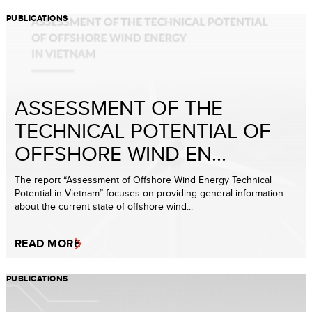
PUBLICATIONS
ASSESSMENT OF THE
TECHNICAL POTENTIAL OF
OFFSHORE WIND EN...
The report “Assessment of Offshore Wind Energy Technical
Potential in Vietnam” focuses on providing general information
about the current state of offshore wind...
READ MORE
PUBLICATIONS