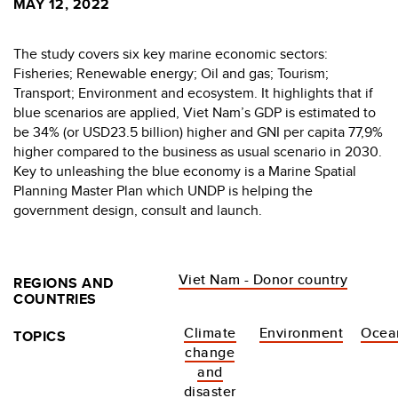
MAY 12, 2022
The study covers six key marine economic sectors:
Fisheries; Renewable energy; Oil and gas; Tourism;
Transport; Environment and ecosystem. It highlights that if
blue scenarios are applied, Viet Nam’s GDP is estimated to
be 34% (or USD23.5 billion) higher and GNI per capita 77,9%
higher compared to the business as usual scenario in 2030.
Key to unleashing the blue economy is a Marine Spatial
Planning Master Plan which UNDP is helping the
government design, consult and launch.
Viet Nam - Donor country
REGIONS AND
COUNTRIES
Climate
Environment
Ocea
TOPICS
change
and
disaster