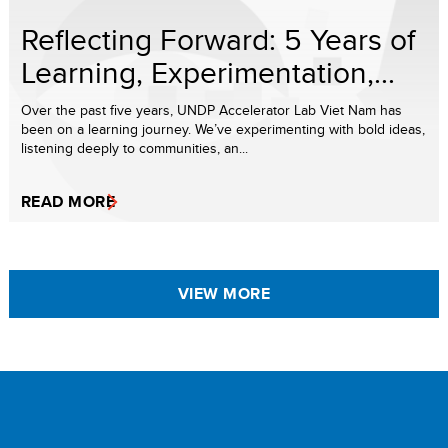
Reflecting Forward: 5 Years of
Learning, Experimentation,...
Over the past five years, UNDP Accelerator Lab Viet Nam has
been on a learning journey. We’ve experimenting with bold ideas,
listening deeply to communities, an...
READ MORE
VIEW MORE