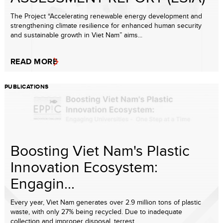
The Project “Accelerating renewable energy development and
strengthening climate resilience for enhanced human security
and sustainable growth in Viet Nam” aims...
READ MORE
PUBLICATIONS
Boosting Viet Nam's Plastic
Innovation Ecosystem:
Engagin...
Every year, Viet Nam generates over 2.9 million tons of plastic
waste, with only 27% being recycled. Due to inadequate
collection and improper disposal, terrest...