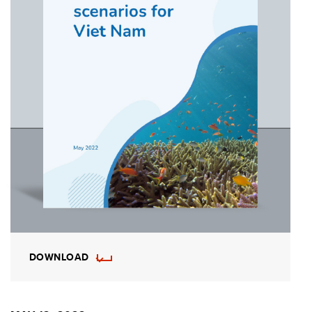
DOWNLOAD