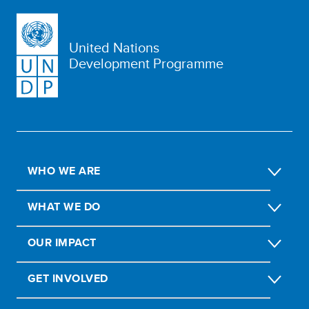
United Nations
Development Programme
WHO WE ARE
WHAT WE DO
OUR IMPACT
GET INVOLVED