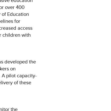
sive education
for over 400
y of Education
elines for
ncreased access
r children with
has developed the
rkers on
 A pilot capacity-
livery of these
nitor the