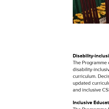
Disability-inclu
The Programme co
disability-inclu
curriculum. Deci
updated curriculu
and inclusive CS
Inclusive Educa