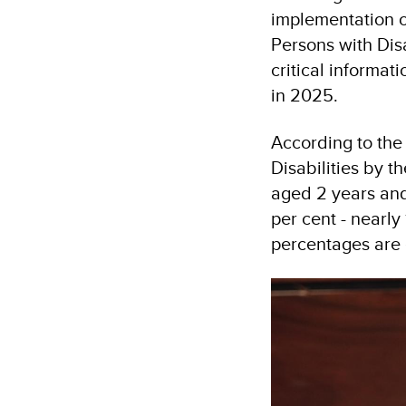
implementation o
Persons with Dis
critical informa
in 2025.
According to the
Disabilities by t
aged 2 years and 
per cent - nearly
percentages are e