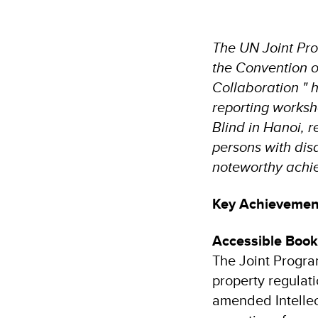
The UN Joint Pro
the Convention on
Collaboration " 
reporting worksho
Blind in Hanoi, 
persons with disa
noteworthy achi
Key Achievemen
Accessible Books
The Joint Progra
property regulat
amended Intellec