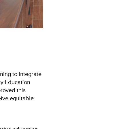
ning to integrate
ty Education
roved this
eive equitable