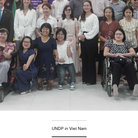
UNDP in Viet Nam