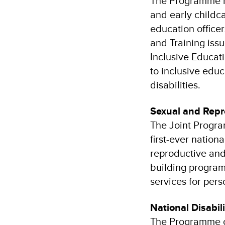
The Programme h
and early childca
education officer
and Training iss
Inclusive Educat
to inclusive educ
disabilities.
Sexual and Repr
The Joint Progra
first-ever nation
reproductive and 
building program
services for perso
National Disabil
The Programme co