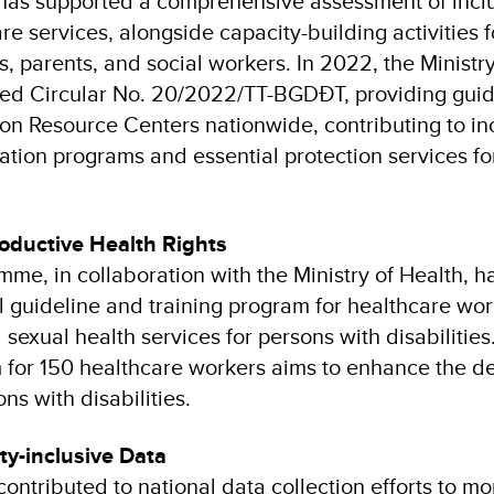
as supported a comprehensive assessment of inclu
re services, alongside capacity-building activities 
s, parents, and social workers. In 2022, the Ministr
ued Circular No. 20/2022/TT-BGDĐT, providing guid
ion Resource Centers nationwide, contributing to i
ation programs and essential protection services fo
oductive Health Rights
mme, in collaboration with the Ministry of Health, 
al guideline and training program for healthcare wo
sexual health services for persons with disabilities.
 for 150 healthcare workers aims to enhance the de
ns with disabilities.
ity-inclusive Data
ntributed to national data collection efforts to mo