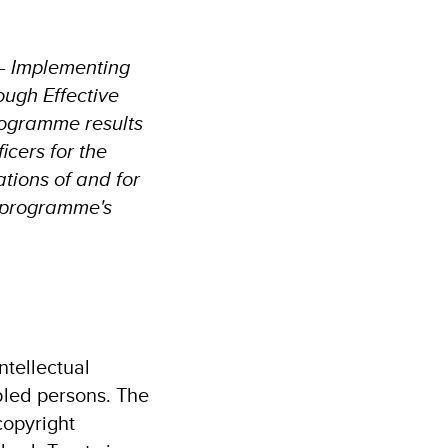
 – Implementing
ough Effective
rogramme results
icers for the
tions of and for
e programme's
ntellectual
bled persons. The
copyright