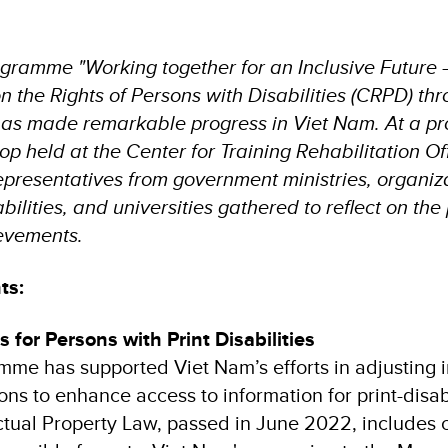
gramme "Working together for an Inclusive Future
 the Rights of Persons with Disabilities (CRPD) thr
has made remarkable progress in Viet Nam. At a p
p held at the Center for Training Rehabilitation Off
representatives from government ministries, organiza
bilities, and universities gathered to reflect on th
evements.
ts:
 for Persons with Print Disabilities
mme has supported Viet Nam’s efforts in adjusting i
ions to enhance access to information for print-disa
tual Property Law, passed in June 2022, includes 