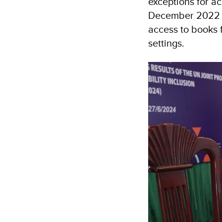
exceptions for a
December 2022 fu
access to books f
settings.