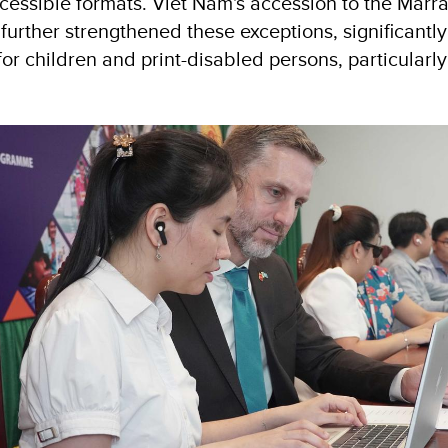
ccessible formats. Viet Nam's accession to the Marra
rther strengthened these exceptions, significantl
or children and print-disabled persons, particularl