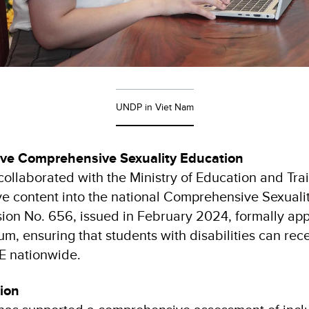
UNDP in Viet Nam
sive Comprehensive Sexuality Education
llaborated with the Ministry of Education and Trai
sive content into the national Comprehensive Sexuali
sion No. 656, issued in February 2024, formally app
m, ensuring that students with disabilities can rec
E nationwide.
tion