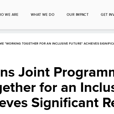
O WE ARE
WHAT WE DO
OUR IMPACT
GET IN
E "WORKING TOGETHER FOR AN INCLUSIVE FUTURE" ACHIEVES SIGNIFICA
ons Joint Program
ether for an Inclu
eves Significant Re