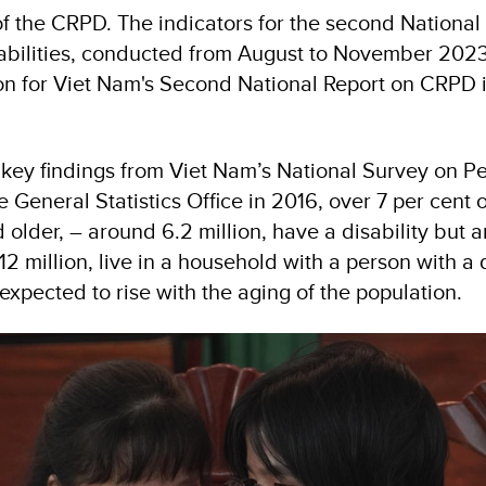
f the CRPD. The indicators for the second National
abilities, conducted from August to November 2023,
tion for Viet Nam's Second National Report on CRPD
 key findings from Viet Nam’s National Survey on P
he General Statistics Office in 2016, over 7 per cent 
older, – around 6.2 million, have a disability but a
 12 million, live in a household with a person with a 
xpected to rise with the aging of the population.