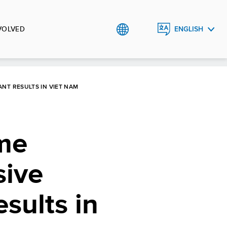
VOLVED
ENGLISH
TIẾNG
VIỆT
NT RESULTS IN VIET NAM
me
sive
sults in