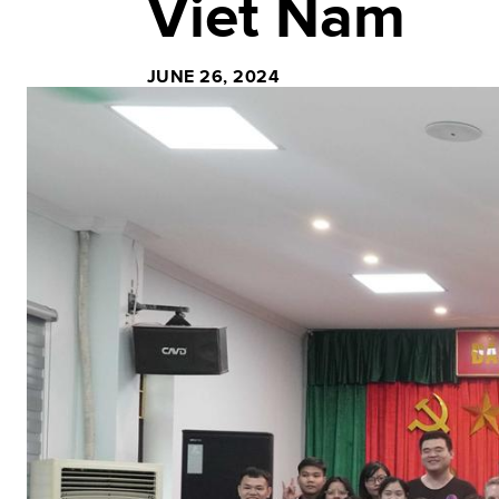
Viet Nam
JUNE 26, 2024