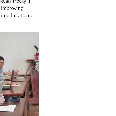
kesh Treaty in
y improving
y in educations