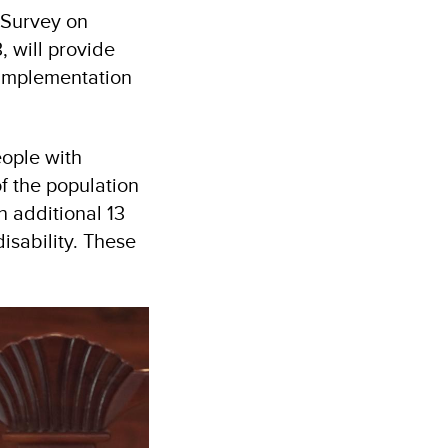
 Survey on
 will provide
 implementation
eople with
of the population
n additional 13
disability. These