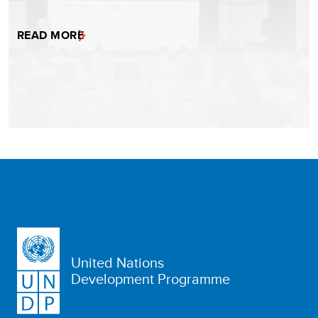
READ MORE
United Nations
Development Programme