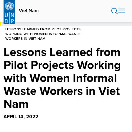
Skip
to
Viet Nam
main
content
HOME
VIET NAM
LESSONS LEARNED FROM PILOT PROJECTS
WORKING WITH WOMEN INFORMAL WASTE
WORKERS IN VIET NAM
Lessons Learned from
Pilot Projects Working
with Women Informal
Waste Workers in Viet
Nam
APRIL 14, 2022