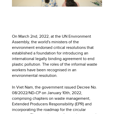
On March 2nd, 2022, at the UN Environment
Assembly, the world's ministers of the
environment endorsed critical resolutions that
established a foundation for introducing an
international legally binding agreement to end
plastic pollution. The roles of the informal waste
workers have been recognised in an
environmental resolution.
In Viet Nam, the government issued Decree No.
08/2022/ND-CP on January 10th, 2022,
comprising chapters on waste management,
Extended Producers Responsibility (EPR) and
incorporating the roadmap for the circular