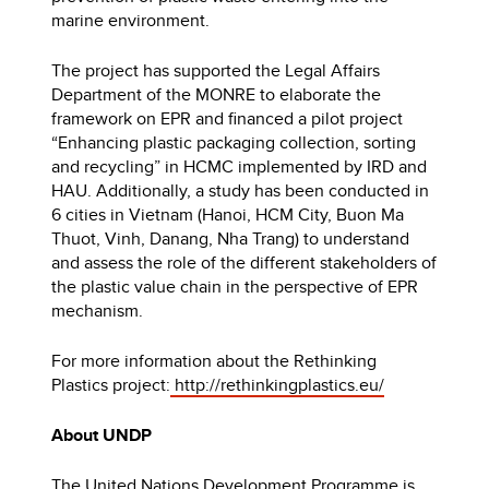
marine environment.
The project has supported the Legal Affairs
Department of the MONRE to elaborate the
framework on EPR and financed a pilot project
“Enhancing plastic packaging collection, sorting
and recycling” in HCMC implemented by IRD and
HAU. Additionally, a study has been conducted in
6 cities in Vietnam (Hanoi, HCM City, Buon Ma
Thuot, Vinh, Danang, Nha Trang) to understand
and assess the role of the different stakeholders of
the plastic value chain in the perspective of EPR
mechanism.
For more information about the Rethinking
Plastics project:
http://rethinkingplastics.eu/
About UNDP
The United Nations Development Programme is