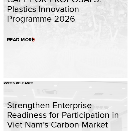
Plastics Innovation
Programme 2026
READ MORE
PRESS RELEASES
Strengthen Enterprise
Readiness for Participation in
Viet Nam’s Carbon Market