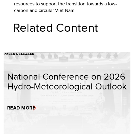
resources to support the transition towards a low-
carbon and circular Viet Nam.
Related Content
PRESS RELEASES
National Conference on 2026
Hydro-Meteorological Outlook
READ MORE