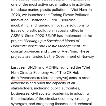
one of the most active organisations in activities
to reduce marine plastic pollution in Viet Nam. In
2020, we launched the Ending Plastic Pollution
Innovation Challenge (EPPIC), sourcing,
incubating, and funding innovative solutions to
issues of plastic pollution in coastal cities in
ASEAN. Since 2020, UNDP has implemented the
project
“Scaling up a Socialised Model of
Domestic Waste and Plastic Management”
at
coastal provinces and cities of Viet Nam. These
projects are funded by the Government of Norway.
Last year, UNDP and MONRE launched the "Viet
Nam Circular Economy Hub." The CE Hub
(
http://vietnamcirculareconomy.vn
) aims to raise
awareness and build the capacity of all
stakeholders, including public authorities,
businesses, civil society, academia, in adopting
the principles of the circular economy, creating
synergies, and integrating financial and technical