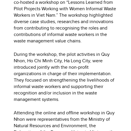
co-hosted a workshop on “Lessons Learned from
Pilot Projects Working with Women Informal Waste
Workers in Viet Nam.” The workshop highlighted
diverse case studies, researches and innovations
from contributing to recognising the roles and
contributions of informal waste workers in the
waste management value chains.
During the workshop, the pilot activities in Quy
Nhon, Ho Chi Minh City, Ha Long City, were
introduced jointly with the non-profit
organizations in charge of their implementation.
They focused on strengthening the livelihoods of
informal waste workers and supporting their
recognition and/or inclusion in the waste
management systems.
Attending the online and offline workshop in Quy
Nhon were representatives from the Ministry of
Natural Resources and Environment, the