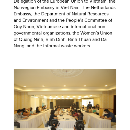
Delegation of the European Union to Vietnam, the
Norwegian Embassy in Viet Nam, The Netherlands
Embassy, the Department of Natural Resources
and Environment and the People’s Committee of
Quy Nhon, Vietnamese and international non-
governmental organizations, the Women’s Union
of Quang Ninh, Binh Dinh, Binh Thuan and Da
Nang, and the informal waste workers.