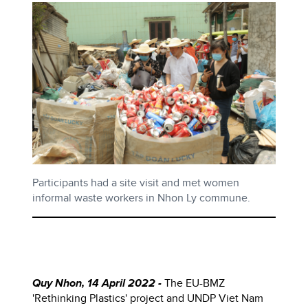
Participants had a site visit and met women
informal waste workers in Nhon Ly commune.
Quy Nhon, 14 April 2022 -
The
EU-BMZ
'Rethinking Plastics' project and UNDP Viet Nam