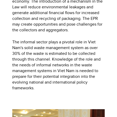
economy. ​​The introduction of a mechanism in the
Law will reduce environmental leakages and
generate additional financial flows for increased
collection and recycling of packaging. The EPR
may create opportunities and pose challenges for
the collectors and aggregators.
The informal sector plays a pivotal role in Viet
Nam's solid waste management system as over
30% of the waste is estimated to be collected
through this channel. Knowledge of the role and
the needs of informal networks in the waste
management systems in Viet Nam is needed to
prepare for their potential integration into the
evolving national and international policy
frameworks.