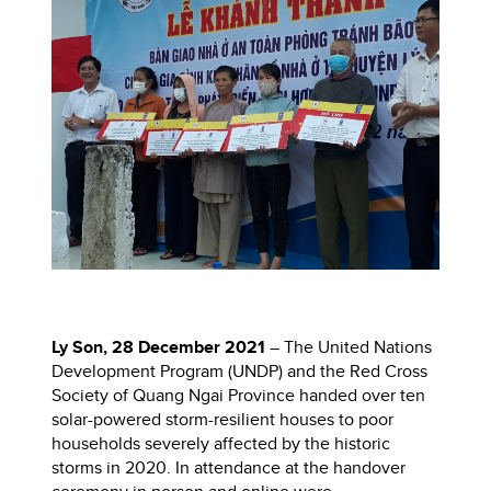
Ly Son, 28 December 2021
– The United Nations
Development Program (UNDP) and the Red Cross
Society of Quang Ngai Province handed over ten
solar-powered storm-resilient houses to poor
households severely affected by the historic
storms in 2020. In attendance at the handover