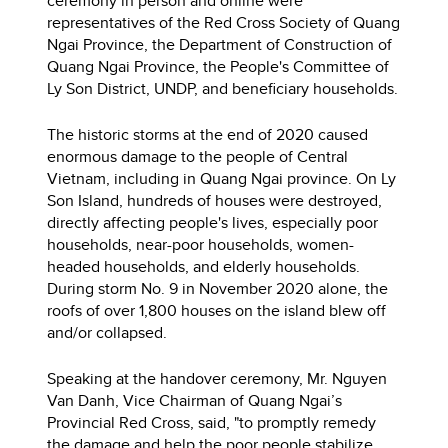
ceremony in person and online were
representatives of the Red Cross Society of Quang
Ngai Province, the Department of Construction of
Quang Ngai Province, the People's Committee of
Ly Son District, UNDP, and beneficiary households.
The historic storms at the end of 2020 caused
enormous damage to the people of Central
Vietnam, including in Quang Ngai province. On Ly
Son Island, hundreds of houses were destroyed,
directly affecting people's lives, especially poor
households, near-poor households, women-
headed households, and elderly households.
During storm No. 9 in November 2020 alone, the
roofs of over 1,800 houses on the island blew off
and/or collapsed.
Speaking at the handover ceremony, Mr. Nguyen
Van Danh, Vice Chairman of Quang Ngai’s
Provincial Red Cross, said, "to promptly remedy
the damage and help the poor people stabilize