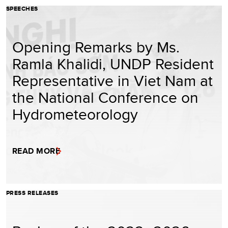
SPEECHES
Opening Remarks by Ms.
Ramla Khalidi, UNDP Resident
Representative in Viet Nam at
the National Conference on
Hydrometeorology
READ MORE
PRESS RELEASES