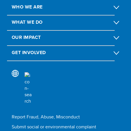
WHO WE ARE
WHAT WE DO
OUR IMPACT
GET INVOLVED
Report Fraud, Abuse, Misconduct
Submit social or environmental complaint