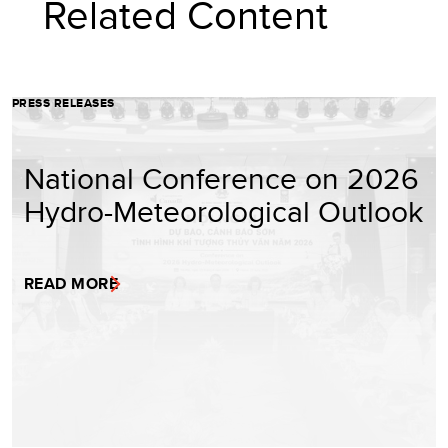
Related Content
PRESS RELEASES
National Conference on 2026
Hydro-Meteorological Outlook
READ MORE