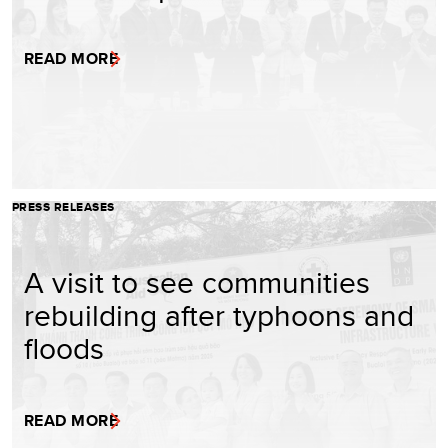
READ MORE
PRESS RELEASES
A visit to see communities
rebuilding after typhoons and
floods
READ MORE