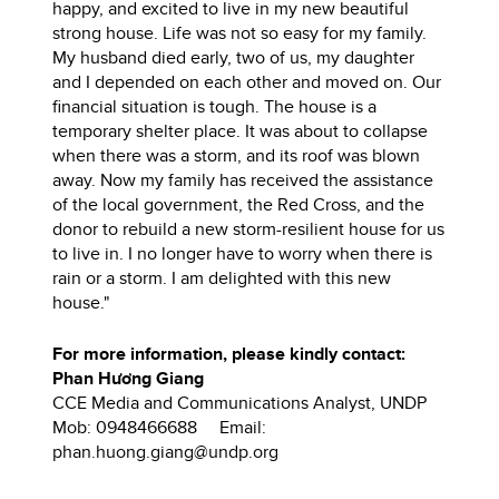
happy, and excited to live in my new beautiful
strong house. Life was not so easy for my family.
My husband died early, two of us, my daughter
and I depended on each other and moved on. Our
financial situation is tough. The house is a
temporary shelter place. It was about to collapse
when there was a storm, and its roof was blown
away. Now my family has received the assistance
of the local government, the Red Cross, and the
donor to rebuild a new storm-resilient house for us
to live in. I no longer have to worry when there is
rain or a storm. I am delighted with this new
house."
For more information, please kindly contact:
Phan Hương Giang
CCE Media and Communications Analyst, UNDP
Mob: 0948466688 Email:
phan.huong.giang@undp.org