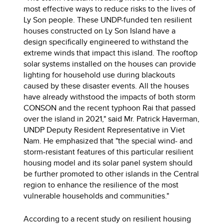
most effective ways to reduce risks to the lives of
Ly Son people. These UNDP-funded ten resilient
houses constructed on Ly Son Island have a
design specifically engineered to withstand the
extreme winds that impact this island. The rooftop
solar systems installed on the houses can provide
lighting for household use during blackouts
caused by these disaster events. All the houses
have already withstood the impacts of both storm
CONSON and the recent typhoon Rai that passed
over the island in 2021," said Mr. Patrick Haverman,
UNDP Deputy Resident Representative in Viet
Nam. He emphasized that "the special wind- and
storm-resistant features of this particular resilient
housing model and its solar panel system should
be further promoted to other islands in the Central
region to enhance the resilience of the most
vulnerable households and communities."
According to a recent study on resilient housing