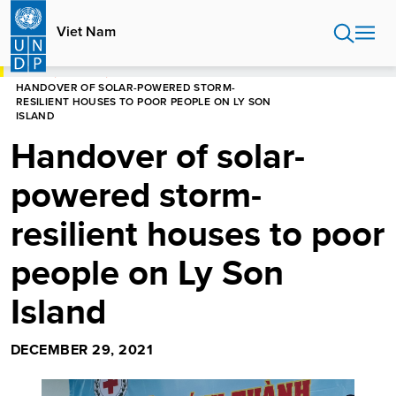
Skip
to
Viet Nam
main
content
HOME
VIET NAM
HANDOVER OF SOLAR-POWERED STORM-
RESILIENT HOUSES TO POOR PEOPLE ON LY SON
ISLAND
Handover of solar-
powered storm-
resilient houses to poor
people on Ly Son
Island
DECEMBER 29, 2021