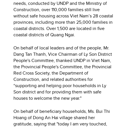
needs, conducted by UNDP and the Ministry of
Construction, over 110,000 families still live
without safe housing across Viet Nam’s 28 coastal
provinces, including more than 25,000 families in
coastal districts. Over 1,500 are located in five
coastal districts of Quang Ngai.
On behalf of local leaders and of the people, Mr.
Dang Tan Thanh, Vice Chairman of Ly Son District
People's Committee, thanked UNDP in Viet Nam,
the Provincial People's Committee, the Provincial
Red Cross Society, the Department of
Construction, and related authorities for
“supporting and helping poor households in Ly
Son district and for providing them with safe
houses to welcome the new year."
On behalf of beneficiary households, Ms. Bui Thi
Hoang of Dong An Hai village shared her
gratitude, saying that "today I am very touched,