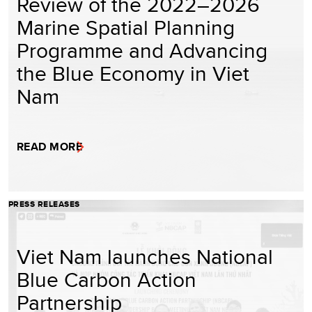
Review of the 2022–2026
Marine Spatial Planning
Programme and Advancing
the Blue Economy in Viet
Nam
READ MORE
PRESS RELEASES
Viet Nam launches National
Blue Carbon Action
Partnership