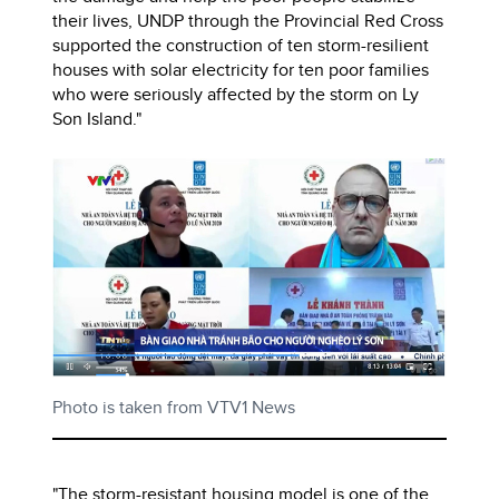
their lives, UNDP through the Provincial Red Cross
supported the construction of ten storm-resilient
houses with solar electricity for ten poor families
who were seriously affected by the storm on Ly
Son Island."
Photo is taken from VTV1 News
"The storm-resistant housing model is one of the