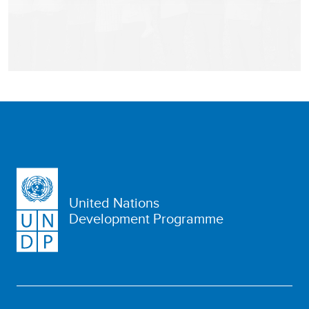
United Nations
Development Programme