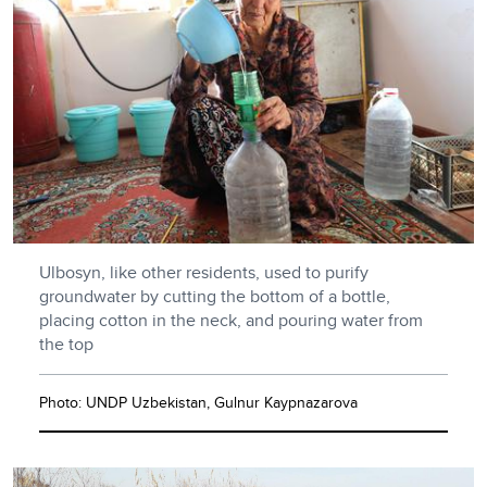
Ulbosyn, like other residents, used to purify
groundwater by cutting the bottom of a bottle,
placing cotton in the neck, and pouring water from
the top
Photo: UNDP Uzbekistan, Gulnur Kaypnazarova