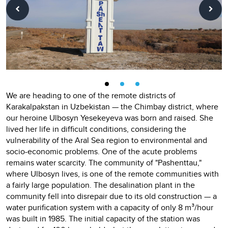
We are heading to one of the remote districts of
Karakalpakstan in Uzbekistan — the Chimbay district, where
our heroine Ulbosyn Yesekeyeva was born and raised. She
lived her life in difficult conditions, considering the
vulnerability of the Aral Sea region to environmental and
socio-economic problems. One of the acute problems
remains water scarcity. The community of "Pashenttau,"
where Ulbosyn lives, is one of the remote communities with
a fairly large population. The desalination plant in the
community fell into disrepair due to its old construction — a
water purification system with a capacity of only 8 m³/hour
was built in 1985. The initial capacity of the station was