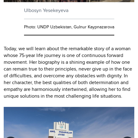
Ulbosyn Yesekeyeva
Photo: UNDP Uzbekistan, Gulnur Kaypnazarova
Today, we will learn about the remarkable story of a woman
whose 75-year life journey is one of continuous forward
movement. Her biography is a shining example of how one
can remain true to their principles, never give up in the face
of difficulties, and overcome any obstacles with dignity. In
her character, the best qualities of both determination and
empathy are harmoniously intertwined, allowing her to find
unique solutions in the most challenging life situations.