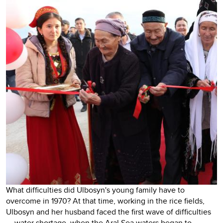
What difficulties did Ulbosyn's young family have to
overcome in 1970? At that time, working in the rice fields,
Ulbosyn and her husband faced the first wave of difficulties
— water shortage, when the Aral Sea waters began to