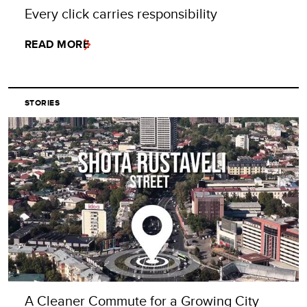
Every click carries responsibility
READ MORE
STORIES
A Cleaner Commute for a Growing City