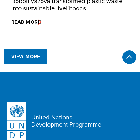
Boboniyazova transformed plastic waste
into sustainable livelihoods
READ MORE
VIEW MORE
United Nations
Development Programme