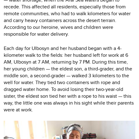
recede. This affected all residents, especially those from
remote communities, who had to walk kilometers for water
and carry heavy containers across the desert terrain.
According to our heroine, wives and children were
responsible for water delivery.
Each day for Ulbosyn and her husband began with a 4-
kilometer walk to the fields: her husband left for work at 6
AM, Ulbosyn at 7 AM, returning by 7 PM. During this time,
her young children — the eldest son, a third-grader, and the
middle son, a second-grader — walked 3 kilometers to the
well for water. They tied two containers with rope and
dragged water home. To avoid losing their two-year-old
sister, the eldest son tied her with a rope to his waist — this
way, the little one was always in his sight while their parents
were at work.