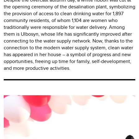
the opening ceremony of the desalination plant, symbolizing
the provision of access to clean drinking water for 1,897
community residents, of whom 1,104 are women who
traditionally were responsible for water delivery. Among
them is Ulbosyn, whose life has significantly improved after
connecting to the water supply network. Now, thanks to the
connection to the modern water supply system, clean water
has appeared in her house – a symbol of progress and new
opportunities, freeing up time for family, self-development,
and more productive activities.