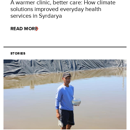
A warmer clinic, better care: How climate
solutions improved everyday health
services in Syrdarya
READ MORE
STORIES