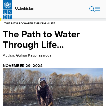
Skip
to
Uzbekistan
main
content
HOME
UZBEKISTAN
STORIES
THE PATH TO WATER THROUGH LIFE...
The Path to Water
Through Life...
Author: Gulnur Kaypnazarova
NOVEMBER 29, 2024