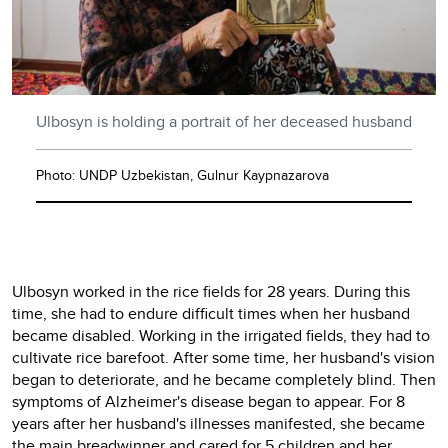
Ulbosyn is holding a portrait of her deceased husband
Photo: UNDP Uzbekistan, Gulnur Kaypnazarova
Ulbosyn worked in the rice fields for 28 years. During this
time, she had to endure difficult times when her husband
became disabled. Working in the irrigated fields, they had to
cultivate rice barefoot. After some time, her husband's vision
began to deteriorate, and he became completely blind. Then
symptoms of Alzheimer's disease began to appear. For 8
years after her husband's illnesses manifested, she became
the main breadwinner and cared for 5 children and her