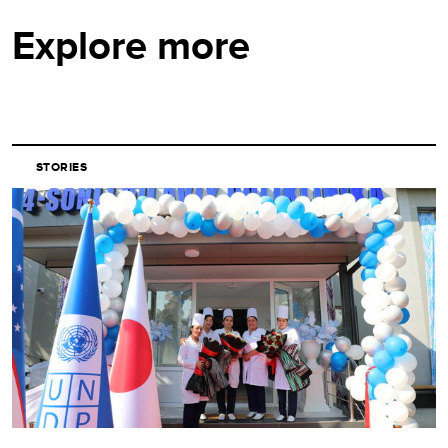
Explore more
STORIES