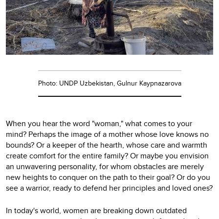
Photo: UNDP Uzbekistan, Gulnur Kaypnazarova
When you hear the word "woman," what comes to your
mind? Perhaps the image of a mother whose love knows no
bounds? Or a keeper of the hearth, whose care and warmth
create comfort for the entire family? Or maybe you envision
an unwavering personality, for whom obstacles are merely
new heights to conquer on the path to their goal? Or do you
see a warrior, ready to defend her principles and loved ones?
In today's world, women are breaking down outdated