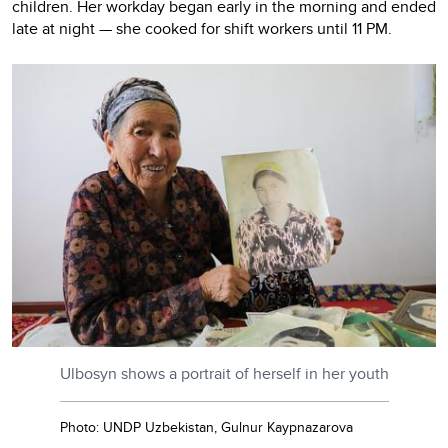
children. Her workday began early in the morning and ended
late at night — she cooked for shift workers until 11 PM.
Ulbosyn shows a portrait of herself in her youth
Photo: UNDP Uzbekistan, Gulnur Kaypnazarova