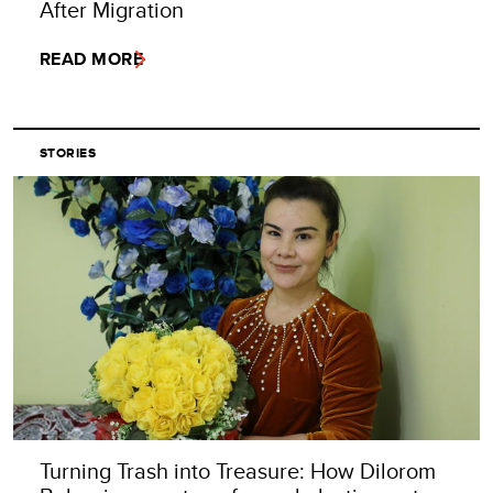
After Migration
READ MORE
STORIES
Turning Trash into Treasure: How Dilorom