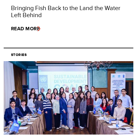
Bringing Fish Back to the Land the Water
Left Behind
READ MORE
STORIES