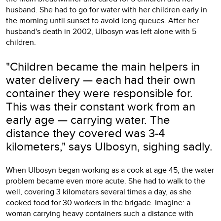
husband. She had to go for water with her children early in
the morning until sunset to avoid long queues. After her
husband's death in 2002, Ulbosyn was left alone with 5
children.
"Children became the main helpers in
water delivery — each had their own
container they were responsible for.
This was their constant work from an
early age — carrying water. The
distance they covered was 3-4
kilometers," says Ulbosyn, sighing sadly.
When Ulbosyn began working as a cook at age 45, the water
problem became even more acute. She had to walk to the
well, covering 3 kilometers several times a day, as she
cooked food for 30 workers in the brigade. Imagine: a
woman carrying heavy containers such a distance with