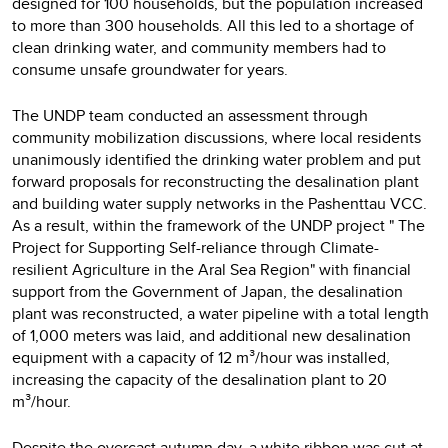
designed for 100 households, but the population increased
to more than 300 households. All this led to a shortage of
clean drinking water, and community members had to
consume unsafe groundwater for years.
The UNDP team conducted an assessment through
community mobilization discussions, where local residents
unanimously identified the drinking water problem and put
forward proposals for reconstructing the desalination plant
and building water supply networks in the Pashenttau VCC.
As a result, within the framework of the UNDP project " The
Project for Supporting Self-reliance through Climate-
resilient Agriculture in the Aral Sea Region" with financial
support from the Government of Japan, the desalination
plant was reconstructed, a water pipeline with a total length
of 1,000 meters was laid, and additional new desalination
equipment with a capacity of 12 m³/hour was installed,
increasing the capacity of the desalination plant to 20
m³/hour.
Despite the overcast autumn day, a white ribbon was cut at