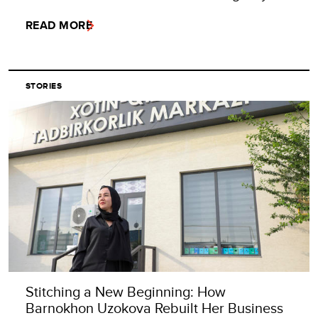
READ MORE
STORIES
Stitching a New Beginning: How
Barnokhon Uzokova Rebuilt Her Business