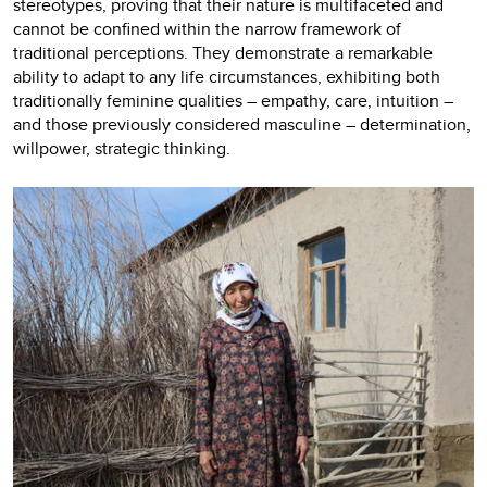
stereotypes, proving that their nature is multifaceted and
cannot be confined within the narrow framework of
traditional perceptions. They demonstrate a remarkable
ability to adapt to any life circumstances, exhibiting both
traditionally feminine qualities – empathy, care, intuition –
and those previously considered masculine – determination,
willpower, strategic thinking.