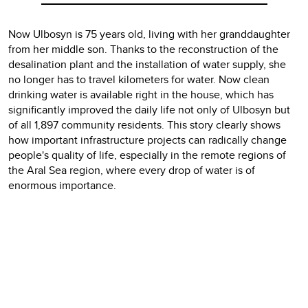
Now Ulbosyn is 75 years old, living with her granddaughter
from her middle son. Thanks to the reconstruction of the
desalination plant and the installation of water supply, she
no longer has to travel kilometers for water. Now clean
drinking water is available right in the house, which has
significantly improved the daily life not only of Ulbosyn but
of all 1,897 community residents. This story clearly shows
how important infrastructure projects can radically change
people's quality of life, especially in the remote regions of
the Aral Sea region, where every drop of water is of
enormous importance.