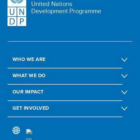
United Nations
Development Programme
WHO WE ARE
WHAT WE DO
OUR IMPACT
GET INVOLVED