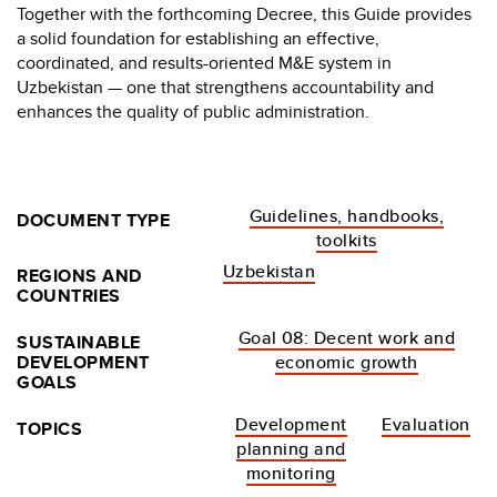
Together with the forthcoming Decree, this Guide provides
a solid foundation for establishing an effective,
coordinated, and results-oriented M&E system in
Uzbekistan — one that strengthens accountability and
enhances the quality of public administration.
Guidelines, handbooks,
DOCUMENT TYPE
toolkits
Uzbekistan
REGIONS AND
COUNTRIES
Goal 08: Decent work and
SUSTAINABLE
DEVELOPMENT
economic growth
GOALS
Development
Evaluation
TOPICS
planning and
monitoring