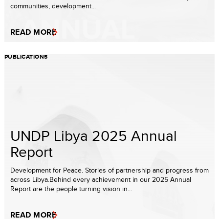
communities, development...
READ MORE
PUBLICATIONS
UNDP Libya 2025 Annual
Report
Development for Peace. Stories of partnership and progress from
across Libya.Behind every achievement in our 2025 Annual
Report are the people turning vision in...
READ MORE