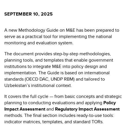
SEPTEMBER 10, 2025
A new Methodology Guide on M&E has been prepared to
serve as a practical tool for implementing the national
monitoring and evaluation system.
The document provides step-by-step methodologies,
planning tools, and templates that enable government
institutions to integrate M&E into policy design and
implementation. The Guide is based on international
standards (OECD DAC, UNDP RBM) and tailored to
Uzbekistan’s institutional context.
It covers the full cycle — from basic concepts and strategic
planning to conducting evaluations and applying
Policy
Impact Assessment
and
Regulatory Impact Assessment
methods. The final section includes ready-to-use tools:
indicator matrices, templates, and standard TORs.