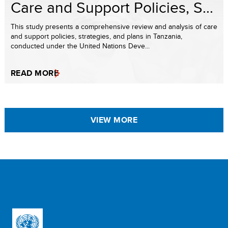
Care and Support Policies, S...
This study presents a comprehensive review and analysis of care
and support policies, strategies, and plans in Tanzania,
conducted under the United Nations Deve...
READ MORE
VIEW MORE