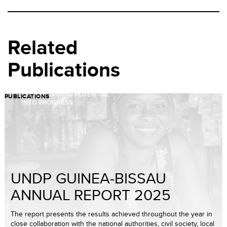
Related
Publications
PUBLICATIONS
UNDP GUINEA-BISSAU
ANNUAL REPORT 2025
The report presents the results achieved throughout the year in
close collaboration with the national authorities, civil society, local