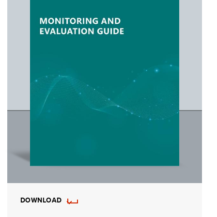
DOWNLOAD