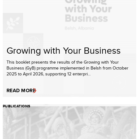
Growing with Your Business
This booklet presents the results of the Growing with Your
Business (GyB) programme implemented in Belsh from October
2025 to April 2026, supporting 12 enterpri...
READ MORE
PUBLICATIONS