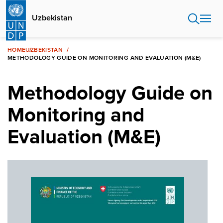
Skip
to
Uzbekistan
main
content
HOME
UZBEKISTAN
METHODOLOGY GUIDE ON MONITORING AND EVALUATION (M&E)
Methodology Guide on
Monitoring and
Evaluation (M&E)