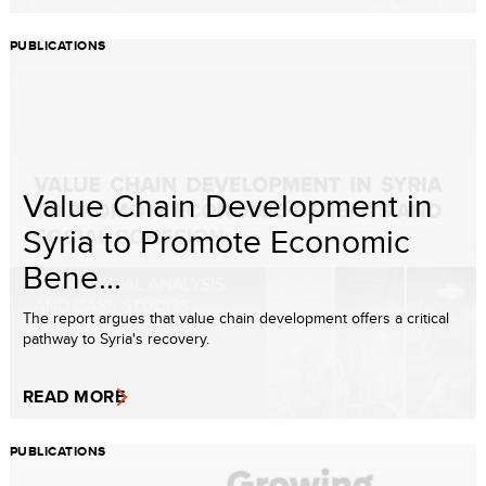
PUBLICATIONS
Value Chain Development in
Syria to Promote Economic
Bene...
The report argues that value chain development offers a critical
pathway to Syria's recovery.
READ MORE
PUBLICATIONS