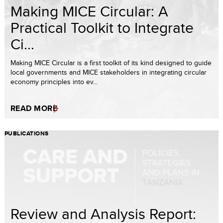
Making MICE Circular: A
Practical Toolkit to Integrate
Ci...
Making MICE Circular is a first toolkit of its kind designed to guide
local governments and MICE stakeholders in integrating circular
economy principles into ev...
READ MORE
PUBLICATIONS
Review and Analysis Report: