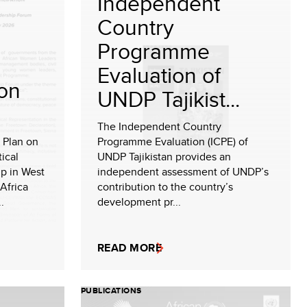
Independent
Country
Programme
Evaluation of
ion
UNDP Tajikist...
The Independent Country
 Plan on
Programme Evaluation (ICPE) of
ical
UNDP Tajikistan provides an
ip in West
independent assessment of UNDP’s
Africa
contribution to the country’s
.
development pr...
READ MORE
PUBLICATIONS