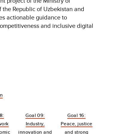
t project of the Ministry of
 the Republic of Uzbekistan and
es actionable guidance to
ompetitiveness and inclusive digital
an
8:
Goal 09:
Goal 16:
work
Industry,
Peace, justice
omic
innovation and
and strong