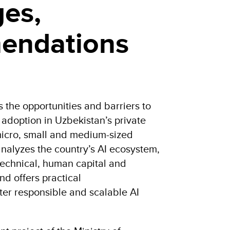
ges,
endations
s the opportunities and barriers to
I) adoption in Uzbekistan’s private
 micro, small and medium-sized
analyzes the country’s AI ecosystem,
, technical, human capital and
nd offers practical
er responsible and scalable AI