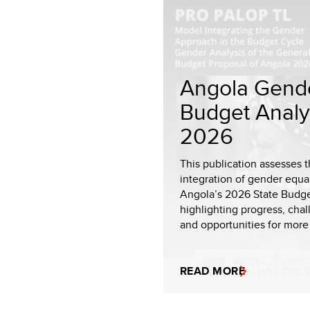
Angola Gend
Budget Analy
2026
This publication assesses 
integration of gender equal
Angola’s 2026 State Budge
highlighting progress, chal
and opportunities for more
READ MORE