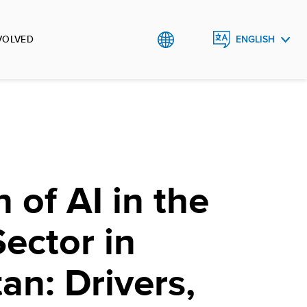
VOLVED
ENGLISH
РУССКИЙ
O`ZBEK
 of AI in the
Sector in
an: Drivers,