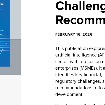
Challen
Recomm
FEBRUARY 16, 2026
This publication explore
artificial intelligence (A
sector, with a focus on
enterprises (MSMEs). It 
identifies key financial
regulatory challenges, a
recommendations to fost
development