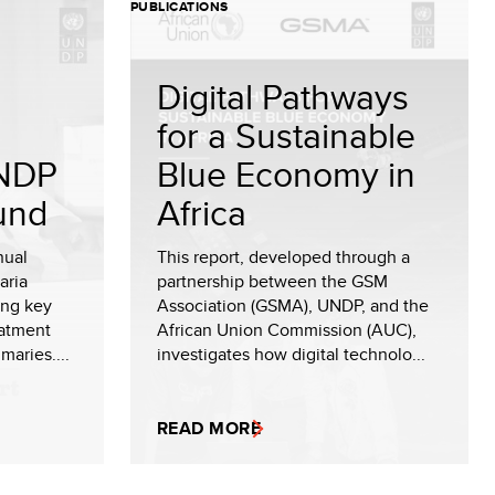
PUBLICATIONS
Digital Pathways
for a Sustainable
NDP
Blue Economy in
und
Africa
nual
This report, developed through a
aria
partnership between the GSM
ing key
Association (GSMA), UNDP, and the
eatment
African Union Commission (AUC),
maries....
investigates how digital technolo...
READ MORE