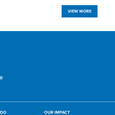
VIEW MORE
e
 DO
OUR IMPACT