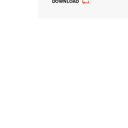
DOWNLOAD