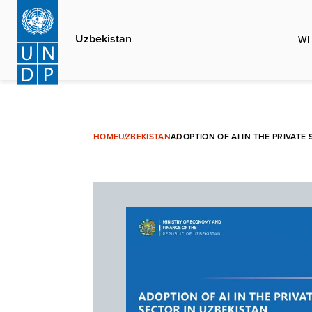
Skip
to
Uzbekistan
WH
main
content
HOME
UZBEKISTAN
ADOPTION OF AI IN THE PRIVAT