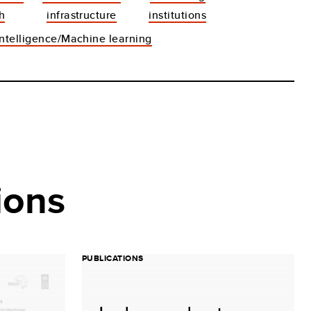
h
infrastructure
institutions
 intelligence/Machine learning
ions
PUBLICATIONS