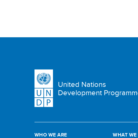
United Nations
Development Programm
WHO WE ARE
WHAT WE