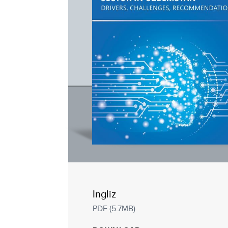
Ingliz
PDF (5.7MB)