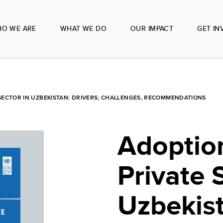
O WE ARE
WHAT WE DO
OUR IMPACT
GET IN
E SECTOR IN UZBEKISTAN: DRIVERS, CHALLENGES, RECOMMENDATIONS
Adoption
Private 
Uzbekist