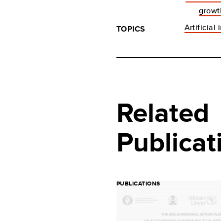
growt
Artificial
TOPICS
Related
Publicat
PUBLICATIONS