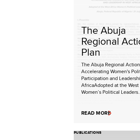
The Abuja
Regional Act
Plan
The Abuja Regional Action
Accelerating Women's Polit
Participation and Leadersh
AfricaAdopted at the West 
Women’s Political Leaders..
READ MORE
PUBLICATIONS