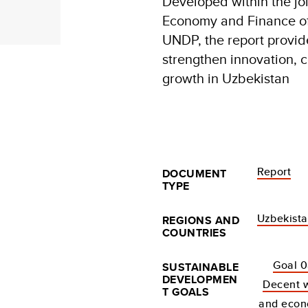
Developed within the join
Economy and Finance of
UNDP, the report provid
strengthen innovation, c
growth in Uzbekistan
Report
DOCUMENT
TYPE
Uzbekist
REGIONS AND
COUNTRIES
Goal 0
SUSTAINABLE
DEVELOPMEN
Decent 
T GOALS
and econ