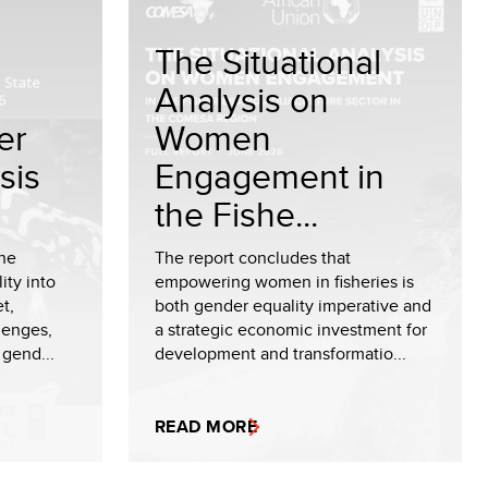
The Situational
Analysis on
er
Women
sis
Engagement in
the Fishe...
the
The report concludes that
ity into
empowering women in fisheries is
t,
both gender equality imperative and
lenges,
a strategic economic investment for
 gend...
development and transformatio...
READ MORE