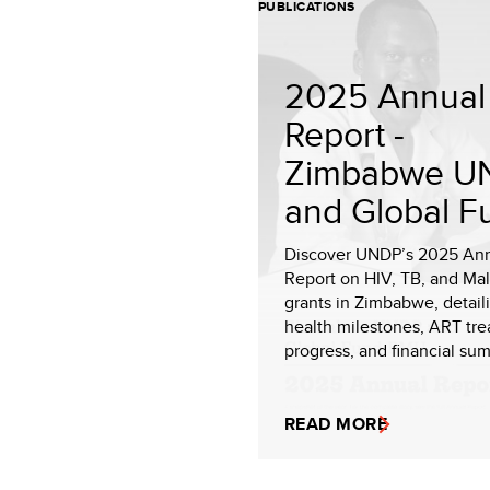
PUBLICATIONS
2025 Annual
Report -
Zimbabwe U
and Global F
Discover UNDP’s 2025 An
Report on HIV, TB, and Mal
grants in Zimbabwe, detail
health milestones, ART tr
progress, and financial sum
READ MORE