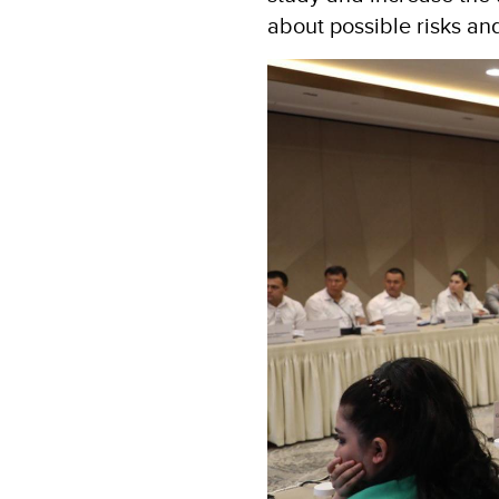
about possible risks an