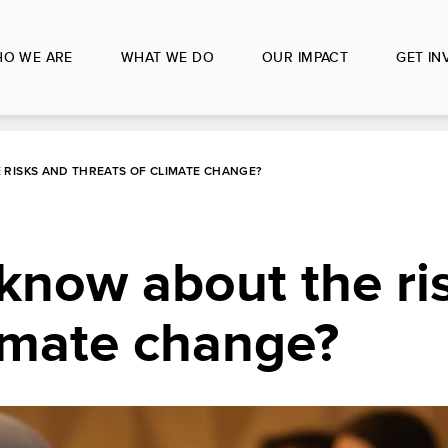
O WE ARE
WHAT WE DO
OUR IMPACT
GET IN
RISKS AND THREATS OF CLIMATE CHANGE?
know about the ri
limate change?