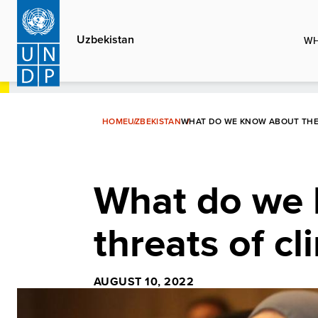
Skip
to
Uzbekistan
WH
main
content
HOME
UZBEKISTAN
WHAT DO WE KNOW ABOUT THE 
What do we 
threats of c
AUGUST 10, 2022