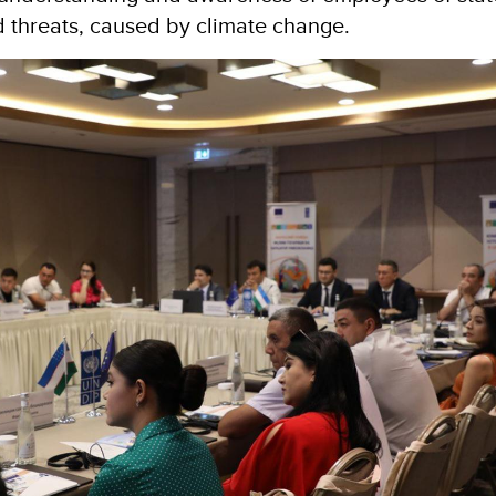
d threats, caused by climate change.