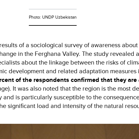
Photo: UNDP Uzbekistan
results of a sociological survey of awareness about 
change in the Ferghana Valley. The study revealed a
cialists about the linkage between the risks of clim
omic development and related adaptation measures 
rcent of the respondents confirmed that they are
nge). It was also noted that the region is the most d
y and is particularly susceptible to the consequence
e significant load and intensity of the natural reso