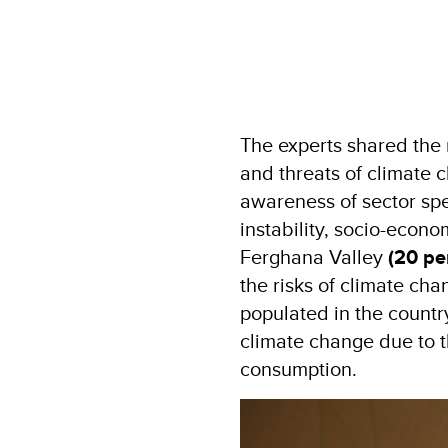
The experts shared the 
and threats of climate 
awareness of sector spe
instability, socio-econ
Ferghana Valley
(20 pe
the risks of climate cha
populated in the countr
climate change due to th
consumption.