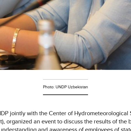
Photo: UNDP Uzbekistan
P jointly with the Center of Hydrometeorological 
, organized an event to discuss the results of the 
 understanding and awareness of employees of stat