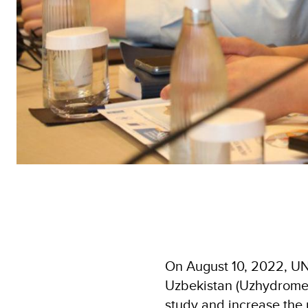
On August 10, 2022, UND
Uzbekistan (Uzhydromet)
study and increase the