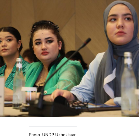
Photo: UNDP Uzbekistan