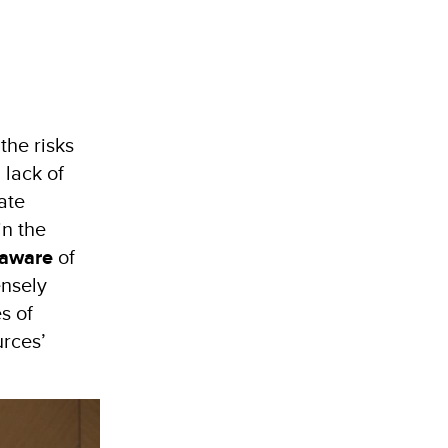
the risks
 lack of
ate
in the
 aware
of
ensely
s of
urces’