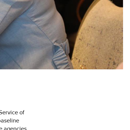
Service of
baseline
e agencies