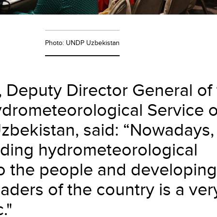
Photo: UNDP Uzbekistan
, Deputy Director General of
ydrometeorological Service o
Uzbekistan, said: “Nowadays,
viding hydrometeorological
to the people and developing
eaders of the country is a ver
."