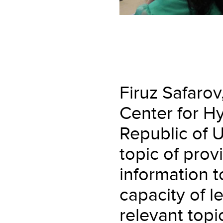
Firuz Safarov
Center for H
Republic of 
topic of pro
information 
capacity of l
relevant topic