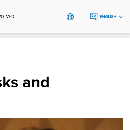
VOLVED
ENGLISH
РУССКИЙ
O`ZBEK
sks and