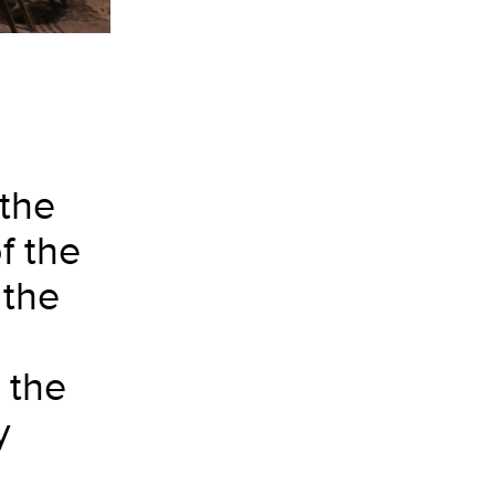
 the
f the
 the
 the
y