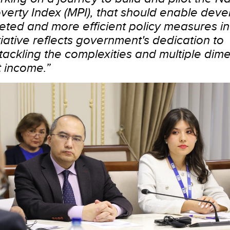
verty Index (MPI), that should enable deve
ted and more efficient policy measures in
tiative reflects government's dedication to
ackling the complexities and multiple dime
 income.”