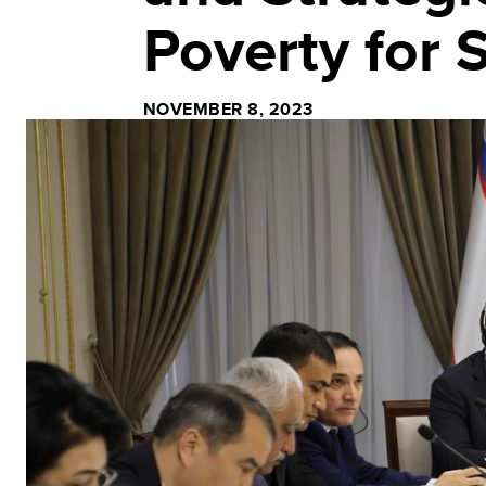
Poverty for
NOVEMBER 8, 2023