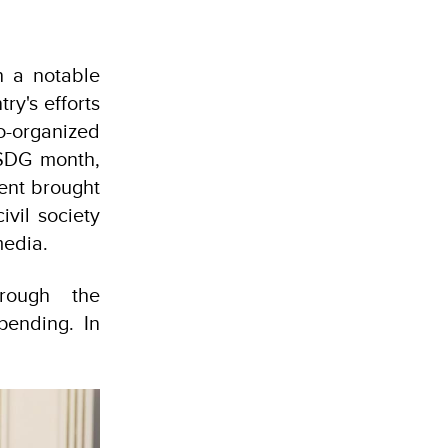
th a notable
ry's efforts
co-organized
 SDG month,
ent brought
ivil society
media.
hrough the
pending. In