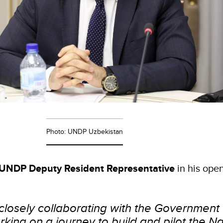
Photo: UNDP Uzbekistan
UNDP Deputy Resident Representative
in his ope
closely collaborating with the Government 
king on a journey to build and pilot the Na