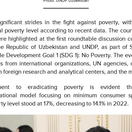
Photo: UNDP Uzbekistan
gnificant strides in the fight against poverty, wi
al poverty level according to recent data. The count
re highlighted at the first roundtable discussion 
the Republic of Uzbekistan and UNDP, as part of
le Development Goal 1 (SDG 1): No Poverty. The ev
s from international organizations, UN agencies, c
om foreign research and analytical centers, and the 
tment to eradicating poverty is evident t
national model focusing on minimum consumer s
ty level stood at 17%, decreasing to 14.1% in 2022.