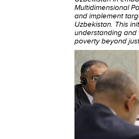
Multidimensional Po
and implement targe
Uzbekistan. This ini
understanding and t
poverty beyond just