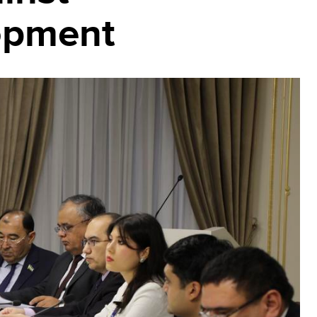
lopment