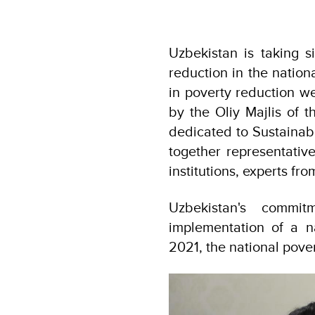
Uzbekistan is taking si
reduction in the nation
in poverty reduction we
by the Oliy Majlis of 
dedicated to Sustainab
together representative
institutions, experts fr
Uzbekistan's commi
implementation of a 
2021, the national pover