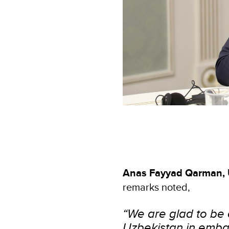
Anas Fayyad Qarman, 
remarks noted,
“We are glad to be 
Uzbekistan in embar