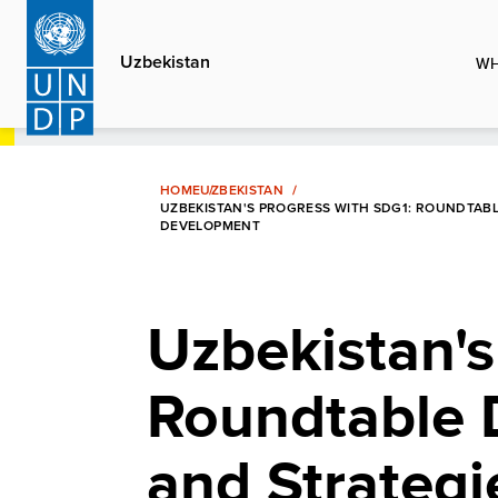
Skip
to
Uzbekistan
WH
main
content
HOME
UZBEKISTAN
UZBEKISTAN'S PROGRESS WITH SDG1: ROUNDTABL
DEVELOPMENT
Uzbekistan's
Roundtable 
and Strategi