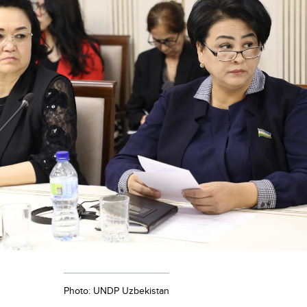
Photo: UNDP Uzbekistan