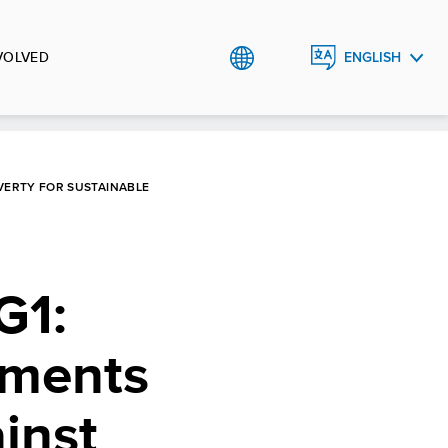
VOLVED
ENGLISH
РУССКИЙ
O`ZBEK
VERTY FOR SUSTAINABLE
G1:
ements
inst