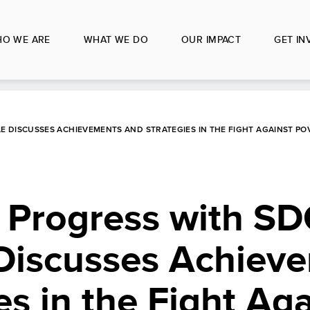
O WE ARE
WHAT WE DO
OUR IMPACT
GET IN
E DISCUSSES ACHIEVEMENTS AND STRATEGIES IN THE FIGHT AGAINST PO
 Progress with SD
Discusses Achiev
es in the Fight Aga