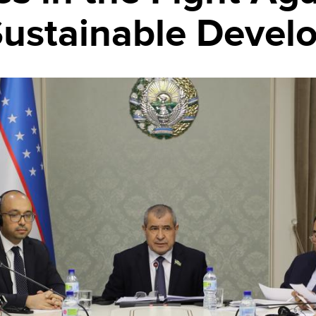
 Sustainable Deve