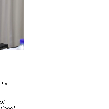
ning
of
tional