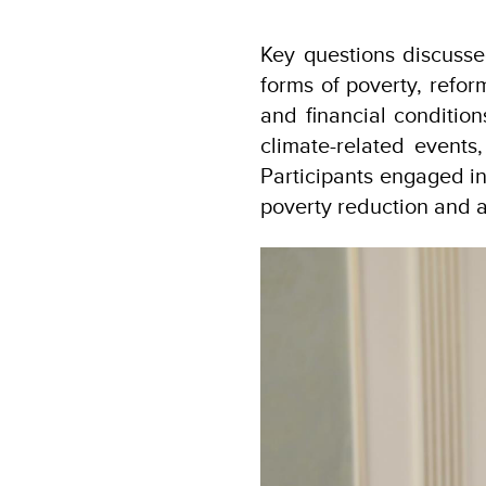
Key questions discusse
forms of poverty, refor
and financial condition
climate-related events
Participants engaged in
poverty reduction and 