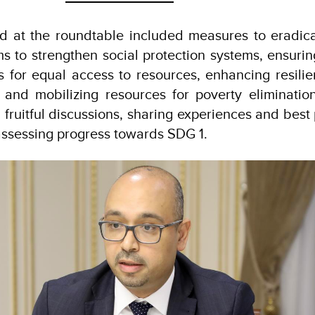
d at the roundtable included measures to eradic
ms to strengthen social protection systems, ensur
s for equal access to resources, enhancing resili
, and mobilizing resources for poverty eliminatio
 fruitful discussions, sharing experiences and best 
assessing progress towards SDG 1.