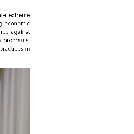
ate extreme
ing economic
ence against
n programs.
practices in