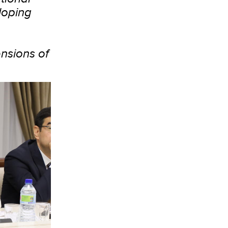
loping
nsions of