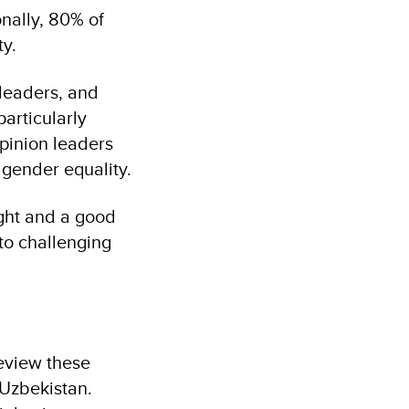
nally, 80% of
ty.
 leaders, and
particularly
pinion leaders
gender equality.
ught and a good
to challenging
review these
 Uzbekistan.