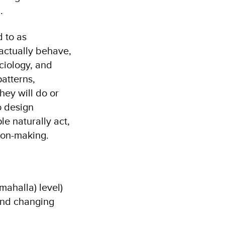
.
d to as
 actually behave,
ociology, and
atterns,
hey will do or
o design
le naturally act,
ion-making.
ahalla) level)
and changing