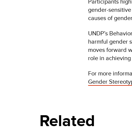
Participants high
gender-sensitive
causes of gender
UNDP’s Behaviora
harmful gender s
moves forward wi
role in achievin
For more informat
Gender Stereotyp
Related