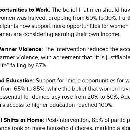
ortunities to Work
: The belief that men should hav
women was halved, dropping from 60% to 30%. Furt
icipants now support more opportunities for women 
men are considering earning their own income.
Partner Violence
: The intervention reduced the acc
artner violence, with agreement that “it is justifiabl
ife” falling by 67%.
and Education
: Support for "more opportunities for w
 from 65% to 85%, while the belief that women havi
 essential for democracy rose from 20% to 50%. Addi
’s access to higher education reached 100%.
l Shifts at Home
: Post-intervention, 85% of partici
ands took on more household chores, marking a sign