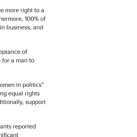
e more right to a
hermore, 100% of
in business, and
eptance of
e for a man to
omen in politics"
ng equal rights
tionally, support
pants reported
ificant