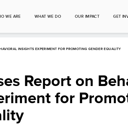
O WE ARE
WHAT WE DO
OUR IMPACT
GET IN
HAVIORAL INSIGHTS EXPERIMENT FOR PROMOTING GENDER EQUALITY
es Report on Beha
eriment for Promo
lity