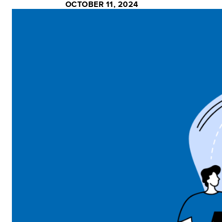
OCTOBER 11, 2024