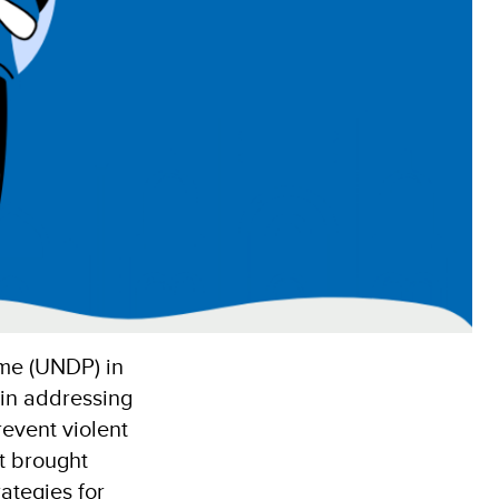
me (UNDP) in
 in addressing
event violent
t brought
rategies for