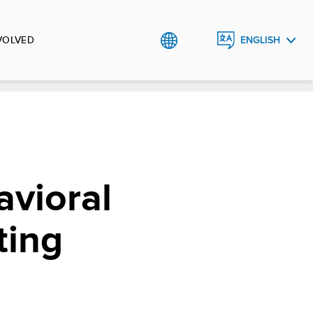
VOLVED
ENGLISH
РУССКИЙ
O`ZBEK
vioral
ting