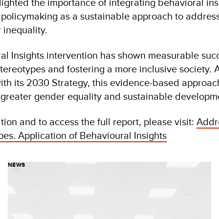
lighted the importance of integrating behavioral ins
 policymaking as a sustainable approach to address
 inequality.
l Insights intervention has shown measurable succe
tereotypes and fostering a more inclusive society. 
th its 2030 Strategy, this evidence-based approac
g greater gender equality and sustainable developm
ion and to access the full report, please visit:
Addr
es. Application of Behavioural Insights
NEWS