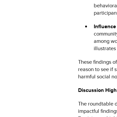
behaviora
participan
Influence
community 
among wom
illustrat
These findings o
reason to see if
harmful social n
Discussion Highl
The roundtable d
impactful finding