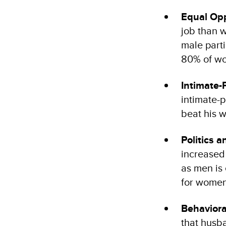
Equal Opp
job than 
male part
80% of wo
Intimate-
intimate-p
beat his w
Politics 
increased
as men is
for women
Behaviora
that husb