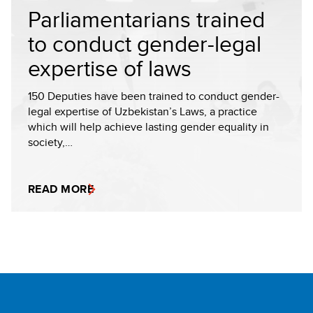
Parliamentarians trained
to conduct gender-legal
expertise of laws
150 Deputies have been trained to conduct gender-
legal expertise of Uzbekistan’s Laws, a practice
which will help achieve lasting gender equality in
society,…
READ MORE