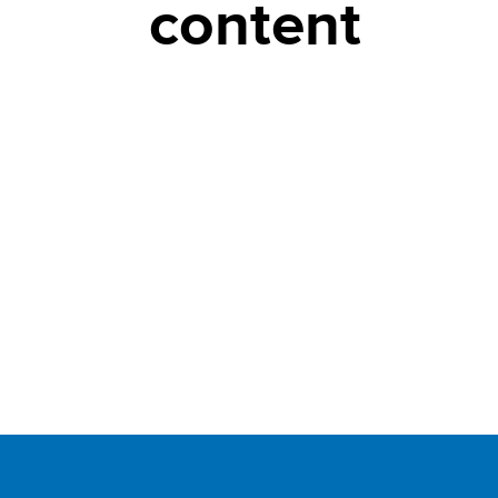
content