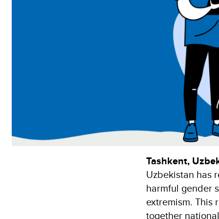
Tashkent, Uzbek
Uzbekistan has r
harmful gender s
extremism. This 
together national