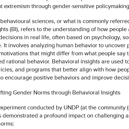
nt extremism through gender-sensitive policymaking
e behavioural sciences, or what is commonly referre
hts (BI), refers to the understanding of how people
ecisions in real life, often based on psychology, s
e. It involves analyzing human behavior to uncover p
otivations that might differ from what people say t
d rational behavior. Behavioral insights are used t
licies, and programs that better align with how peop
 to encourage positive behaviors and improve decis
ifting Gender Norms through Behavioral Insights
experiment conducted by UNDP (at the community (m
s demonstrated a profound impact on challenging 
norms: