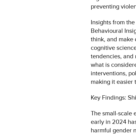
preventing viole
Insights from th
Behavioural Insig
think, and make d
cognitive scienc
tendencies, and m
what is considere
interventions, po
making it easier
Key Findings: Sh
The small-scale 
early in 2024 ha
harmful gender 