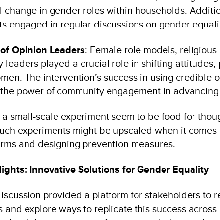
l change in gender roles within households. Additio
ts engaged in regular discussions on gender equali
 of Opinion Leaders
: Female role models, religious
leaders played a crucial role in shifting attitudes, 
en. The intervention’s success in using credible o
es the power of community engagement in advancing 
f a small-scale experiment seem to be food for tho
 such experiments might be upscaled when it comes 
orms and designing prevention measures.
ights: Innovative Solutions for Gender Equality
iscussion provided a platform for stakeholders to 
s and explore ways to replicate this success across