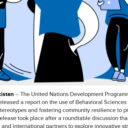
istan
– The United Nations Development Program
eleased a report on the use of Behavioral Sciences
tereotypes and fostering community resilience to pr
release took place after a roundtable discussion tha
 and international partners to explore innovative st