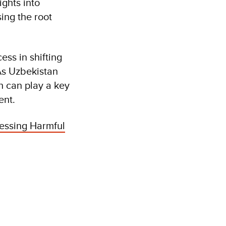
ights into
ing the root
ss in shifting
As Uzbekistan
h can play a key
ent.
essing Harmful