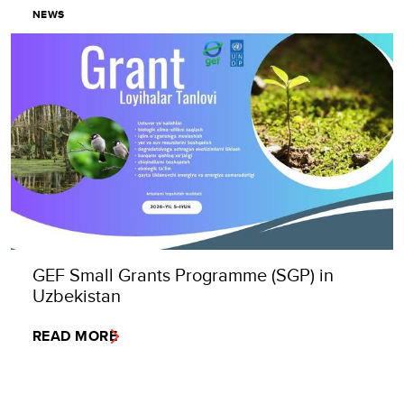
NEWS
GEF Small Grants Programme (SGP) in
Uzbekistan
READ MORE