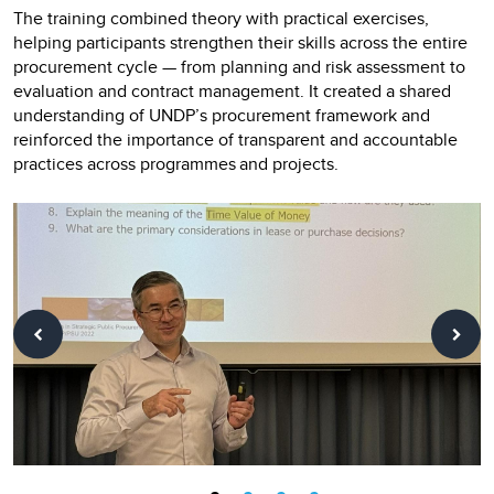
The training combined theory with practical exercises,
helping participants strengthen their skills across the entire
procurement cycle — from planning and risk assessment to
evaluation and contract management. It created a shared
understanding of UNDP’s procurement framework and
reinforced the importance of transparent and accountable
practices across programmes and projects.