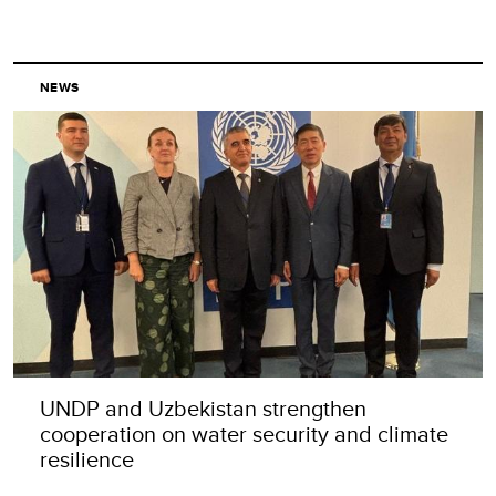
NEWS
UNDP and Uzbekistan strengthen
cooperation on water security and climate
resilience