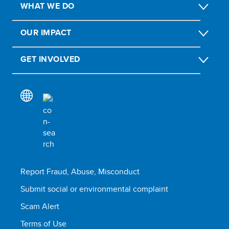
WHAT WE DO
OUR IMPACT
GET INVOLVED
Report Fraud, Abuse, Misconduct
Submit social or environmental complaint
Scam Alert
Terms of Use