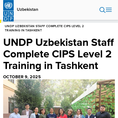
Skip
to
Uzbekistan
main
content
HOME
UZBEKISTAN
UNDP UZBEKISTAN STAFF COMPLETE CIPS LEVEL 2
TRAINING IN TASHKENT
UNDP Uzbekistan Staff
Complete CIPS Level 2
Training in Tashkent
OCTOBER 9, 2025