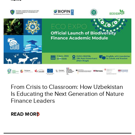
From Crisis to Classroom: How Uzbekistan
Is Educating the Next Generation of Nature
Finance Leaders
READ MORE