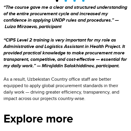
“The course gave me a clear and structured understanding
of the entire procurement cycle and increased my
confidence in applying UNDP rules and procedures.” —
Luiza Mirzaeva, participant
“CIPS Level 2 training is very important for my role as
Administrative and Logistics Assistant in Health Project. It
provided practical knowledge to make procurement more
transparent, competitive, and cost-effective — essential for
my daily work.” — Mirojiddin Salokhiddinov, participant.
As a result, Uzbekistan Country office staff are better
equipped to apply global procurement standards in their
daily work — driving greater efficiency, transparency, and
impact across our projects country-wise.
Explore more