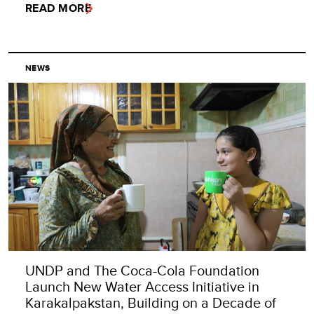
READ MORE
NEWS
UNDP and The Coca-Cola Foundation
Launch New Water Access Initiative in
Karakalpakstan, Building on a Decade of