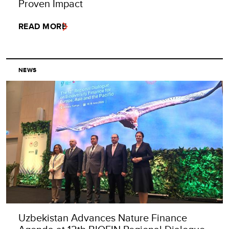
Proven Impact
READ MORE
NEWS
Uzbekistan Advances Nature Finance