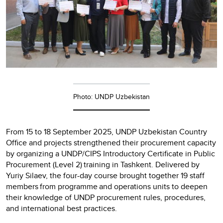
Photo: UNDP Uzbekistan
From 15 to 18 September 2025, UNDP Uzbekistan Country
Office and projects strengthened their procurement capacity
by organizing a UNDP/CIPS Introductory Certificate in Public
Procurement (Level 2) training in Tashkent. Delivered by
Yuriy Silaev, the four-day course brought together 19 staff
members from programme and operations units to deepen
their knowledge of UNDP procurement rules, procedures,
and international best practices.