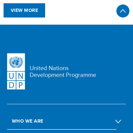
VIEW MORE
United Nations
Development Programme
WHO WE ARE