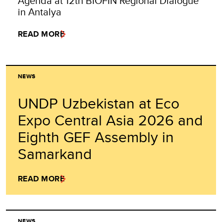
Agenda at 12th BIOFIN Regional Dialogue
in Antalya
READ MORE
NEWS
UNDP Uzbekistan at Eco
Expo Central Asia 2026 and
Eighth GEF Assembly in
Samarkand
READ MORE
NEWS