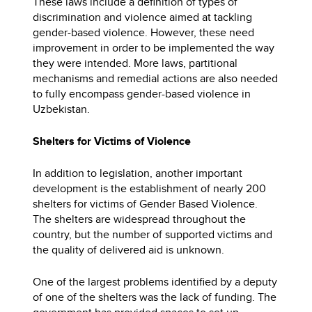
These laws include a definition of types of
discrimination and violence aimed at tackling
gender-based violence. However, these need
improvement in order to be implemented the way
they were intended. More laws, partitional
mechanisms and remedial actions are also needed
to fully encompass gender-based violence in
Uzbekistan.
Shelters for Victims of Violence
In addition to legislation, another important
development is the establishment of nearly 200
shelters for victims of Gender Based Violence.
The shelters are widespread throughout the
country, but the number of supported victims and
the quality of delivered aid is unknown.
One of the largest problems identified by a deputy
of one of the shelters was the lack of funding. The