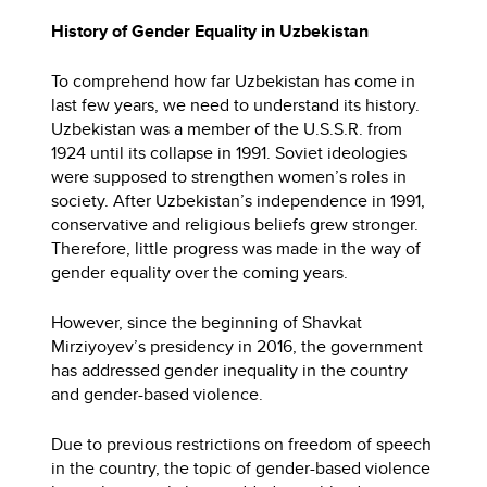
History of Gender Equality in Uzbekistan
To comprehend how far Uzbekistan has come in
last few years, we need to understand its history.
Uzbekistan was a member of the U.S.S.R. from
1924 until its collapse in 1991. Soviet ideologies
were supposed to strengthen women’s roles in
society. After Uzbekistan’s independence in 1991,
conservative and religious beliefs grew stronger.
Therefore, little progress was made in the way of
gender equality over the coming years.
However, since the beginning of Shavkat
Mirziyoyev’s presidency in 2016, the government
has addressed gender inequality in the country
and gender-based violence.
Due to previous restrictions on freedom of speech
in the country, the topic of gender-based violence