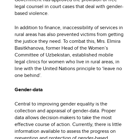
legal counsel in court cases that deal with gender-
based violence.
In addition to finance, inaccessibility of services in
rural areas has also prevented victims from getting
the justice they need. To combat this, Mrs. Elmira
Basitkhanova, former Head of the Women’s
Committee of Uzbekistan, established mobile
legal clinics for women who live in rural areas, in
line with the United Nations principle to ‘leave no
one behind’.
Gender-data
Central to improving gender equality is the
collection and appraisal of gender-data. Proper
data allows decision-makers to take the most
effective course of action. Currently, there is little
information available to assess the progress on
prevention and protection of gender-based