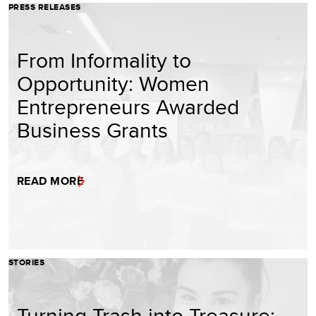
PRESS RELEASES
From Informality to
Opportunity: Women
Entrepreneurs Awarded
Business Grants
READ MORE
STORIES
Turning Trash into Treasure: