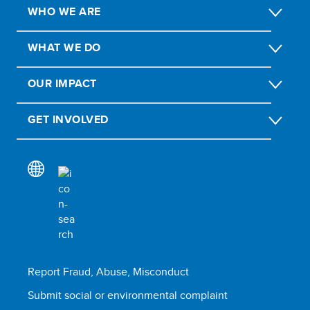
WHO WE ARE
WHAT WE DO
OUR IMPACT
GET INVOLVED
Report Fraud, Abuse, Misconduct
Submit social or environmental complaint