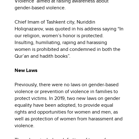
Violence’ aimed at raising awareness about
gender-based violence.
Chief Imam of Tashkent city, Nuriddin
Holiqnazarov, was quoted in his address saying “In
our religion, women’s honor is protected.
Insulting, humiliating, raping and harassing
women is prohibited and condemned in both the
Qur’an and hadith books”.
New Laws
Previously, there were no laws on gender-based
violence or prevention of violence in families to
protect victims. In 2019, two new laws on gender
equality have been adopted, to provide equal
rights and opportunities for women and men, as
well as protection of women from harassment and
violence.