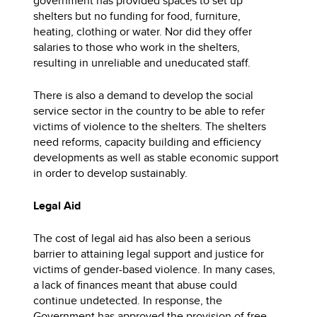
government has provided spaces to set up
shelters but no funding for food, furniture,
heating, clothing or water. Nor did they offer
salaries to those who work in the shelters,
resulting in unreliable and uneducated staff.
There is also a demand to develop the social
service sector in the country to be able to refer
victims of violence to the shelters. The shelters
need reforms, capacity building and efficiency
developments as well as stable economic support
in order to develop sustainably.
Legal Aid
The cost of legal aid has also been a serious
barrier to attaining legal support and justice for
victims of gender-based violence. In many cases,
a lack of finances meant that abuse could
continue undetected. In response, the
Government has approved the provision of free