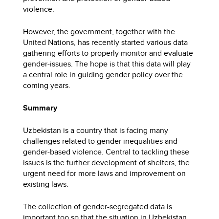
violence.
However, the government, together with the
United Nations, has recently started various data
gathering efforts to properly monitor and evaluate
gender-issues. The hope is that this data will play
a central role in guiding gender policy over the
coming years.
Summary
Uzbekistan is a country that is facing many
challenges related to gender inequalities and
gender-based violence. Central to tackling these
issues is the further development of shelters, the
urgent need for more laws and improvement on
existing laws.
The collection of gender-segregated data is
important too so that the situation in Uzbekistan