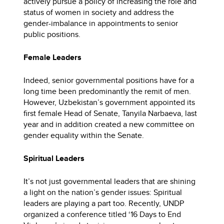
actively pursue a policy of increasing the role and
status of women in society and address the
gender-imbalance in appointments to senior
public positions.
Female Leaders
Indeed, senior governmental positions have for a
long time been predominantly the remit of men.
However, Uzbekistan’s government appointed its
first female Head of Senate, Tanyila Narbaeva, last
year and in addition created a new committee on
gender equality within the Senate.
Spiritual Leaders
It’s not just governmental leaders that are shining
a light on the nation’s gender issues: Spiritual
leaders are playing a part too. Recently, UNDP
organized a conference titled ‘16 Days to End