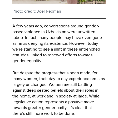
Photo credit: Joel Redman
A few years ago, conversations around gender-
based violence in Uzbekistan were unwritten
taboo. In fact, many people may have even gone
as far as denying its existence. However, today
we’re starting to see a shift in these entrenched
attitudes, linked to renewed efforts towards
gender equality.
But despite the progress that’s been made, for
many women, their day to day experience remains
largely unchanged. Women are still battling
against deep seated beliefs about their roles in
the home, at work and in society at large. While
legislative action represents a positive move
towards greater gender parity, it’s clear that
there’s still more work to be done.