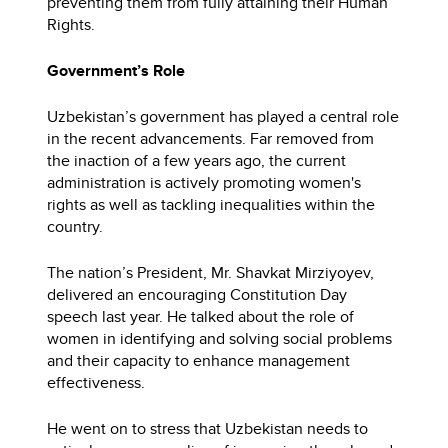
preventing them from fully attaining their Human
Rights.
Government’s Role
Uzbekistan’s government has played a central role
in the recent advancements. Far removed from
the inaction of a few years ago, the current
administration is actively promoting women's
rights as well as tackling inequalities within the
country.
The nation’s President, Mr. Shavkat Mirziyoyev,
delivered an encouraging Constitution Day
speech last year. He talked about the role of
women in identifying and solving social problems
and their capacity to enhance management
effectiveness.
He went on to stress that Uzbekistan needs to