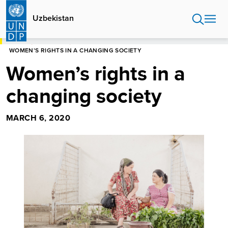
Skip
to
Uzbekistan
main
content
HOME
UZBEKISTAN
WOMEN’S RIGHTS IN A CHANGING SOCIETY
Women’s rights in a
changing society
MARCH 6, 2020