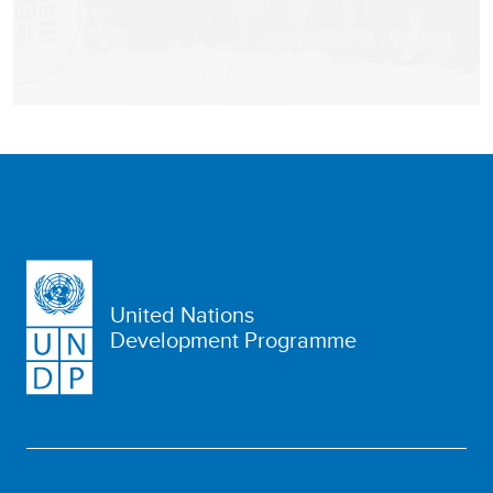
United Nations
Development Programme