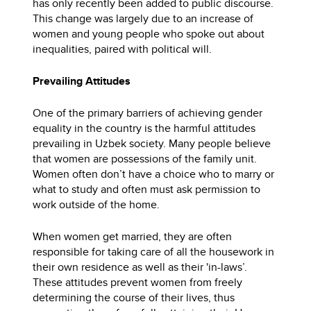
has only recently been added to public discourse.
This change was largely due to an increase of
women and young people who spoke out about
inequalities, paired with political will.
Prevailing Attitudes
One of the primary barriers of achieving gender
equality in the country is the harmful attitudes
prevailing in Uzbek society. Many people believe
that women are possessions of the family unit.
Women often don’t have a choice who to marry or
what to study and often must ask permission to
work outside of the home.
When women get married, they are often
responsible for taking care of all the housework in
their own residence as well as their 'in-laws’.
These attitudes prevent women from freely
determining the course of their lives, thus