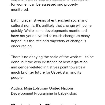
for women can be assessed and properly
monitored.
Battling against years of entrenched social and
cultural norms, it’s unlikely that change will come
quickly. While some developments mentioned
have not yet delivered as much change as many
hoped, it’s the rate and trajectory of change is
encouraging.
There’s no denying the scale of the work still to be
done, but the very existence of new legislation
and gender-related initiatives point towards a
much brighter future for Uzbekistan and its
people.
Author: Maja Lofstrom/ United Nations
Development Programme in Uzbekistan.