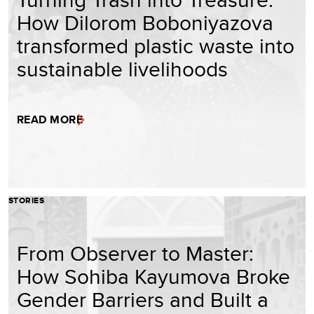
How Dilorom Boboniyazova
transformed plastic waste into
sustainable livelihoods
READ MORE
STORIES
From Observer to Master:
How Sohiba Kayumova Broke
Gender Barriers and Built a