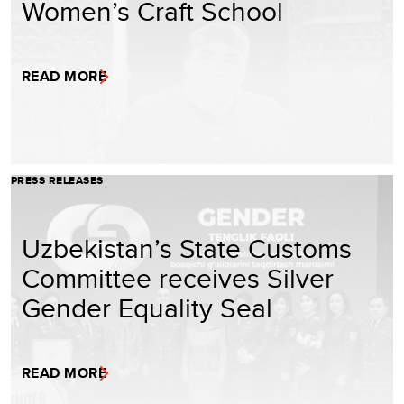
Women’s Craft School
READ MORE
PRESS RELEASES
Uzbekistan’s State Customs
Committee receives Silver
Gender Equality Seal
READ MORE