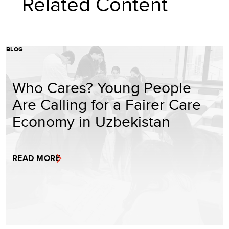
Related Content
BLOG
Who Cares? Young People
Are Calling for a Fairer Care
Economy in Uzbekistan
READ MORE