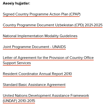
Asosiy hujjatlar:
Signed Country Programme Action Plan (CPAP
)
Country Programme Document Uzbekistan (CPD) 2021-2025
National Implementation Modality Guidelines
Joint Programme Document - UNAIDS
Letter of Agreement for the Provision of Country Office
Support Services
Resident Coordinator Annual Report 2010
Standard Basic Assistance Agreement
United Nations Development Assistance Framework
(UNDAF) 2010-2015