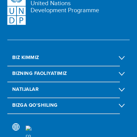
United Nations
Development Programme
BIZ KIMMIZ
BIZNING FAOLIYATIMIZ
NATIJALAR
BIZGA QO'SHILING