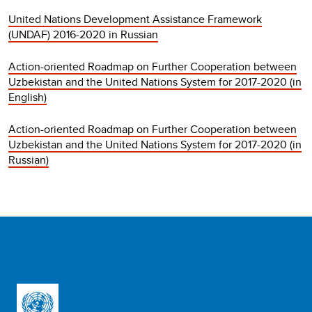
United Nations Development Assistance Framework
(UNDAF) 2016-2020 in Russian
Action-oriented Roadmap on Further Cooperation between
Uzbekistan and the United Nations System for 2017-2020 (in
English)
Action-oriented Roadmap on Further Cooperation between
Uzbekistan and the United Nations System for 2017-2020 (in
Russian)