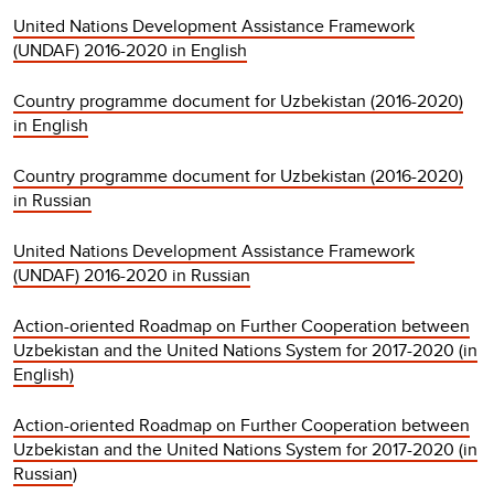
United Nations Development Assistance Framework
(UNDAF) 2016-2020 in English
Country programme document for Uzbekistan (2016-2020)
in English
Country programme document for Uzbekistan (2016-2020)
in Russian
United Nations Development Assistance Framework
(UNDAF) 2016-2020 in Russian
Action-oriented Roadmap on Further Cooperation between
Uzbekistan and the United Nations System for 2017-2020 (in
English)
Action-oriented Roadmap on Further Cooperation between
Uzbekistan and the United Nations System for 2017-2020 (in
Russian
)