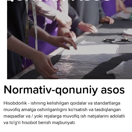
Normativ-qonuniy asos
Hisobdorlik - ishning kelishilgan qoidalar va standartlarga
muvofiq amalga oshirilganligini ko'rsatish va tasdiqlangan
maqsadlar va / yoki rejalarga muvofiq ish natijalarini adolatli
va to'g'ri hisobot berish majburiyati.