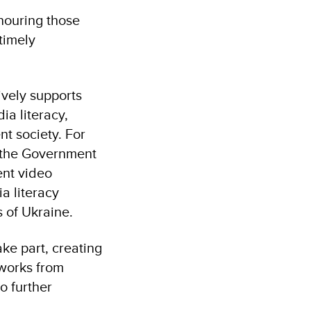
nouring those
timely
vely supports
ia literacy,
nt society. For
m the Government
ent video
a literacy
 of Ukraine.
ke part, creating
 works from
o further