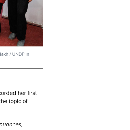
elakh / UNDP in
orded her first
the topic of
s nuances,