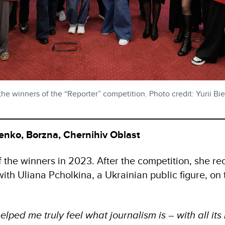
e winners of the “Reporter” competition. Photo credit: Yurii Bi
enko, Borzna, Chernihiv Oblast
the winners in 2023. After the competition, she rec
with Uliana Pcholkina, a Ukrainian public figure, on 
elped me truly feel what journalism is – with all it