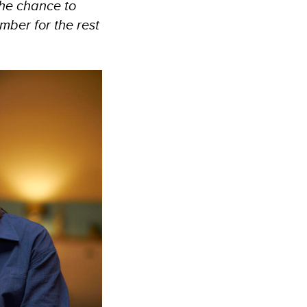
the chance to
mber for the rest