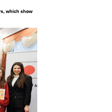
ers, which show