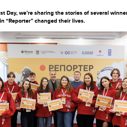
st Day, we’re sharing the stories of several winn
in “Reporter” changed their lives.