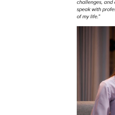
challenges, and
speak with profes
of my life.”