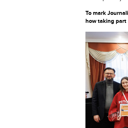
To mark Journali
how taking part 