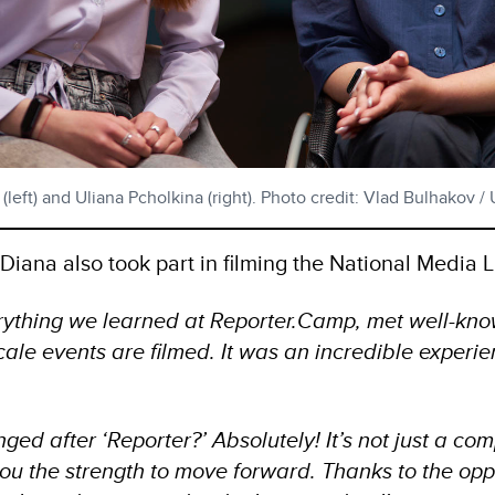
left) and Uliana Pcholkina (right). Photo credit: Vlad Bulhakov 
iana also took part in filming the National Media L
ything we learned at Reporter.Camp, met well-kno
ale events are filmed. It was an incredible experi
ged after ‘Reporter?’ Absolutely! It’s not just a comp
ou the strength to move forward. Thanks to the oppo