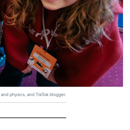
 and physics, and TikTok blogger.