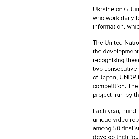
Ukraine on 6 Jun
who work daily to
information, which
The United Nati
the development o
recognising these
two consecutive 
of Japan, UNDP i
competition. The 
project run by t
Each year, hundre
unique video repo
among 50 finalist
develop their jour