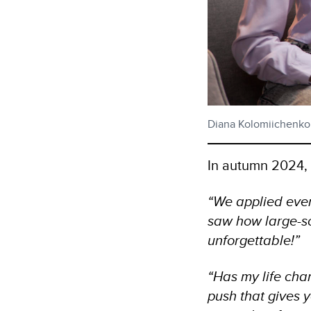
Diana Kolomiichenko (
In autumn 2024, D
“We applied ever
saw how large-sc
unforgettable!”
“Has my life chan
push that gives y