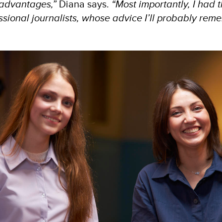
 advantages,”
Diana says.
“Most importantly, I had 
sional journalists, whose advice I’ll probably reme