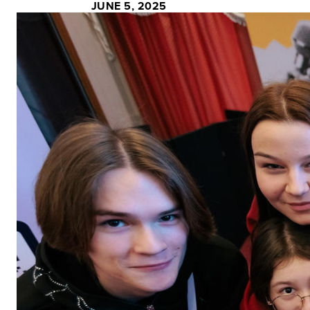
JUNE 5, 2025