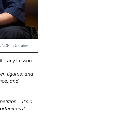
/ UNDP in Ukraine
iteracy Lesson:
wn figures, and
ence, and
etition – it’s a
rtunities it