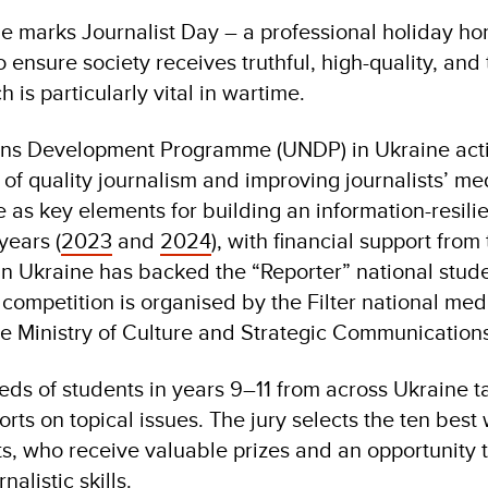
e marks Journalist Day – a professional holiday ho
 ensure society receives truthful, high-quality, and 
 is particularly vital in wartime.
ons Development Programme (UNDP) in Ukraine acti
f quality journalism and improving journalists’ med
 as key elements for building an information-resilie
years (
2023
and
2024
), with financial support fro
n Ukraine has backed the “Reporter” national stud
competition is organised by the Filter national medi
he Ministry of Culture and Strategic Communications
ds of students in years 9–11 from across Ukraine ta
rts on topical issues. The jury selects the ten best
s, who receive valuable prizes and an opportunity t
nalistic skills.