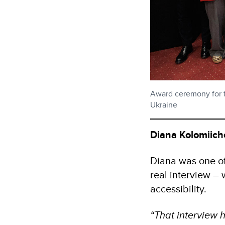
Award ceremony for th
Ukraine
Diana Kolomiich
Diana was one of 
real interview – 
accessibility.
“That interview h