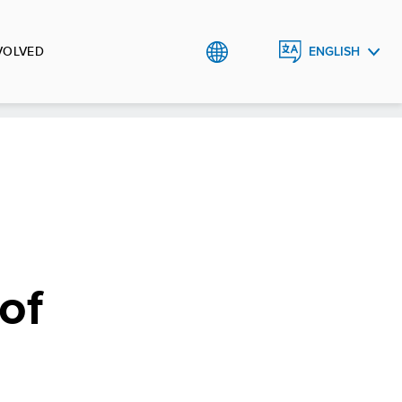
VOLVED
ENGLISH
УКРАЇНСЬКА
of