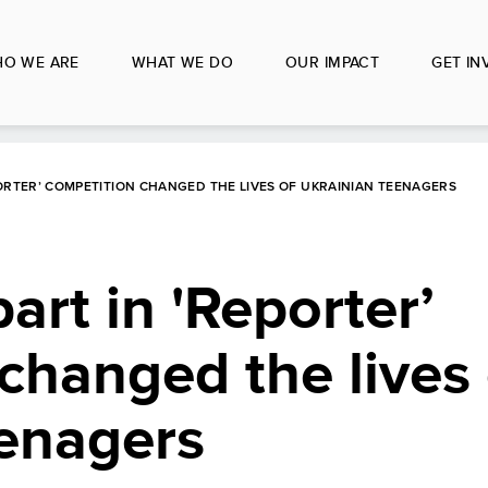
O WE ARE
WHAT WE DO
OUR IMPACT
GET IN
ORTER’ COMPETITION CHANGED THE LIVES OF UKRAINIAN TEENAGERS
art in 'Reporter’
changed the lives 
eenagers