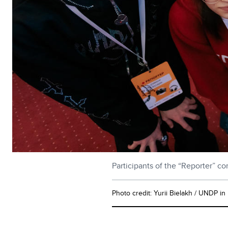
Participants of the “Reporter” c
Photo credit: Yurii Bielakh / UNDP in