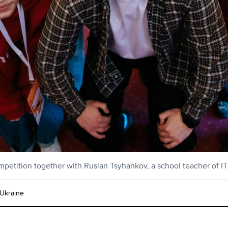
ompetition together with Ruslan Tsyhankov, a school teacher of IT
 Ukraine