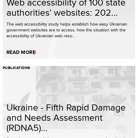
Web accessibility of 100 state
authorities’ websites: 202...
The web accessibility study helps establish how easy Ukrainian
government websites are to access, how the situation with the
accessibility of Ukrainian web reso...
READ MORE
PUBLICATIONS
Ukraine - Fifth Rapid Damage
and Needs Assessment
(RDNA5)...