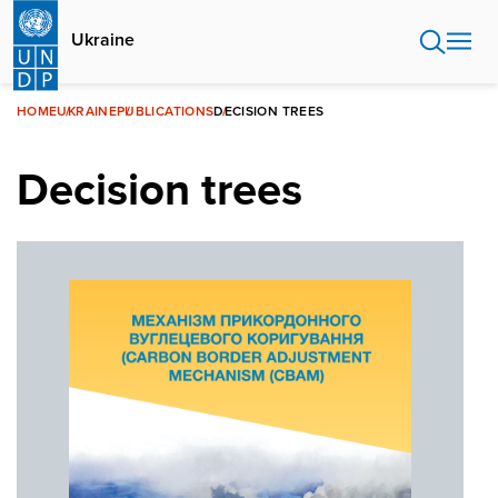
Skip
to
Ukraine
main
content
HOME
UKRAINE
PUBLICATIONS
DECISION TREES
Decision trees