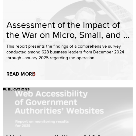
Assessment of the Impact of
the War on Micro, Small, and ...
This report presents the findings of a comprehensive survey
conducted among 628 business leaders from December 2024
through January 2025 regarding the operation...
READ MORE
PUBLICATIONS