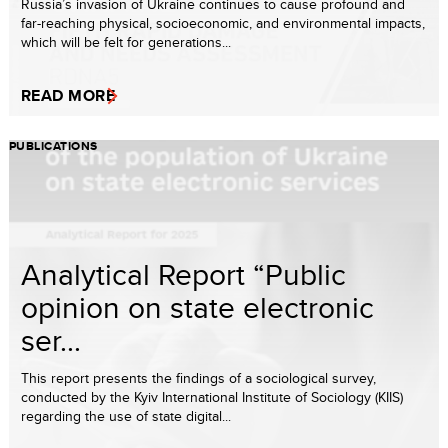
Russia’s invasion of Ukraine continues to cause profound and
far-reaching physical, socioeconomic, and environmental impacts,
which will be felt for generations...
READ MORE
PUBLICATIONS
Analytical Report “Public
opinion on state electronic
ser...
This report presents the findings of a sociological survey,
conducted by the Kyiv International Institute of Sociology (KIIS)
regarding the use of state digital...