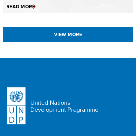
READ MORE
VIEW MORE
United Nations
Development Programme