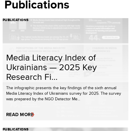
Publications
PUBLICATIONS
Media Literacy Index of
Ukrainians — 2025 Key
Research Fi...
The infographic presents the key findings of the sixth annual
Media Literacy Index of Ukrainians survey for 2025. The survey
was prepared by the NGO Detector Me...
READ MORE
PUBLICATIONS