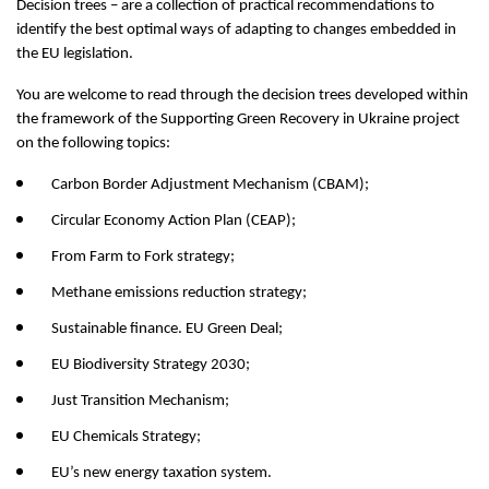
Decision trees – are a collection of practical recommendations to
identify the best optimal ways of adapting to changes embedded in
the EU legislation.
You are welcome to read through the decision trees developed within
the framework of the Supporting Green Recovery in Ukraine project
on the following topics:
Carbon Border Adjustment Mechanism (CBAM);
Circular Economy Action Plan (CEAP);
From Farm to Fork strategy;
Methane emissions reduction strategy;
Sustainable finance. EU Green Deal;
EU Biodiversity Strategy 2030;
Just Transition Mechanism;
EU Chemicals Strategy;
EU’s new energy taxation system.