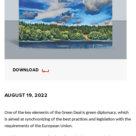
DOWNLOAD
AUGUST 19, 2022
One of the key elements of the Green Deal is green diplomacy, which
is aimed at synchronizing of the best practices and legislation with the
requirements of the European Union.