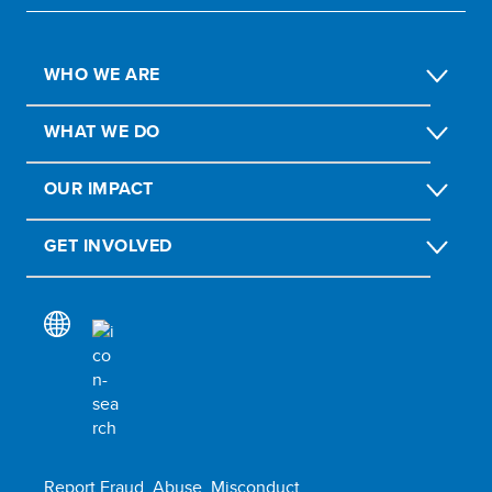
WHO WE ARE
WHAT WE DO
OUR IMPACT
GET INVOLVED
Report Fraud, Abuse, Misconduct