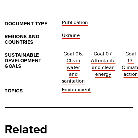
Publication
DOCUMENT TYPE
Ukraine
REGIONS AND
COUNTRIES
Goal 06:
Goal 07:
Goal
SUSTAINABLE
DEVELOPMENT
Clean
Affordable
13:
GOALS
water
and clean
Climat
and
energy
action
sanitation
Environment
TOPICS
Related