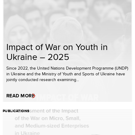
Impact of War on Youth in
Ukraine – 2025
Since 2022, the United Nations Development Programme (UNDP)
in Ukraine and the Ministry of Youth and Sports of Ukraine have
jointly conducted research examining...
READ MORE
PUBLICATIONS