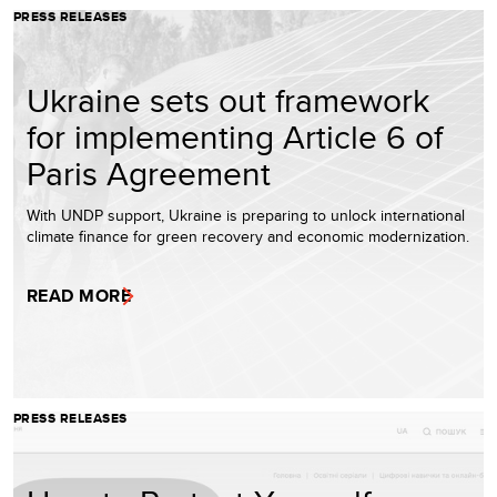
PRESS RELEASES
Ukraine sets out framework
for implementing Article 6 of
Paris Agreement
With UNDP support, Ukraine is preparing to unlock international
climate finance for green recovery and economic modernization.
READ MORE
PRESS RELEASES