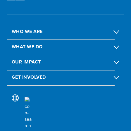
WHO WE ARE
WHAT WE DO
OUR IMPACT
GET INVOLVED