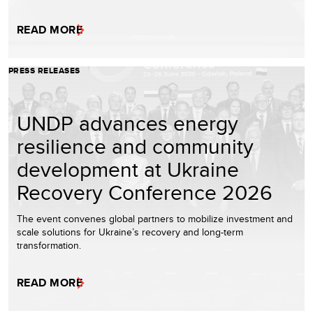
READ MORE
PRESS RELEASES
UNDP advances energy
resilience and community
development at Ukraine
Recovery Conference 2026
The event convenes global partners to mobilize investment and
scale solutions for Ukraine’s recovery and long-term
transformation.
READ MORE