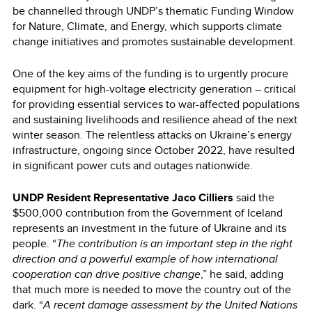
be channelled through UNDP’s thematic Funding Window
for Nature, Climate, and Energy, which supports climate
change initiatives and promotes sustainable development.
One of the key aims of the funding is to urgently procure
equipment for high-voltage electricity generation – critical
for providing essential services to war-affected populations
and sustaining livelihoods and resilience ahead of the next
winter season. The relentless attacks on Ukraine’s energy
infrastructure, ongoing since October 2022, have resulted
in significant power cuts and outages nationwide.
UNDP Resident Representative Jaco Cilliers
said the
$500,000 contribution from the Government of Iceland
represents an investment in the future of Ukraine and its
people. “
The contribution is an important step in the right
direction and a powerful example of how international
cooperation can drive positive change
,” he said, adding
that much more is needed to move the country out of the
dark. “
A recent damage assessment by the United Nations