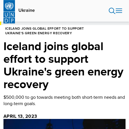
Skip
to
Ukraine
main
content
HOME
UKRAINE
PRESS RELEASES
ICELAND JOINS GLOBAL EFFORT TO SUPPORT
UKRAINE'S GREEN ENERGY RECOVERY
Iceland joins global
effort to support
Ukraine's green energy
recovery
$500,000 to go towards meeting both short-term needs and
long-term goals.
APRIL 13, 2023