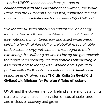
– under UNDP’s technical leadership – and in
collaboration with the Government of Ukraine, the World
Bank, and the European Commission, estimated the cost
of covering immediate needs at around US$2.1 billion
.”
“
Deliberate Russian attacks on critical civilian energy
infrastructure in Ukraine constitute grave violations of
international humanitarian law and inflict widespread
suffering for Ukrainian civilians. Rebuilding sustainable
and resilient energy infrastructure is integral to both
alleviating this suffering as well as laying the groundwork
for longer-term recovery. Iceland remains unwavering in
its support and solidarity with Ukraine and is proud to
partner with UNDP in its humanitarian and development
response in Ukraine
,” says
Thórdís Kolbrún Reykfjörd
Gylfadóttir, Minister for Foreign Affairs of Iceland
.
UNDP and the Government of Iceland share a longstanding
partnership with a common vision on sustainable, green
and inclusive recovery and growth.