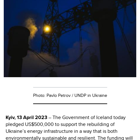
Photo: Pavlo Petrov / UNDP in Ukraine
Kyiv, 13 April 2023
– The Government of Iceland today
pledged US$500,000 to support the rebuilding of
Ukraine’s energy infrastructure in a way that is both
environmentally sustainable and resilient. The funding will