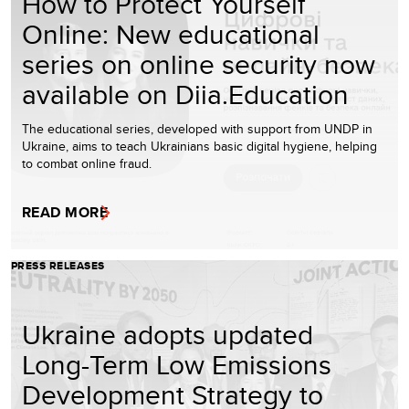
How to Protect Yourself
Online: New educational
series on online security now
available on Diia.Education
The educational series, developed with support from UNDP in
Ukraine, aims to teach Ukrainians basic digital hygiene, helping
to combat online fraud.
READ MORE
PRESS RELEASES
Ukraine adopts updated
Long-Term Low Emissions
Development Strategy to