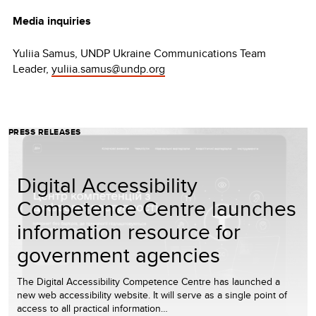
Media inquiries
Yuliia Samus, UNDP Ukraine Communications Team
Leader,
yuliia.samus@undp.org
PRESS RELEASES
Digital Accessibility
Competence Centre launches
information resource for
government agencies
The Digital Accessibility Competence Centre has launched a
new web accessibility website. It will serve as a single point of
access to all practical information…