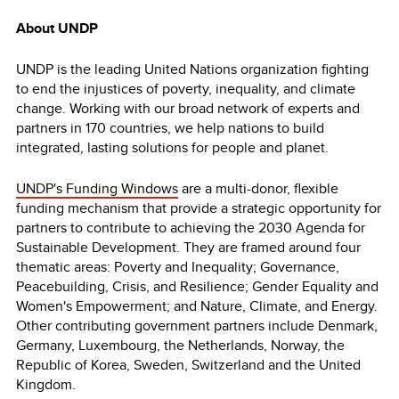
About UNDP
UNDP is the leading United Nations organization fighting
to end the injustices of poverty, inequality, and climate
change. Working with our broad network of experts and
partners in 170 countries, we help nations to build
integrated, lasting solutions for people and planet.
UNDP's Funding Windows
are a multi-donor, flexible
funding mechanism that provide a strategic opportunity for
partners to contribute to achieving the 2030 Agenda for
Sustainable Development. They are framed around four
thematic areas: Poverty and Inequality; Governance,
Peacebuilding, Crisis, and Resilience; Gender Equality and
Women's Empowerment; and Nature, Climate, and Energy.
Other contributing government partners include Denmark,
Germany, Luxembourg, the Netherlands, Norway, the
Republic of Korea, Sweden, Switzerland and the United
Kingdom.