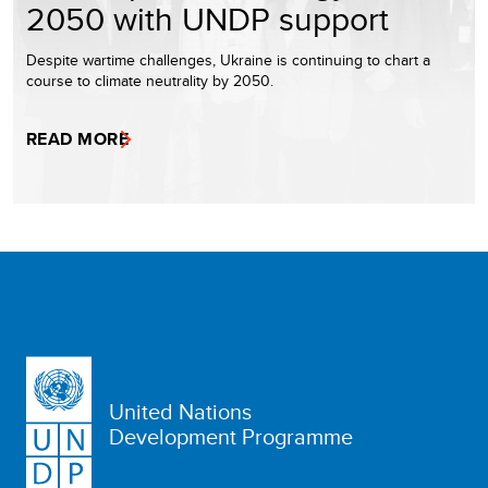
2050 with UNDP support
Despite wartime challenges, Ukraine is continuing to chart a
course to climate neutrality by 2050.
READ MORE
United Nations
Development Programme