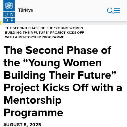
Skip
to
Türkiye
main
content
HOME
TÜRKIYE
THE SECOND PHASE OF THE “YOUNG WOMEN
BUILDING THEIR FUTURE” PROJECT KICKS OFF
WITH A MENTORSHIP PROGRAMME
The Second Phase of
the “Young Women
Building Their Future”
Project Kicks Off with a
Mentorship
Programme
AUGUST 5, 2025