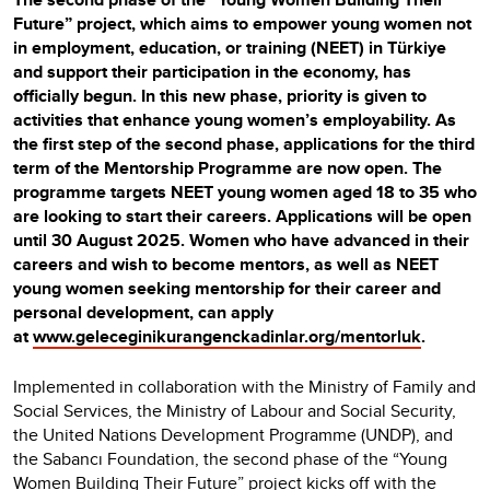
Future” project, which aims to empower young women not
in employment, education, or training (NEET) in Türkiye
and support their participation in the economy, has
officially begun. In this new phase, priority is given to
activities that enhance young women’s employability. As
the first step of the second phase, applications for the third
term of the Mentorship Programme are now open. The
programme targets NEET young women aged 18 to 35 who
are looking to start their careers. Applications will be open
until 30 August 2025. Women who have advanced in their
careers and wish to become mentors, as well as NEET
young women seeking mentorship for their career and
personal development, can apply
at
www.geleceginikurangenckadinlar.org/mentorluk
.
Implemented in collaboration with the Ministry of Family and
Social Services, the Ministry of Labour and Social Security,
the United Nations Development Programme (UNDP), and
the Sabancı Foundation, the second phase of the “Young
Women Building Their Future” project kicks off with the