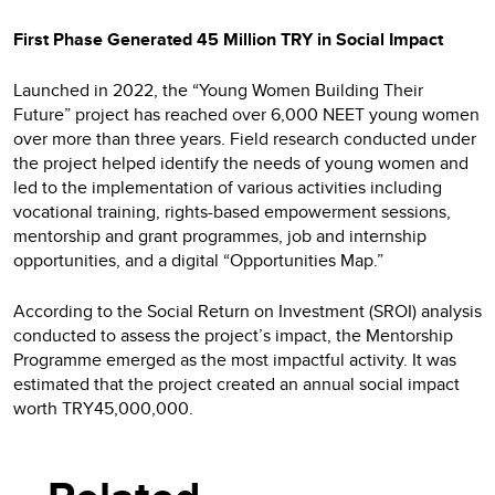
First Phase Generated 45 Million TRY in Social Impact
Launched in 2022, the “Young Women Building Their
Future” project has reached over 6,000 NEET young women
over more than three years. Field research conducted under
the project helped identify the needs of young women and
led to the implementation of various activities including
vocational training, rights-based empowerment sessions,
mentorship and grant programmes, job and internship
opportunities, and a digital “Opportunities Map.”
According to the Social Return on Investment (SROI) analysis
conducted to assess the project’s impact, the Mentorship
Programme emerged as the most impactful activity. It was
estimated that the project created an annual social impact
worth TRY45,000,000.