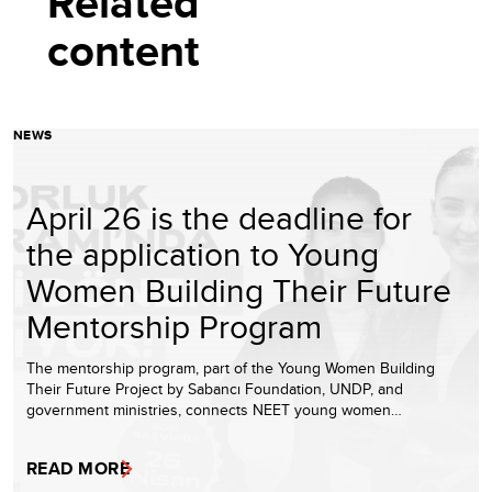
Related
content
NEWS
April 26 is the deadline for
the application to Young
Women Building Their Future
Mentorship Program
The mentorship program, part of the Young Women Building
Their Future Project by Sabancı Foundation, UNDP, and
government ministries, connects NEET young women…
READ MORE