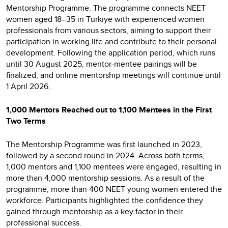
Mentorship Programme. The programme connects NEET
women aged 18–35 in Türkiye with experienced women
professionals from various sectors, aiming to support their
participation in working life and contribute to their personal
development. Following the application period, which runs
until 30 August 2025, mentor-mentee pairings will be
finalized, and online mentorship meetings will continue until
1 April 2026.
1,000 Mentors Reached out to 1,100 Mentees in the First
Two Terms
The Mentorship Programme was first launched in 2023,
followed by a second round in 2024. Across both terms,
1,000 mentors and 1,100 mentees were engaged, resulting in
more than 4,000 mentorship sessions. As a result of the
programme, more than 400 NEET young women entered the
workforce. Participants highlighted the confidence they
gained through mentorship as a key factor in their
professional success.