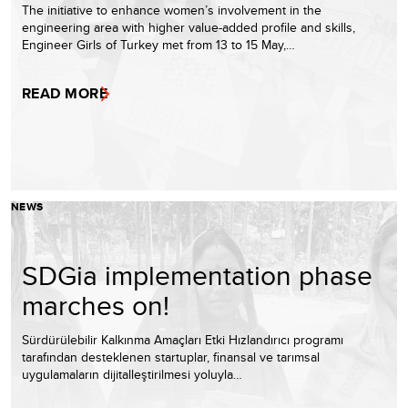
The initiative to enhance women’s involvement in the
engineering area with higher value-added profile and skills,
Engineer Girls of Turkey met from 13 to 15 May,…
READ MORE
NEWS
SDGia implementation phase
marches on!
Sürdürülebilir Kalkınma Amaçları Etki Hızlandırıcı programı
tarafından desteklenen startuplar, finansal ve tarımsal
uygulamaların dijitalleştirilmesi yoluyla…