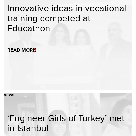
Innovative ideas in vocational
training competed at
Educathon
READ MORE
NEWS
‘Engineer Girls of Turkey’ met
in Istanbul