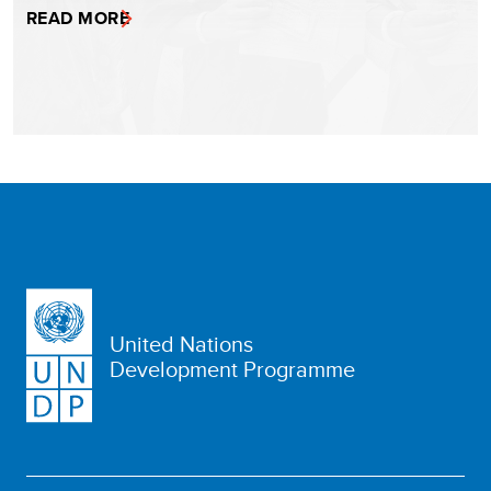
READ MORE
United Nations
Development Programme