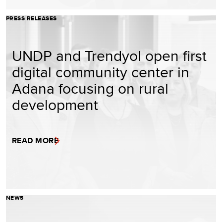
PRESS RELEASES
UNDP and Trendyol open first
digital community center in
Adana focusing on rural
development
READ MORE
NEWS