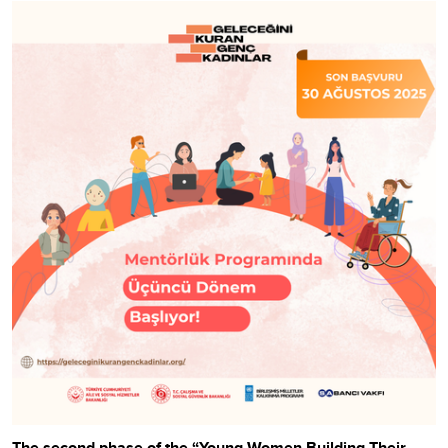
The second phase of the “Young Women Building Their