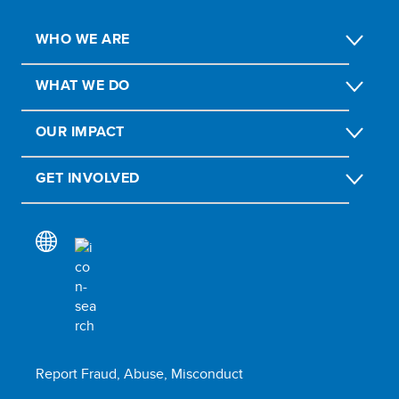
WHO WE ARE
WHAT WE DO
OUR IMPACT
GET INVOLVED
Report Fraud, Abuse, Misconduct