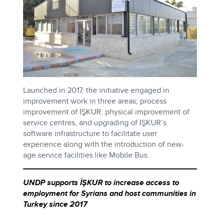
Launched in 2017, the initiative engaged in
improvement work in three areas; process
improvement of İŞKUR, physical improvement of
service centres, and upgrading of İŞKUR’s
software infrastructure to facilitate user
experience along with the introduction of new-
age service facilities like Mobile Bus.
UNDP supports İŞKUR to increase access to
employment for Syrians and host communities in
Turkey since 2017