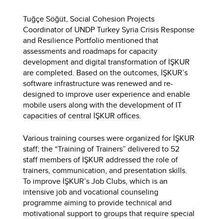
Tuğçe Söğüt, Social Cohesion Projects
Coordinator of UNDP Turkey Syria Crisis Response
and Resilience Portfolio mentioned that
assessments and roadmaps for capacity
development and digital transformation of İŞKUR
are completed. Based on the outcomes, İŞKUR’s
software infrastructure was renewed and re-
designed to improve user experience and enable
mobile users along with the development of IT
capacities of central İŞKUR offices.
Various training courses were organized for İŞKUR
staff; the “Training of Trainers” delivered to 52
staff members of İŞKUR addressed the role of
trainers, communication, and presentation skills.
To improve İŞKUR’s Job Clubs, which is an
intensive job and vocational counseling
programme aiming to provide technical and
motivational support to groups that require special