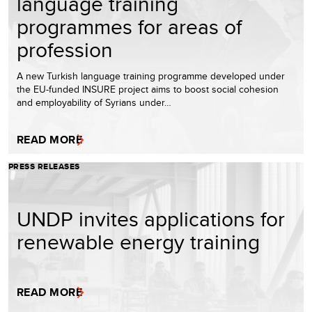
language training
programmes for areas of
profession
A new Turkish language training programme developed under
the EU-funded INSURE project aims to boost social cohesion
and employability of Syrians under…
READ MORE
PRESS RELEASES
UNDP invites applications for
renewable energy training
READ MORE