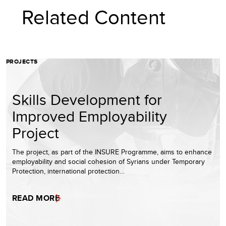
Related Content
PROJECTS
Skills Development for
Improved Employability
Project
The project, as part of the INSURE Programme, aims to enhance
employability and social cohesion of Syrians under Temporary
Protection, international protection…
READ MORE