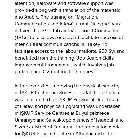
attention, hardware and software support was
provided along with a translation of the materials
into Arabic. The training on “Migration,
Communication and Inter-Cultural Dialogue” was
delivered to 350 Job and Vocational Counsellors
(JVCs) to raise awareness and facilitate successful
inter-cultural communications in Turkey. To
facilitate access to the labour markets, 950 Syrians
benefitted from the training “Job Search Skills
Improvement Programme”, which involves job
profiling and CV drafting techniques.
In the context of improving the physical capacity
of İŞKUR in pilot provinces, a prefabricated office
was constructed for İŞKUR Provincial Directorate
of Hatay, and physical upgrading was undertaken
in İŞKUR Service Centres at Büyükçekmece,
Ümraniye and Sancaktepe districts of Istanbul, and
Siverek district of Şanlıurfa. The renovation work
for İŞKUR Service Centre in Altındağ district of