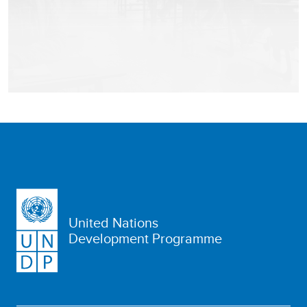
United Nations
Development Programme