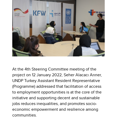
At the 4th Steering Committee meeting of the
project on 12 January 2022, Seher Alacacı Arıner,
UNDP Turkey Assistant Resident Representative
(Programme) addressed that facilitation of access
to employment opportunities is at the core of the
initiative and supporting decent and sustainable
jobs reduces inequalities, and promotes socio-
economic empowerment and resilience among
communities.