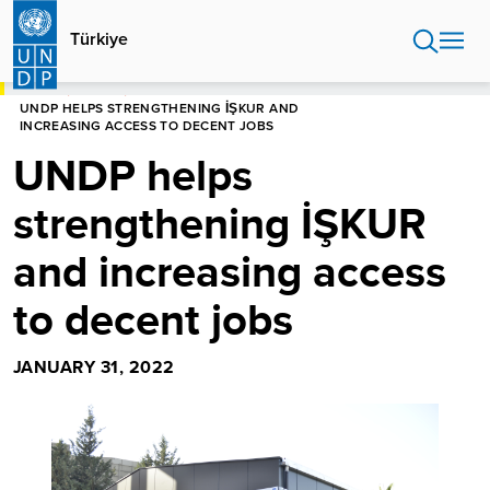
Skip
to
Türkiye
main
content
HOME
TÜRKIYE
UNDP HELPS STRENGTHENING İŞKUR AND
INCREASING ACCESS TO DECENT JOBS
UNDP helps
strengthening İŞKUR
and increasing access
to decent jobs
JANUARY 31, 2022