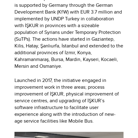
is supported by Germany through the German
Development Bank (KfW) with EUR 3.7 million and
implemented by UNDP Turkey in collaboration
with İŞKUR in provinces with a sizeable
population of Syrians under Temporary Protection
(SuTPs). The actions have started in Gaziantep,
Kilis, Hatay, Şanlıurfa, İstanbul and extended to the
additional provinces of İzmir, Konya,
Kahramanmaraş, Bursa, Mardin, Kayseri, Kocaeli,
Mersin and Osmaniye.
Launched in 2017, the initiative engaged in
improvement work in three areas; process
improvement of İŞKUR, physical improvement of
service centres, and upgrading of İŞKUR’s
software infrastructure to facilitate user
experience along with the introduction of new-
age service facilities like Mobile Bus.