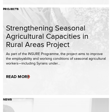
PROJECTS
Strengthening Seasonal
Agricultural Capacities in
Rural Areas Project
As part of the INSURE Programme, the project aims to improve
the employability and working conditions of seasonal agricultural
workers—including Syrians under…
READ MORE
NEWS