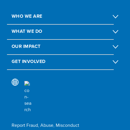
WHO WE ARE
WHAT WE DO
OUR IMPACT
GET INVOLVED
Report Fraud, Abuse, Misconduct