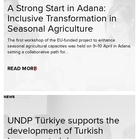
A Strong Start in Adana:
Inclusive Transformation in
Seasonal Agriculture
The first workshop of the EU-funded project to enhance
seasonal agricultural capacities was held on 9–10 April in Adana,
setting a collaborative path for…
READ MORE
NEWS
UNDP Türkiye supports the
development of Turkish