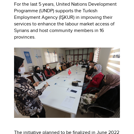
For the last 5 years, United Nations Development
Programme (UNDP) supports the Turkish
Employment Agency (İŞKUR) in improving their
services to enhance the labour market access of
Syrians and host community members in 16
provinces.
The initiative planned to be finalized in June 2022