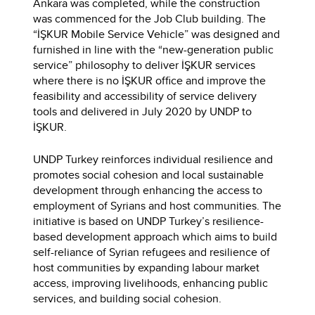
Ankara was completed, while the construction
was commenced for the Job Club building. The
“İŞKUR Mobile Service Vehicle” was designed and
furnished in line with the “new-generation public
service” philosophy to deliver İŞKUR services
where there is no İŞKUR office and improve the
feasibility and accessibility of service delivery
tools and delivered in July 2020 by UNDP to
İŞKUR.
UNDP Turkey reinforces individual resilience and
promotes social cohesion and local sustainable
development through enhancing the access to
employment of Syrians and host communities. The
initiative is based on UNDP Turkey’s resilience-
based development approach which aims to build
self-reliance of Syrian refugees and resilience of
host communities by expanding labour market
access, improving livelihoods, enhancing public
services, and building social cohesion.