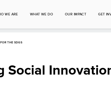
O WE ARE
WHAT WE DO
OUR IMPACT
GET IN
 FOR THE SDGS
Social Innovation