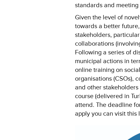
standards and meeting 
Given the level of nove
towards a better future,
stakeholders, particula
collaborations (involvin
Following a series of di
municipal actions in te
online training on social
organisations (CSOs), 
and other stakeholders 
course (delivered in Tur
attend. The deadline fo
apply you can visit this 