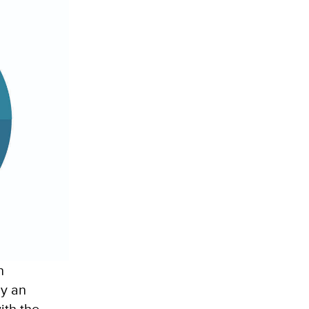
n
ly an
ith the