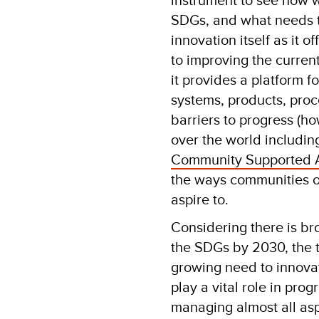
SDGs, and what needs to 
innovation itself as it 
to improving the current
it provides a platform 
systems, products, proc
barriers to progress (h
over the world includi
Community Supported A
the ways communities o
aspire to.
Considering there is bro
the SDGs by 2030, the t
growing need to innovate
play a vital role in pro
managing almost all aspe