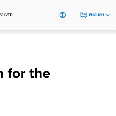
VOLVED
ENGLISH
TÜRKÇE
 for the