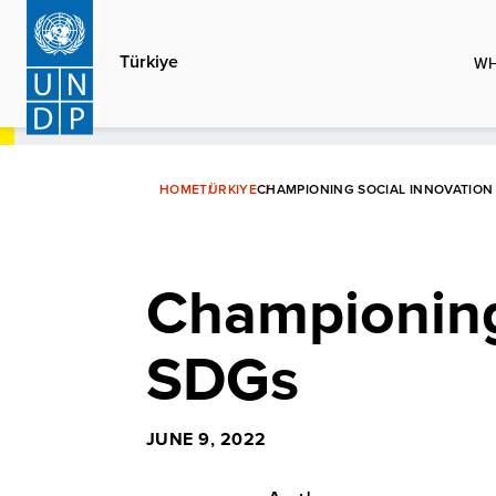
Skip
to
Türkiye
WH
main
content
HOME
TÜRKIYE
CHAMPIONING SOCIAL INNOVATION
Championing 
SDGs
JUNE 9, 2022