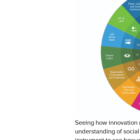
Seeing how innovation r
understanding of social
instrument to see how w