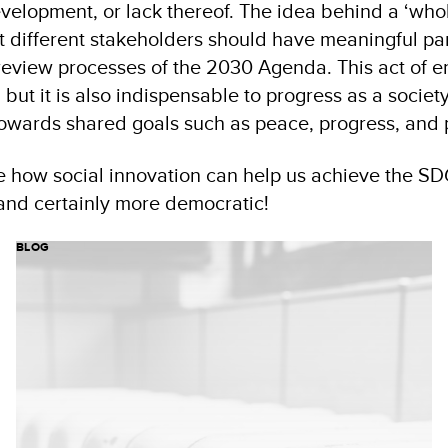
evelopment, or lack thereof. The idea behind a ‘whol
at different stakeholders should have meaningful par
review processes of the 2030 Agenda. This act of
t, but it is also indispensable to progress as a socie
towards shared goals such as peace, progress, and p
e how social innovation can help us achieve the S
r and certainly more democratic!
BLOG