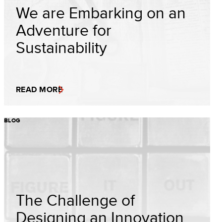
We are Embarking on an
Adventure for
Sustainability
READ MORE
BLOG
The Challenge of
Designing an Innovation