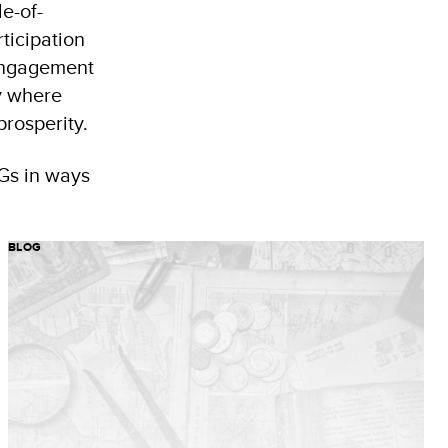
e-of-
ticipation
 engagement
ty where
rosperity.
DGs in ways
BLOG