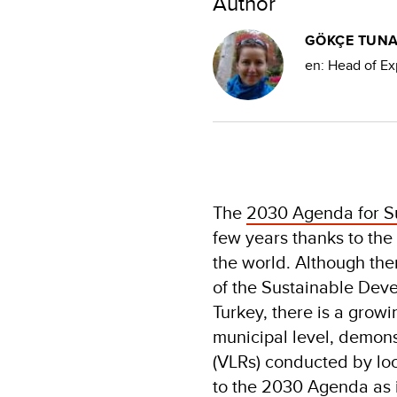
Author
GÖKÇE TUN
en: Head of Exp
The
2030 Agenda for S
few years thanks to the
the world. Although th
of the Sustainable Deve
Turkey, there is a grow
municipal level, demon
(VLRs) conducted by lo
to the 2030 Agenda as i