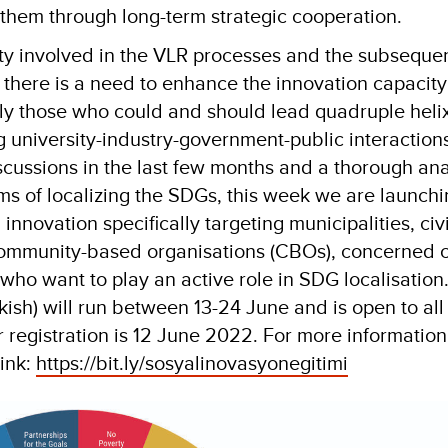
them through long-term strategic cooperation.
lty involved in the VLR processes and the subseque
 there is a need to enhance the innovation capacity 
rly those who could and should lead quadruple heli
g university-industry-government-public interactions
scussions in the last few months and a thorough ana
rms of localizing the SDGs, this week we are launch
 innovation specifically targeting municipalities, civ
community-based organisations (CBOs), concerned ci
who want to play an active role in SDG localisation
kish) will run between 13-24 June and is open to all
r registration is 12 June 2022. For more information
link:
https://bit.ly/sosyalinovasyonegitimi