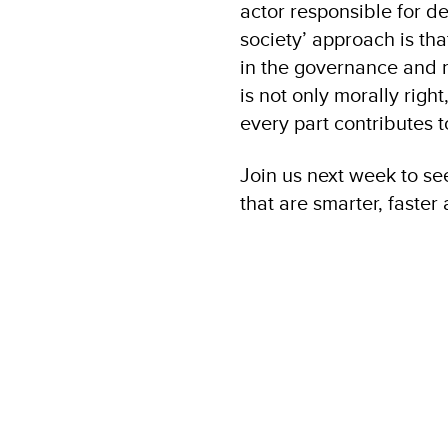
actor responsible for d
society’ approach is th
in the governance and 
is not only morally righ
every part contributes 
Join us next week to se
that are smarter, faste