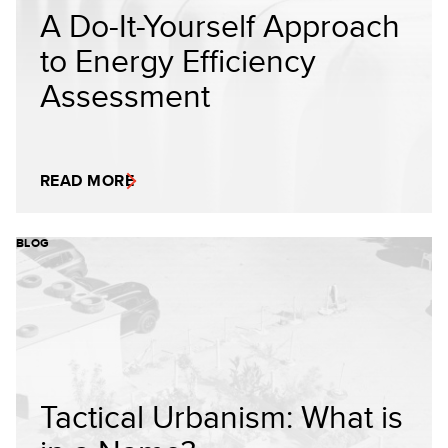
A Do-It-Yourself Approach
to Energy Efficiency
Assessment
READ MORE
BLOG
Tactical Urbanism: What is