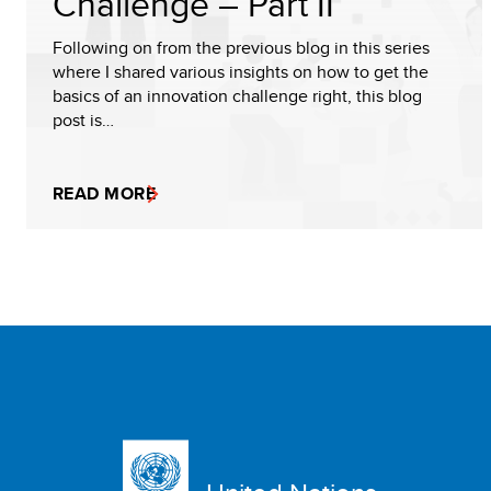
Challenge – Part II
Following on from the previous blog in this series
where I shared various insights on how to get the
basics of an innovation challenge right, this blog
post is…
READ MORE