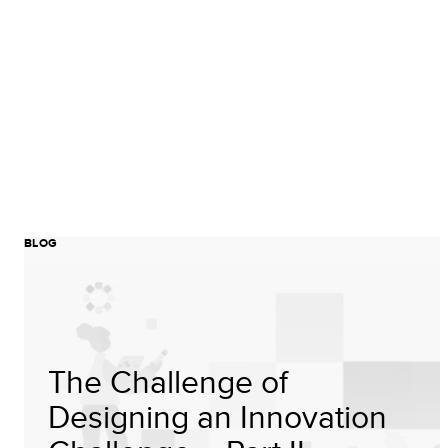
BLOG
The Challenge of
Designing an Innovation