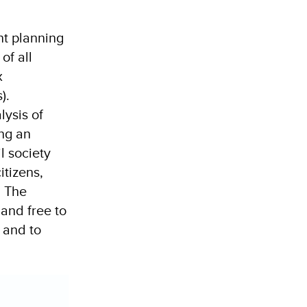
nt planning
of all
x
).
lysis of
ing an
il society
tizens,
. The
 and free to
 and to