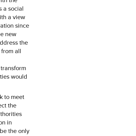
s a social
ith a view
vation since
 be new
address the
 from all
 transform
ties would
ck to meet
ect the
thorities
on in
 be the only