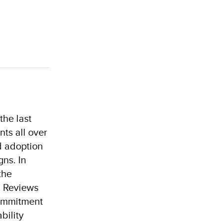
the last
ts all over
d adoption
ns. In
the
l Reviews
commitment
bility