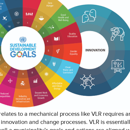
elates to a mechanical process like VLR requires a
 innovation and change processes. VLR is essential
ell a municipality’s goals and actions are aligned w