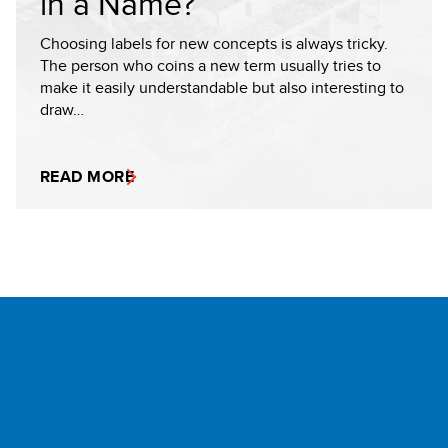
in a Name?
Choosing labels for new concepts is always tricky.
The person who coins a new term usually tries to
make it easily understandable but also interesting to
draw…
READ MORE