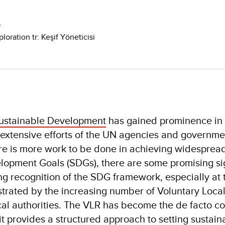
A
loration tr: Keşif Yöneticisi
ustainable Development
has gained prominence in 
 extensive efforts of the UN agencies and governmen
ere is more work to be done in achieving widesprea
lopment Goals (SDGs), there are some promising sig
ing recognition of the SDG framework, especially at 
strated by the increasing number of Voluntary Loca
cal authorities. The VLR has become the de facto 
t provides a structured approach to setting sustaina