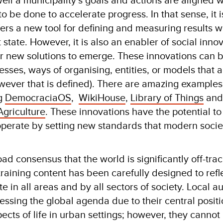
be done to accelerate progress. In that sense, it i
offers a new tool for defining and measuring results w
 state. However, it is also an enabler of social inno
for new solutions to emerge. These innovations can
esses, ways of organising, entities, or models that 
owever that is defined). There are amazing examples
ng
DemocraciaOS
,
WikiHouse
,
Library of Things
and
griculture
. These innovations have the potential to
perate by setting new standards that modern socie
ad consensus that the world is significantly off-tra
raining content has been carefully designed to refl
 in all areas and by all sectors of society. Local au
gressing the global agenda due to their central positi
cts of life in urban settings; however, they cannot