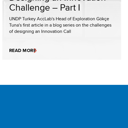
Challenge – Part I
UNDP Turkey AccLab's Head of Exploration Gökçe
Tuna's first article in a blog series on the challenges
of designing an Innovation Call
READ MORE