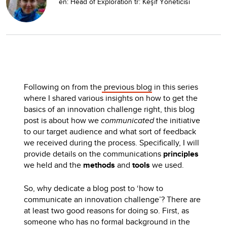
en: Head of Exploration tr: Keşif Yöneticisi
Following on from the
previous blog
in this series
where I shared various insights on how to get the
basics of an innovation challenge right, this blog
post is about how we
communicated
the initiative
to our target audience and what sort of feedback
we received during the process. Specifically, I will
provide details on the communications
principles
we held and the
methods
and
tools
we used.
So, why dedicate a blog post to ‘how to
communicate an innovation challenge’? There are
at least two good reasons for doing so. First, as
someone who has no formal background in the