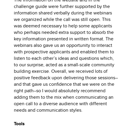
challenge guide were further supported by the
information shared verbally during the webinars
we organized while the call was still open. This
was deemed necessary to help some applicants
who perhaps needed extra support to absorb the
key information presented in written format. The
webinars also gave us an opportunity to interact
with prospective applicants and enabled them to
listen to each other’s ideas and questions which,
to our surprise, acted as a small-scale community
building exercise. Overall, we received lots of
positive feedback upon delivering those sessions–
and that gave us confidence that we were on the
right path–so I would absolutely recommend
adding them to the mix when communicating an
open call to a diverse audience with different
needs and communication styles.
Tools