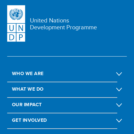
United Nations
Development Programme
WHO WE ARE
WHAT WE DO
OUR IMPACT
GET INVOLVED