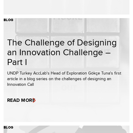
BLOG
The Challenge of Designing
an Innovation Challenge –
Part I
UNDP Turkey AccLab's Head of Exploration Gökçe Tuna's first
article in a blog series on the challenges of designing an
Innovation Call
READ MORE
BLOG