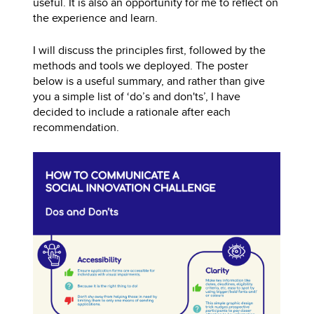
useful. It is also an opportunity for me to reflect on
the experience and learn.
I will discuss the principles first, followed by the
methods and tools we deployed. The poster
below is a useful summary, and rather than give
you a simple list of ‘do’s and don'ts’, I have
decided to include a rationale after each
recommendation.