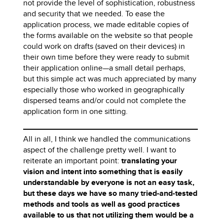
not provide the level of sophistication, robustness
and security that we needed. To ease the
application process, we made editable copies of
the forms available on the website so that people
could work on drafts (saved on their devices) in
their own time before they were ready to submit
their application online—a small detail perhaps,
but this simple act was much appreciated by many
especially those who worked in geographically
dispersed teams and/or could not complete the
application form in one sitting.
All in all, I think we handled the communications
aspect of the challenge pretty well. I want to
reiterate an important point:
translating your
vision and intent into something that is easily
understandable by everyone is not an easy task,
but these days we have so many tried-and-tested
methods and tools as well as good practices
available to us that not utilizing them would be a