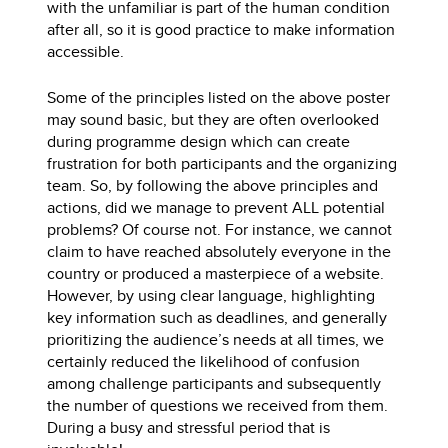
with the unfamiliar is part of the human condition
after all, so it is good practice to make information
accessible.
Some of the principles listed on the above poster
may sound basic, but they are often overlooked
during programme design which can create
frustration for both participants and the organizing
team. So, by following the above principles and
actions, did we manage to prevent ALL potential
problems? Of course not. For instance, we cannot
claim to have reached absolutely everyone in the
country or produced a masterpiece of a website.
However, by using clear language, highlighting
key information such as deadlines, and generally
prioritizing the audience’s needs at all times, we
certainly reduced the likelihood of confusion
among challenge participants and subsequently
the number of questions we received from them.
During a busy and stressful period that is