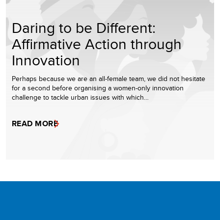
Daring to be Different:
Affirmative Action through
Innovation
Perhaps because we are an all-female team, we did not hesitate
for a second before organising a women-only innovation
challenge to tackle urban issues with which…
READ MORE