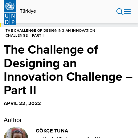
Skip
to
Türkiye
main
content
HOME
TÜRKIYE
THE CHALLENGE OF DESIGNING AN INNOVATION
CHALLENGE – PART II
The Challenge of
Designing an
Innovation Challenge –
Part II
APRIL 22, 2022
Author
GÖKÇE TUNA