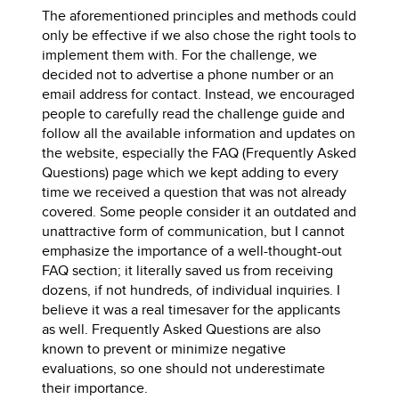
The aforementioned principles and methods could
only be effective if we also chose the right tools to
implement them with. For the challenge, we
decided not to advertise a phone number or an
email address for contact. Instead, we encouraged
people to carefully read the challenge guide and
follow all the available information and updates on
the website, especially the FAQ (Frequently Asked
Questions) page which we kept adding to every
time we received a question that was not already
covered. Some people consider it an outdated and
unattractive form of communication, but I cannot
emphasize the importance of a well-thought-out
FAQ section; it literally saved us from receiving
dozens, if not hundreds, of individual inquiries. I
believe it was a real timesaver for the applicants
as well. Frequently Asked Questions are also
known to prevent or minimize negative
evaluations, so one should not underestimate
their importance.