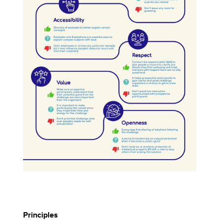
Principles