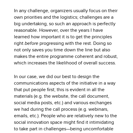
In any challenge, organizers usually focus on their
own priorities and the logistics; challenges are a
big undertaking, so such an approach is perfectly
reasonable. However, over the years I have
learned how important it is to get the principles
right
before
progressing with the rest. Doing so
not only saves you time down the line but also
makes the entire programme coherent and robust,
which increases the likelihood of overall success.
In our case, we did our best to design the
communications aspects of the initiative in a way
that put people first; this is evident in all the
materials (e.g. the website, the call document,
social media posts, etc.) and various exchanges
we had during the call process (e.g. webinars,
emails, etc.). People who are relatively new to the
social innovation space might find it intimidating
to take part in challenges—being uncomfortable