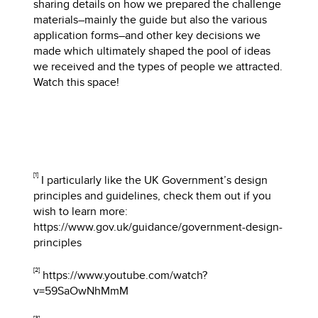
sharing details on how we prepared the challenge
materials–mainly the guide but also the various
application forms–and other key decisions we
made which ultimately shaped the pool of ideas
we received and the types of people we attracted.
Watch this space!
[1]
I particularly like the UK Government’s design
principles and guidelines, check them out if you
wish to learn more:
https://www.gov.uk/guidance/government-design-
principles
[2]
https://www.youtube.com/watch?
v=59SaOwNhMmM
[3]