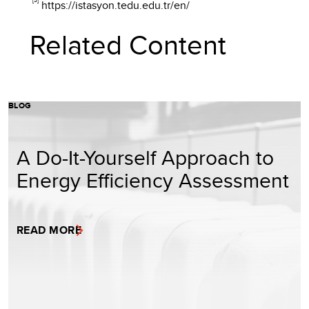
https://istasyon.tedu.edu.tr/en/
Related Content
BLOG
A Do-It-Yourself Approach to
Energy Efficiency Assessment
READ MORE