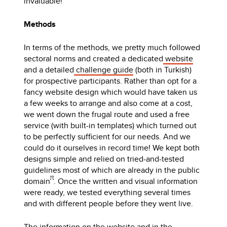
invaluable!
Methods
In terms of the methods, we pretty much followed
sectoral norms and created a dedicated
website
and a detailed
challenge guide
(both in Turkish)
for prospective participants. Rather than opt for a
fancy website design which would have taken us
a few weeks to arrange and also come at a cost,
we went down the frugal route and used a free
service (with built-in templates) which turned out
to be perfectly sufficient for our needs. And we
could do it ourselves in record time! We kept both
designs simple and relied on tried-and-tested
guidelines most of which are already in the public
[1]
domain
. Once the written and visual information
were ready, we tested everything several times
and with different people before they went live.
The information on the website and in the