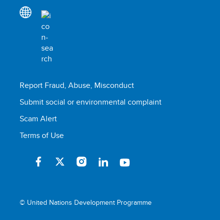
Report Fraud, Abuse, Misconduct
Submit social or environmental complaint
Scam Alert
Terms of Use
© United Nations Development Programme