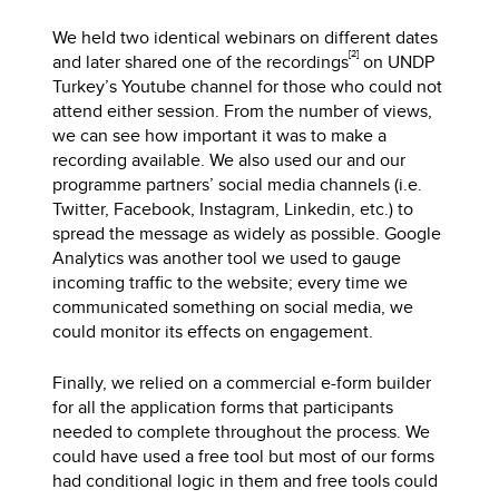
We held two identical webinars on different dates
[2]
and later shared one of the recordings
on UNDP
Turkey’s Youtube channel for those who could not
attend either session. From the number of views,
we can see how important it was to make a
recording available. We also used our and our
programme partners’ social media channels (i.e.
Twitter, Facebook, Instagram, Linkedin, etc.) to
spread the message as widely as possible. Google
Analytics was another tool we used to gauge
incoming traffic to the website; every time we
communicated something on social media, we
could monitor its effects on engagement.
Finally, we relied on a commercial e-form builder
for all the application forms that participants
needed to complete throughout the process. We
could have used a free tool but most of our forms
had conditional logic in them and free tools could