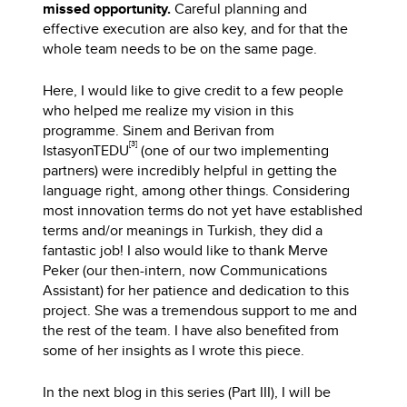
missed opportunity.
Careful planning and
effective execution are also key, and for that the
whole team needs to be on the same page.
Here, I would like to give credit to a few people
who helped me realize my vision in this
programme. Sinem and Berivan from
[3]
IstasyonTEDU
(one of our two implementing
partners) were incredibly helpful in getting the
language right, among other things. Considering
most innovation terms do not yet have established
terms and/or meanings in Turkish, they did a
fantastic job! I also would like to thank Merve
Peker (our then-intern, now Communications
Assistant) for her patience and dedication to this
project. She was a tremendous support to me and
the rest of the team. I have also benefited from
some of her insights as I wrote this piece.
In the next blog in this series (Part III), I will be