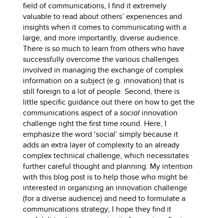
field of communications, I find it extremely
valuable to read about others’ experiences and
insights when it comes to communicating with a
large, and more importantly, diverse audience.
There is so much to learn from others who have
successfully overcome the various challenges
involved in managing the exchange of complex
information on a subject (e.g. innovation) that is
still foreign to a lot of people. Second, there is
little specific guidance out there on how to get the
communications aspect of a
social
innovation
challenge right the first time round. Here, I
emphasize the word ‘social’ simply because it
adds an extra layer of complexity to an already
complex technical challenge, which necessitates
further careful thought and planning. My intention
with this blog post is to help those who might be
interested in organizing an innovation challenge
(for a diverse audience) and need to formulate a
communications strategy; I hope they find it