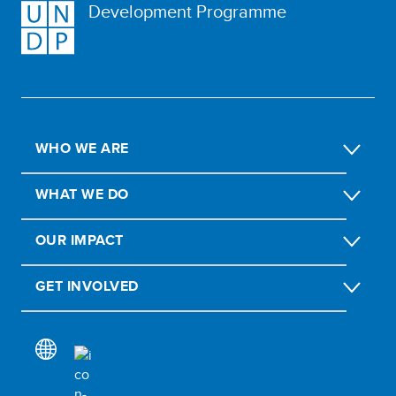
Development Programme
WHO WE ARE
WHAT WE DO
OUR IMPACT
GET INVOLVED