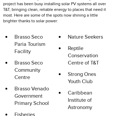
project has been busy installing solar PV systems all over
T&T, bringing clean, reliable energy to places that need it
most. Here are some of the spots now shining a little
brighter thanks to solar power:
Brasso Seco
Nature Seekers
Paria Tourism
Reptile
Facility
Conservation
Brasso Seco
Centre of T&T
Community
Strong Ones
Centre
Youth Club
Brasso Venado
Caribbean
Government
Institute of
Primary School
Astronomy
Fisheries