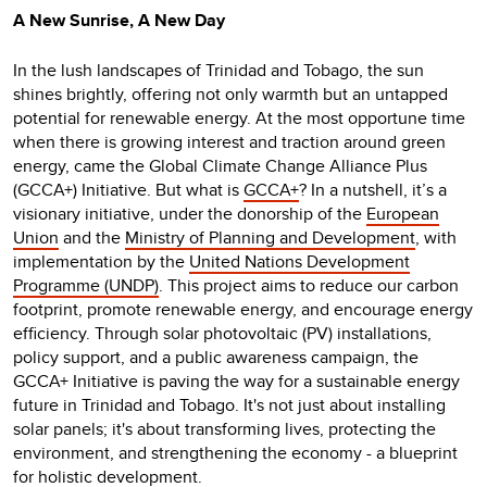
A New Sunrise, A New Day
In the lush landscapes of Trinidad and Tobago, the sun
shines brightly, offering not only warmth but an untapped
potential for renewable energy. At the most opportune time
when there is growing interest and traction around green
energy, came the Global Climate Change Alliance Plus
(GCCA+) Initiative. But what is
GCCA+
? In a nutshell, it’s a
visionary initiative, under the donorship of the
European
Union
and the
Ministry of Planning and Development
, with
implementation by the
United Nations Development
Programme (UNDP)
. This project aims to reduce our carbon
footprint, promote renewable energy, and encourage energy
efficiency. Through solar photovoltaic (PV) installations,
policy support, and a public awareness campaign, the
GCCA+ Initiative is paving the way for a sustainable energy
future in Trinidad and Tobago. It's not just about installing
solar panels; it's about transforming lives, protecting the
environment, and strengthening the economy - a blueprint
for holistic development.