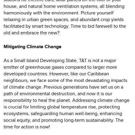
house, and natural home ventilation systems, all blending
harmoniously with the environment. Picture yourself
relaxing in urban green spaces, and abundant crop yields
facilitated by smart technology. Time to bid farewell to the
old and embrace the new?
Mitigating Climate Change
As a Small Island Developing State, T&T is not a major
emitter of greenhouse gases compared to larger more
developed countries. However, like our Caribbean
neighbours, we face some of the most devastating impacts
of climate change. Previous generations have set us on a
path of environmental destruction, and now it is our
responsibility to heal the planet. Addressing climate change
is crucial for limiting global temperature rise, protecting
ecosystems, safeguarding human well-being, enhancing
social equity, and promoting long-term sustainability. The
time for action is now!