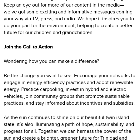
Keep an eye out for more of our content in the media—
we’ve got some exciting and informative messages coming
your way via TV, press, and radio. We hope it inspires you to
do your part for the environment, helping to create a better
future for our children and grandchildren.
Join the Call to Action
Wondering how you can make a difference?
Be the change you want to see. Encourage your networks to
engage in energy efficiency practices and adopt renewable
energy. Practice carpooling, invest in hybrid and electric
vehicles, join community groups that promote sustainable
practices, and stay informed about incentives and subsidies.
As the sun continues to shine on our beautiful twin island
state, it’s also illuminating a path of hope, sustainability, and
progress for all. Together, we can harness the power of the
sun and create a brighter, greener future for Trinidad and