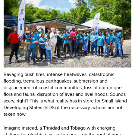
Ravaging bush fires, intense heatwaves, catastrophic
flooding, tremulous earthquakes, submersion and
displacement of coastal communities, loss of our unique
flora and fauna, disruption of lives and livelihoods. Sounds
scary, right? This is what reality has in store for Small Island
Developing States (SIDS) if the necessary actions are not
taken now.
Imagine instead, a Trinidad and Tobago with charging
stations for electric cars, solar panels on the roof of your