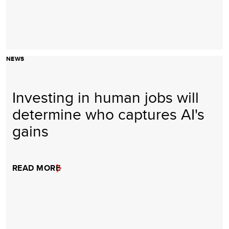
NEWS
Investing in human jobs will
determine who captures AI's
gains
READ MORE