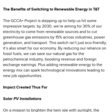
The Benefits of Switching to Renewable Energy in T&T
The GCCA+ Project is stepping up to help us hit some
impressive targets: by 2030, we’re aiming for 30% of our
electricity to come from renewable sources and to cut
greenhouse gas emissions by 15% across industries, power
generation, and transport. This switch isn’t just eco-friendly;
it’s also smart for our economy. By reducing our reliance on
fossil fuels, we can save our natural gas for the
petrochemical industry, boosting revenue and foreign
exchange earnings. Plus adding renewable energy to the
energy mix can spark technological innovations leading to
new job opportunities.
Impact Created Thus Far
Solar PV Installations
On a mission to brighten the twin isle with sunlight, the