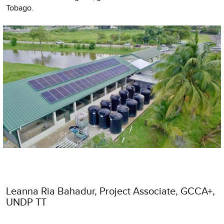
Tobago.
Leanna Ria Bahadur, Project Associate, GCCA+,
UNDP TT