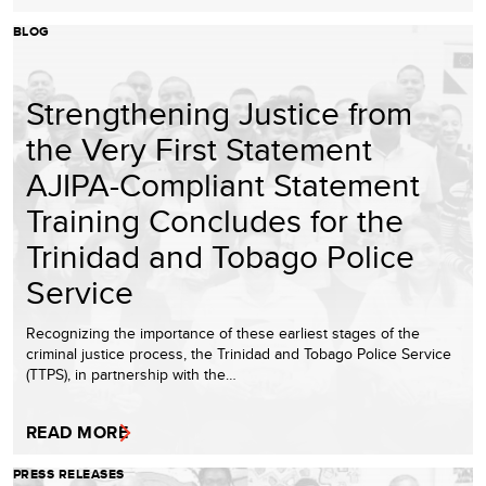
BLOG
Strengthening Justice from
the Very First Statement
AJIPA-Compliant Statement
Training Concludes for the
Trinidad and Tobago Police
Service
Recognizing the importance of these earliest stages of the
criminal justice process, the Trinidad and Tobago Police Service
(TTPS), in partnership with the…
READ MORE
PRESS RELEASES