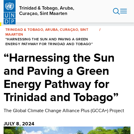
Skip
Trinidad & Tobago, Aruba,
to
Curaçao, Sint Maarten
main
content
HOME
TRINIDAD & TOBAGO, ARUBA, CURAÇAO, SINT
MAARTEN
“HARNESSING THE SUN AND PAVING A GREEN
ENERGY PATHWAY FOR TRINIDAD AND TOBAGO”
“Harnessing the Sun
and Paving a Green
Energy Pathway for
Trinidad and Tobago”
The Global Climate Change Alliance Plus (GCCA+) Project
JULY 8, 2024