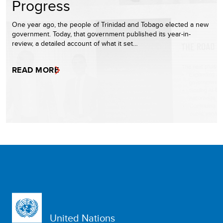
Progress
One year ago, the people of Trinidad and Tobago elected a new
government. Today, that government published its year-in-
review, a detailed account of what it set…
READ MORE
United Nations