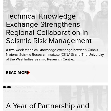
Technical Knowledge
Exchange Strengthens
Regional Collaboration in
Seismic Risk Management
A two-week technical knowledge exchange between Cuba’s
National Seismic Research Institute (CENAIS) and The University
of the West Indies Seismic Research Centre…
READ MORE
BLOG
A Year of Partnership and