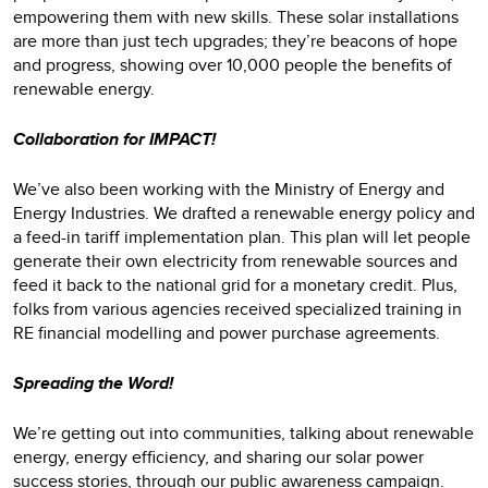
empowering them with new skills. These solar installations
are more than just tech upgrades; they’re beacons of hope
and progress, showing over 10,000 people the benefits of
renewable energy.
Collaboration for IMPACT!
We’ve also been working with the Ministry of Energy and
Energy Industries. We drafted a renewable energy policy and
a feed-in tariff implementation plan. This plan will let people
generate their own electricity from renewable sources and
feed it back to the national grid for a monetary credit. Plus,
folks from various agencies received specialized training in
RE financial modelling and power purchase agreements.
Spreading the Word!
We’re getting out into communities, talking about renewable
energy, energy efficiency, and sharing our solar power
success stories, through our public awareness campaign.