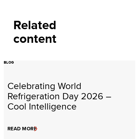
Related
content
BLOG
Celebrating World
Refrigeration Day 2026 –
Cool Intelligence
READ MORE