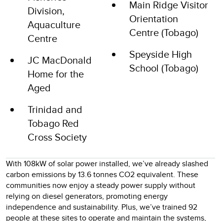
Main Ridge Visitor
Division,
Orientation
Aquaculture
Centre (Tobago)
Centre
Speyside High
JC MacDonald
School (Tobago)
Home for the
Aged
Trinidad and
Tobago Red
Cross Society
With 108kW of solar power installed, we’ve already slashed
carbon emissions by 13.6 tonnes CO2 equivalent. These
communities now enjoy a steady power supply without
relying on diesel generators, promoting energy
independence and sustainability. Plus, we’ve trained 92
people at these sites to operate and maintain the systems,