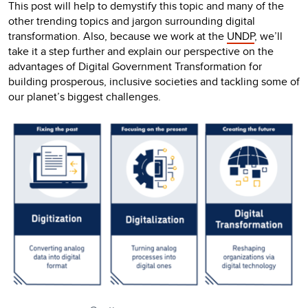
This post will help to demystify this topic and many of the
other trending topics and jargon surrounding digital
transformation. Also, because we work at the
UNDP
, we’ll
take it a step further and explain our perspective on the
advantages of Digital Government Transformation for
building prosperous, inclusive societies and tackling some of
our planet’s biggest challenges.