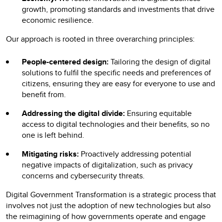
growth, promoting standards and investments that drive
economic resilience.
Our approach is rooted in three overarching principles:
People-centered design:
Tailoring the design of digital
solutions to fulfil the specific needs and preferences of
citizens, ensuring they are easy for everyone to use and
benefit from.
Addressing the digital divide:
Ensuring equitable
access to digital technologies and their benefits, so no
one is left behind.
Mitigating risks:
Proactively addressing potential
negative impacts of digitalization, such as privacy
concerns and cybersecurity threats.
Digital Government Transformation is a strategic process that
involves not just the adoption of new technologies but also
the reimagining of how governments operate and engage