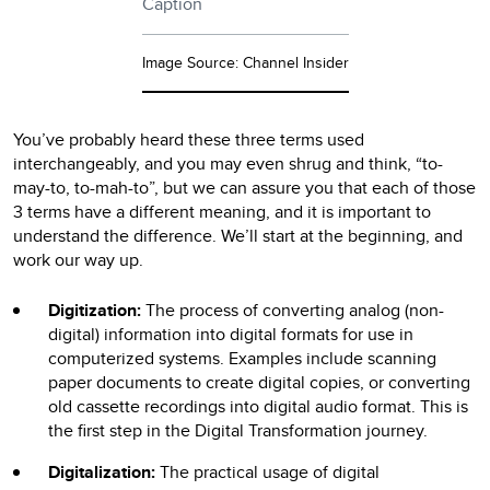
Caption
Image Source: Channel Insider
You’ve probably heard these three terms used
interchangeably, and you may even shrug and think, “to-
may-to, to-mah-to”, but we can assure you that each of those
3 terms have a different meaning, and it is important to
understand the difference. We’ll start at the beginning, and
work our way up.
Digitization:
The process of converting analog (non-
digital) information into digital formats for use in
computerized systems. Examples include scanning
paper documents to create digital copies, or converting
old cassette recordings into digital audio format. This is
the first step in the Digital Transformation journey.
Digitalization:
The practical usage of digital