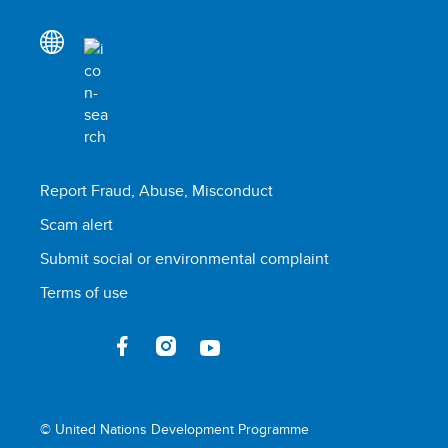
Report Fraud, Abuse, Misconduct
Scam alert
Submit social or environmental complaint
Terms of use
© United Nations Development Programme