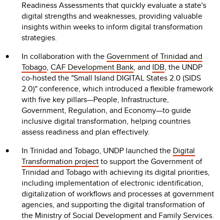
Readiness Assessments that quickly evaluate a state's
digital strengths and weaknesses, providing valuable
insights within weeks to inform digital transformation
strategies.
In collaboration with the
Government of Trinidad and
Tobago
,
CAF Development Bank
, and
IDB
, the UNDP
co-hosted the "Small Island DIGITAL States 2.0 (SIDS
2.0)" conference, which introduced a flexible framework
with five key pillars—People, Infrastructure,
Government, Regulation, and Economy—to guide
inclusive digital transformation, helping countries
assess readiness and plan effectively.
In Trinidad and Tobago, UNDP launched the
Digital
Transformation project
to support the Government of
Trinidad and Tobago with achieving its digital priorities,
including implementation of electronic identification,
digitalization of workflows and processes at government
agencies, and supporting the digital transformation of
the
Ministry of Social Development and Family Services.