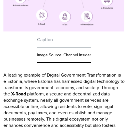
Caption
Image Source: Channel Insider
A leading example of Digital Government Transformation is
e-Estonia, where Estonia has harnessed digital technology to
transform its government, economy, and society. Through
the
X-Road
platform, a secure and decentralized data
exchange system, nearly all government services are
accessible online, allowing residents to vote, sign legal
documents, pay taxes, and even establish and manage
businesses remotely. This digital ecosystem not only
enhances convenience and accessibility but also fosters