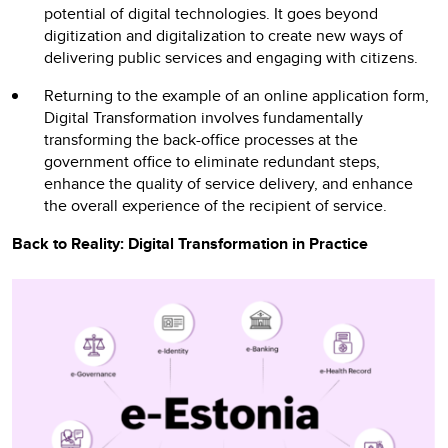
potential of digital technologies. It goes beyond
digitization and digitalization to create new ways of
delivering public services and engaging with citizens.
Returning to the example of an online application form,
Digital Transformation involves fundamentally
transforming the back-office processes at the
government office to eliminate redundant steps,
enhance the quality of service delivery, and enhance
the overall experience of the recipient of service.
Back to Reality: Digital Transformation in Practice