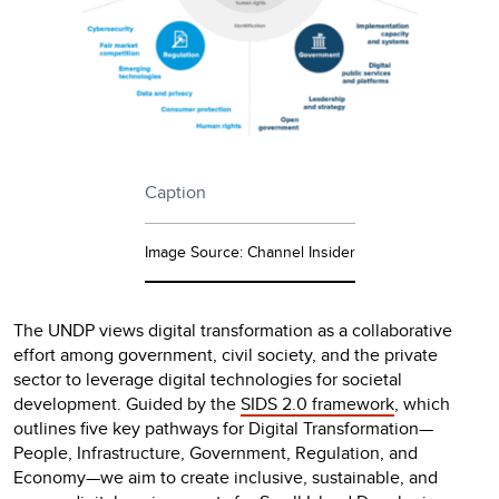
Caption
Image Source: Channel Insider
The UNDP views digital transformation as a collaborative
effort among government, civil society, and the private
sector to leverage digital technologies for societal
development. Guided by the
SIDS 2.0 framework
, which
outlines five key pathways for Digital Transformation—
People, Infrastructure, Government, Regulation, and
Economy—we aim to create inclusive, sustainable, and