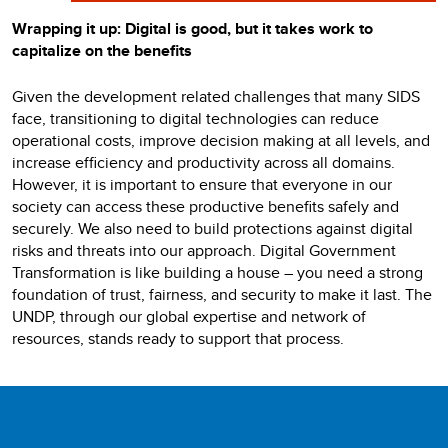
Wrapping it up: Digital is good, but it takes work to
capitalize on the benefits
Given the development related challenges that many SIDS
face, transitioning to digital technologies can reduce
operational costs, improve decision making at all levels, and
increase efficiency and productivity across all domains.
However, it is important to ensure that everyone in our
society can access these productive benefits safely and
securely. We also need to build protections against digital
risks and threats into our approach. Digital Government
Transformation is like building a house – you need a strong
foundation of trust, fairness, and security to make it last. The
UNDP, through our global expertise and network of
resources, stands ready to support that process.