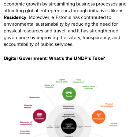
economic growth by streamlining business processes and
attracting global entrepreneurs through initiatives like
e-
Residency
. Moreover, e-Estonia has contributed to
environmental sustainability by reducing the need for
physical resources and travel, and it has strengthened
governance by improving the safety, transparency, and
accountability of public services.
Digital Government: What’s the UNDP’s Take?