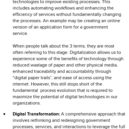
technologies to improve existing processes. This
includes automating workflows and enhancing the
efficiency of services without fundamentally changing
the processes. An example may be creating an online
version of an application form for a government
service.
When people talk about the 3 terms, they are most
often referring to this stage. Digitalization allows us to
experience some of the benefits of technology through
reduced wastage of paper and other physical media,
enhanced traceability and accountability through
“digital paper trails”, and ease of access using the
internet. However, this still stops short of the
fundamental process evolution that is required to
maximize the potential of digital technologies in our
organizations.
Digital Transformation:
A comprehensive approach that
involves rethinking and redesigning government
processes, services, and interactions to leverage the full