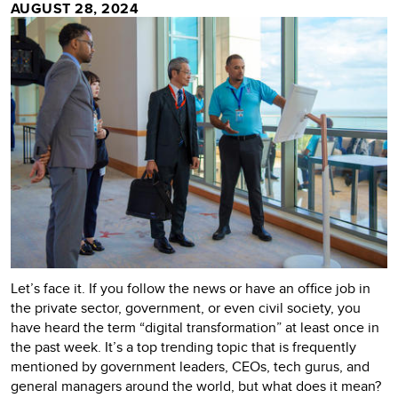
AUGUST 28, 2024
Let’s face it. If you follow the news or have an office job in
the private sector, government, or even civil society, you
have heard the term “digital transformation” at least once in
the past week. It’s a top trending topic that is frequently
mentioned by government leaders, CEOs, tech gurus, and
general managers around the world, but what does it mean?