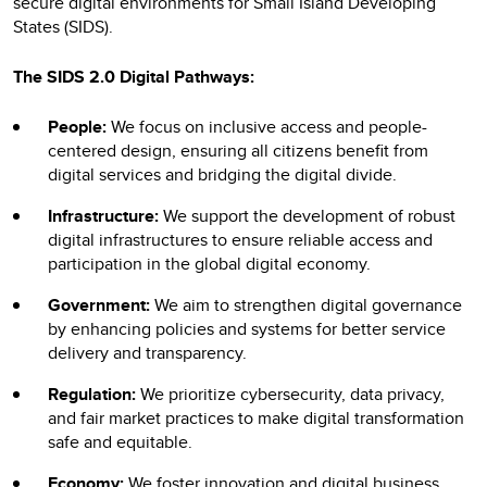
secure digital environments for Small Island Developing
States (SIDS).
The SIDS 2.0 Digital Pathways:
People:
We focus on inclusive access and people-
centered design, ensuring all citizens benefit from
digital services and bridging the digital divide.
Infrastructure:
We support the development of robust
digital infrastructures to ensure reliable access and
participation in the global digital economy.
Government:
We aim to strengthen digital governance
by enhancing policies and systems for better service
delivery and transparency.
Regulation:
We prioritize cybersecurity, data privacy,
and fair market practices to make digital transformation
safe and equitable.
Economy:
We foster innovation and digital business