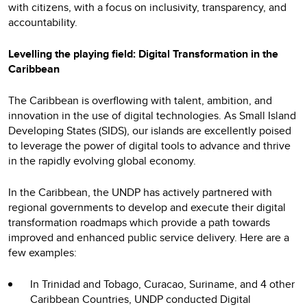
with citizens, with a focus on inclusivity, transparency, and
accountability.
Levelling the playing field: Digital Transformation in the
Caribbean
The Caribbean is overflowing with talent, ambition, and
innovation in the use of digital technologies. As Small Island
Developing States (SIDS), our islands are excellently poised
to leverage the power of digital tools to advance and thrive
in the rapidly evolving global economy.
In the Caribbean, the UNDP has actively partnered with
regional governments to develop and execute their digital
transformation roadmaps which provide a path towards
improved and enhanced public service delivery. Here are a
few examples:
In Trinidad and Tobago, Curacao, Suriname, and 4 other
Caribbean Countries, UNDP conducted Digital