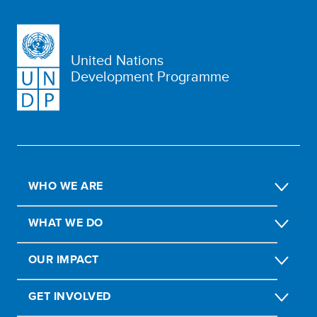
United Nations
Development Programme
WHO WE ARE
WHAT WE DO
OUR IMPACT
GET INVOLVED