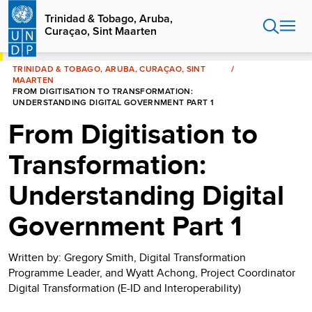
Skip
Trinidad & Tobago, Aruba,
to
Curaçao, Sint Maarten
main
content
HOME
TRINIDAD & TOBAGO, ARUBA, CURAÇAO, SINT
MAARTEN
FROM DIGITISATION TO TRANSFORMATION:
UNDERSTANDING DIGITAL GOVERNMENT PART 1
From Digitisation to
Transformation:
Understanding Digital
Government Part 1
Written by: Gregory Smith, Digital Transformation
Programme Leader, and Wyatt Achong, Project Coordinator
Digital Transformation (E-ID and Interoperability)