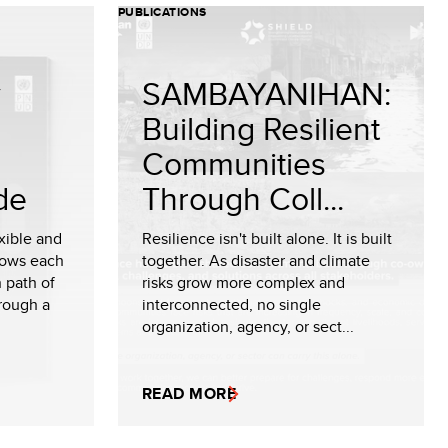
PUBLICATIONS
y
SAMBAYANIHAN:
Building Resilient
Communities
de
Through Coll...
exible and
Resilience isn't built alone. It is built
lows each
together. As disaster and climate
n path of
risks grow more complex and
rough a
interconnected, no single
organization, agency, or sect...
READ MORE