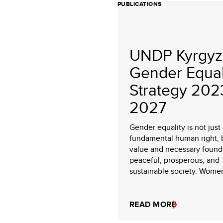
PUBLICATIONS
UNDP Kyrgyz
Gender Equal
Strategy 202
2027
Gender equality is not just
fundamental human right, 
value and necessary founda
peaceful, prosperous, and
sustainable society. Women 
READ MORE