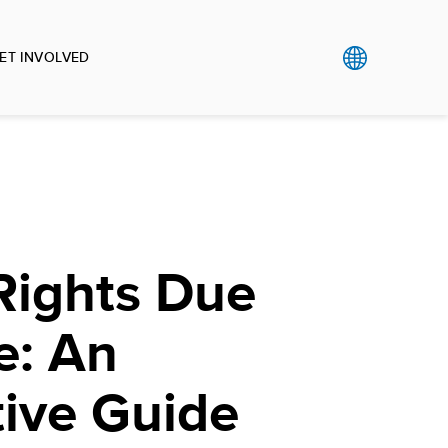
ET INVOLVED
ights Due
e: An
tive Guide