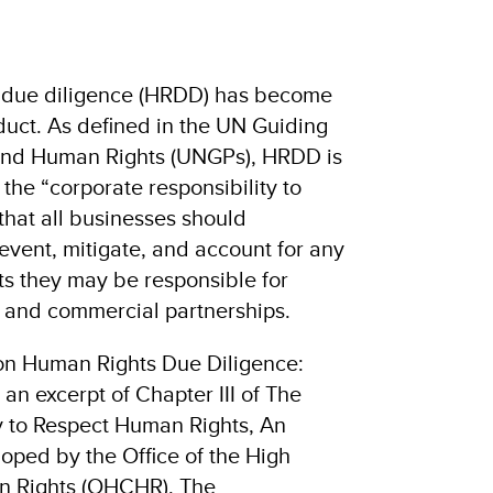
 due diligence (HRDD) has become
uct. As defined in the UN Guiding
 and Human Rights (UNGPs), HRDD is
ng the “corporate responsibility to
 that all businesses should
revent, mitigate, and account for any
ts they may be responsible for
s and commercial partnerships.
 on Human Rights Due Diligence:
s an excerpt of Chapter III of The
y to Respect Human Rights, An
oped by the Office of the High
n Rights (OHCHR). The