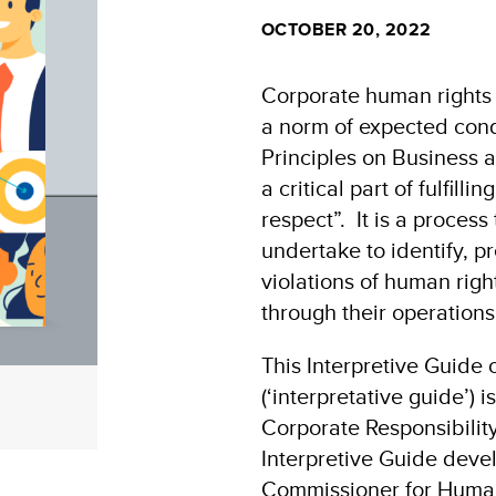
OCTOBER 20, 2022
Corporate human rights
a norm of expected cond
Principles on Business
a critical part of fulfilli
respect”. It is a process
undertake to identify, p
violations of human righ
through their operation
This Interpretive Guide
(‘interpretative guide’) i
Corporate Responsibilit
Interpretive Guide devel
Commissioner for Huma