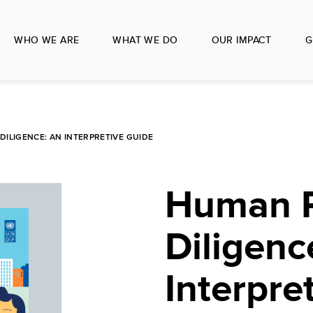
WHO WE ARE
WHAT WE DO
OUR IMPACT
G
ILIGENCE: AN INTERPRETIVE GUIDE
Human R
Diligenc
Interpre