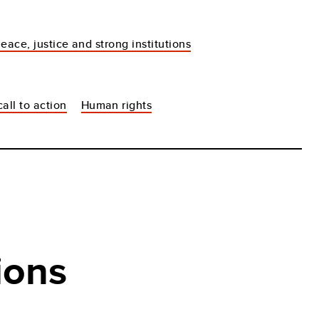
eace, justice and strong institutions
all to action
Human rights
ions