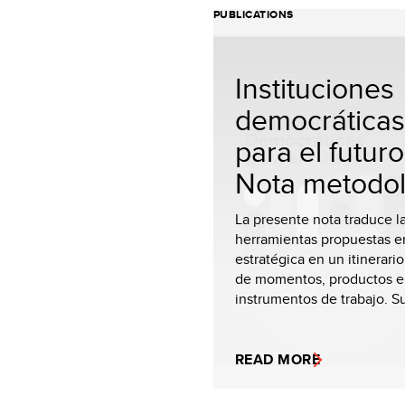
PUBLICATIONS
Instituciones
democráticas
para el futuro
Nota metodol
La presente nota traduce l
herramientas propuestas en
estratégica en un itinerario
de momentos, productos e
instrumentos de trabajo. Su 
READ MORE