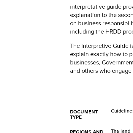
interpretative guide pr
explanation to the secon
on business responsibili
including the HRDD pro
The Interpretive Guide i
explain exactly how to p
businesses, Governments,
and others who engage 
Guideline
DOCUMENT
TYPE
Thailand
REGIONS AND