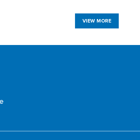
VIEW MORE
e