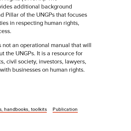
ovides additional background
d Pillar of the UNGPs that focuses
ties in respecting human rights,
cess.
s not an operational manual that will
ut the UNGPs. It is a resource for
 civil society, investors, lawyers,
with businesses on human rights.
s, handbooks, toolkits
Publication