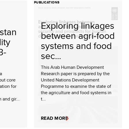
PUBLICATIONS
Exploring linkages
stan
between agri-food
ity
systems and food
3-
sec...
This Arab Human Development
 a
Research paper is prepared by the
but core
United Nations Development
tion for
Programme to examine the state of
the agriculture and food systems in
and gir...
t...
READ MORE