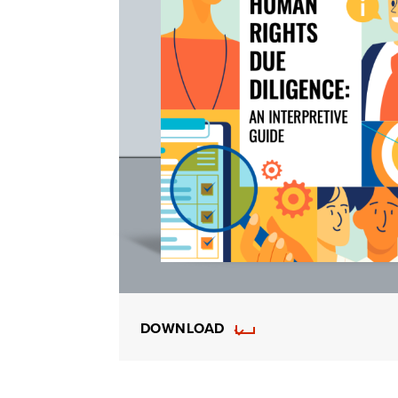
DOWNLOAD