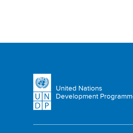
United Nations
Development Programm