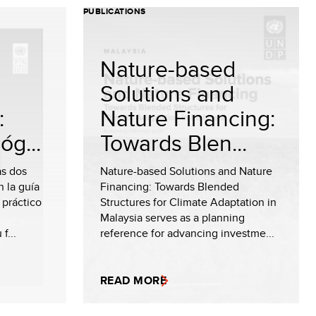
PUBLICATIONS
Nature-based
Solutions and
:
Nature Financing:
óg...
Towards Blen...
as dos
Nature-based Solutions and Nature
 la guía
Financing: Towards Blended
 práctico
Structures for Climate Adaptation in
Malaysia serves as a planning
f...
reference for advancing investme...
READ MORE