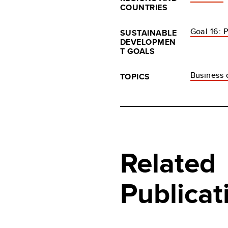
COUNTRIES
Goal 16: P
SUSTAINABLE
DEVELOPMEN
T GOALS
Business c
TOPICS
Related
Publicat