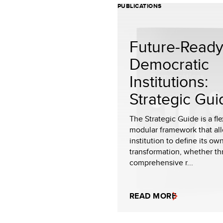
PUBLICATIONS
Future-Read
Democratic
Institutions:
Strategic Gui
The Strategic Guide is a fl
modular framework that al
institution to define its ow
transformation, whether th
comprehensive r...
READ MORE