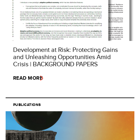
Development at Risk: Protecting Gains
and Unleashing Opportunities Amid
Crisis | BACKGROUND PAPERS
READ MORE
PUBLICATIONS