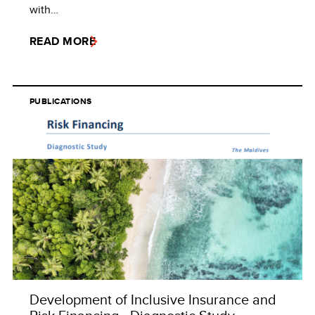
with…
READ MORE
PUBLICATIONS
Development of Inclusive Insurance and