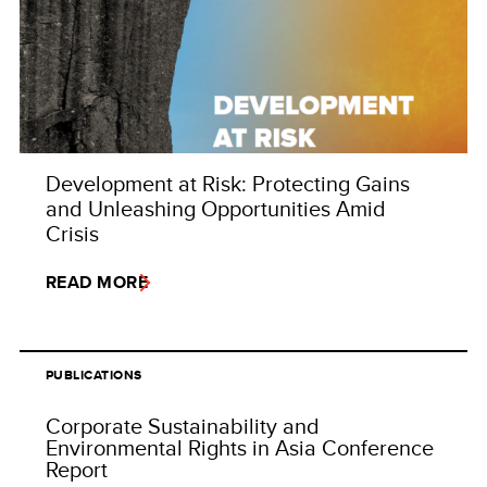
Development at Risk: Protecting Gains
and Unleashing Opportunities Amid
Crisis
READ MORE
PUBLICATIONS
Corporate Sustainability and
Environmental Rights in Asia Conference
Report