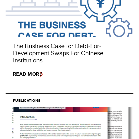
The Business Case for Debt-For-
Development Swaps For Chinese
Institutions
READ MORE
PUBLICATIONS