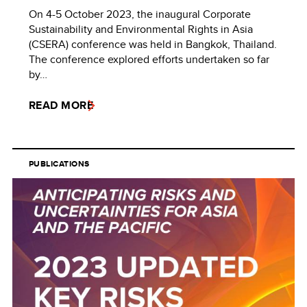
On 4-5 October 2023, the inaugural Corporate
Sustainability and Environmental Rights in Asia
(CSERA) conference was held in Bangkok, Thailand.
The conference explored efforts undertaken so far
by…
READ MORE
PUBLICATIONS