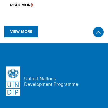
READ MORE
VIEW MORE
United Nations
Development Programme