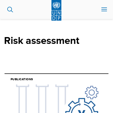
Skip
to
main
content
Risk assessment
PUBLICATIONS