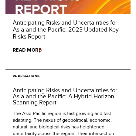
Anticipating Risks and Uncertainties for
Asia and the Pacific: 2023 Updated Key
Risks Report
READ MORE
PUBLICATIONS
Anticipating Risks and Uncertainties for
Asia and the Pacific: A Hybrid Horizon
Scanning Report
The Asia-Pacific region is fast growing and fast
adapting. The nexus of geopolitical, economic,
natural, and biological risks has heightened
uncertainty across the region. Their intersection