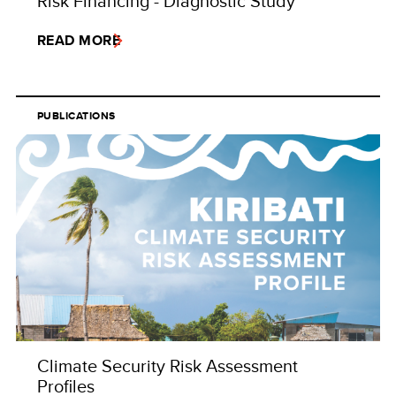
Risk Financing - Diagnostic Study
READ MORE
PUBLICATIONS
Climate Security Risk Assessment
Profiles