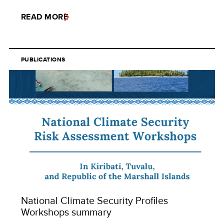
READ MORE
PUBLICATIONS
National Climate Security Profiles
Workshops summary