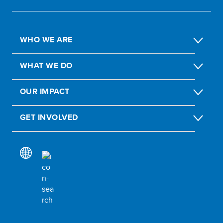
WHO WE ARE
WHAT WE DO
OUR IMPACT
GET INVOLVED