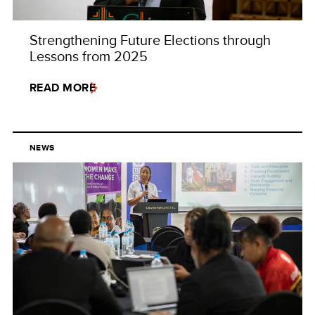
Strengthening Future Elections through
Lessons from 2025
READ MORE
NEWS