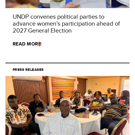
UNDP convenes political parties to
advance women’s participation ahead of
2027 General Election
READ MORE
PRESS RELEASES