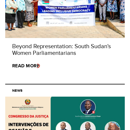
Beyond Representation: South Sudan's
Women Parliamentarians
READ MORE
NEWS