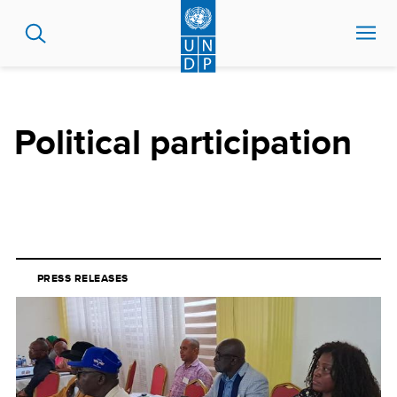
Skip
to
main
content
Political participation
PRESS RELEASES