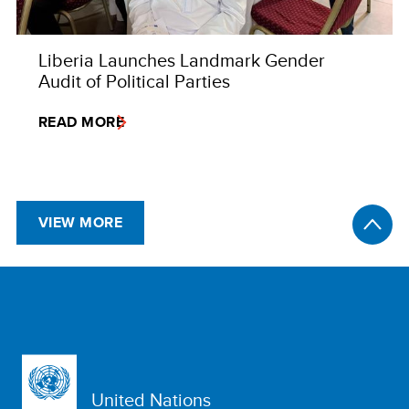
Liberia Launches Landmark Gender
Audit of Political Parties
READ MORE
VIEW MORE
United Nations