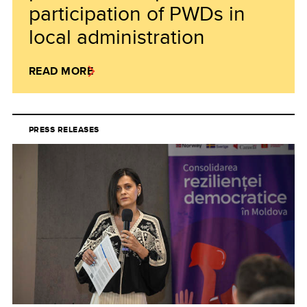
participation of PWDs in
local administration
READ MORE
PRESS RELEASES