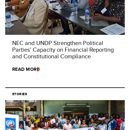
NEC and UNDP Strengthen Political
Parties’ Capacity on Financial Reporting
and Constitutional Compliance
READ MORE
STORIES