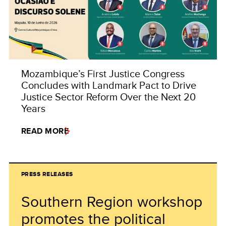
Mozambique’s First Justice Congress
Concludes with Landmark Pact to Drive
Justice Sector Reform Over the Next 20
Years
READ MORE
PRESS RELEASES
Southern Region workshop
promotes the political