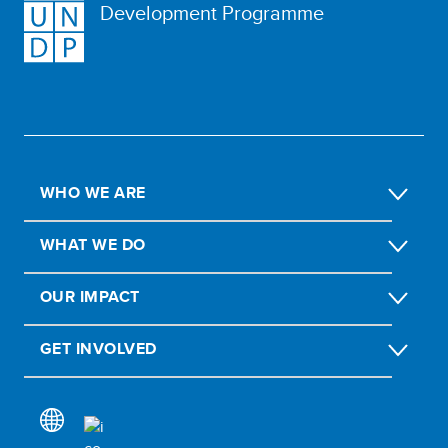
Development Programme
WHO WE ARE
WHAT WE DO
OUR IMPACT
GET INVOLVED