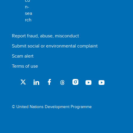
Report fraud, abuse, misconduct
Submit social or environmental complaint
Scam alert
Terms of use
© United Nations Development Programme