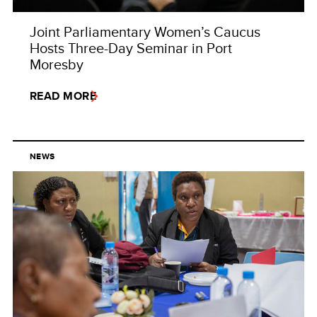
Joint Parliamentary Women’s Caucus
Hosts Three-Day Seminar in Port
Moresby
READ MORE
NEWS