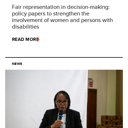
Fair representation in decision-making:
policy papers to strengthen the
involvement of women and persons with
disabilities
READ MORE
NEWS