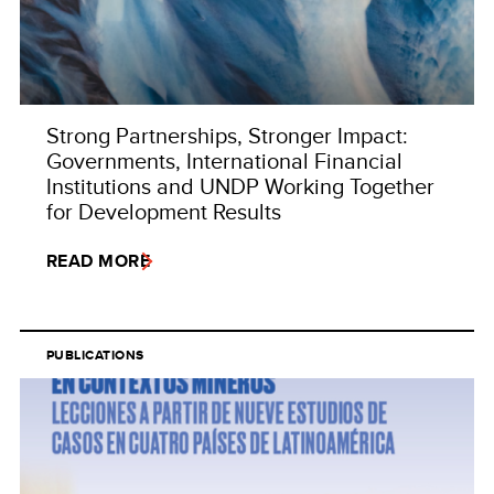
Strong Partnerships, Stronger Impact:
Governments, International Financial
Institutions and UNDP Working Together
for Development Results
READ MORE
PUBLICATIONS