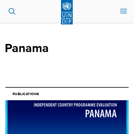
Skip
to
main
content
Panama
PUBLICATIONS