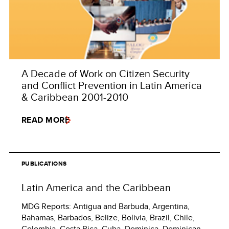
A Decade of Work on Citizen Security
and Conflict Prevention in Latin America
& Caribbean 2001-2010
READ MORE
PUBLICATIONS
Latin America and the Caribbean
MDG Reports: Antigua and Barbuda, Argentina,
Bahamas, Barbados, Belize, Bolivia, Brazil, Chile,
Colombia, Costa Rica, Cuba. Dominica, Dominican