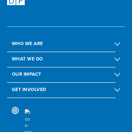
WHO WE ARE
WHAT WE DO
OUR IMPACT
GET INVOLVED