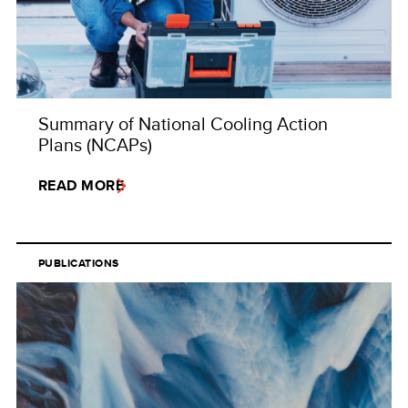
Summary of National Cooling Action
Plans (NCAPs)
READ MORE
PUBLICATIONS