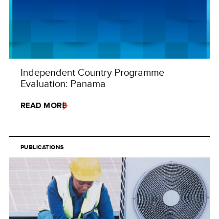
Independent Country Programme
Evaluation: Panama
READ MORE
PUBLICATIONS