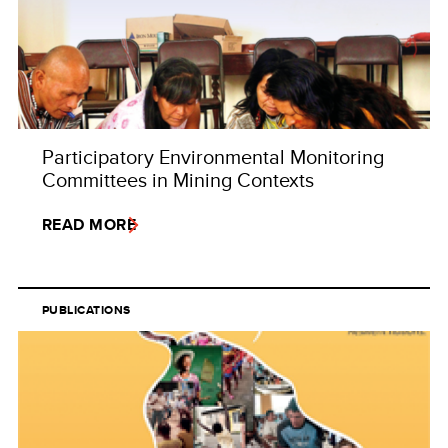
Participatory Environmental Monitoring
Committees in Mining Contexts
READ MORE
PUBLICATIONS