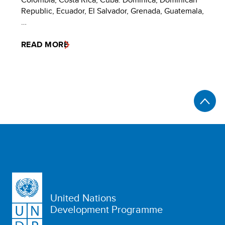
Republic, Ecuador, El Salvador, Grenada, Guatemala,
…
READ MORE
United Nations
Development Programme