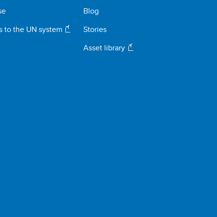
se
Blog
s to the UN system
Stories
Asset library