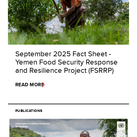
September 2025 Fact Sheet -
Yemen Food Security Response
and Resilience Project (FSRRP)
READ MORE
PUBLICATIONS