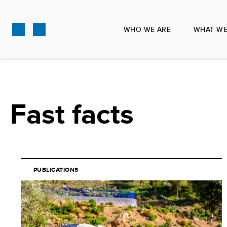
Skip
to
WHO WE ARE
WHAT WE
main
content
Fast facts
PUBLICATIONS