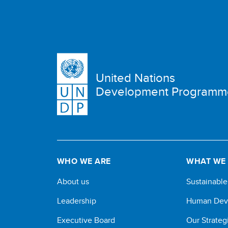
United Nations
Development Programm
WHO WE ARE
WHAT WE
About us
Sustainabl
Leadership
Human Dev
Executive Board
Our Strateg