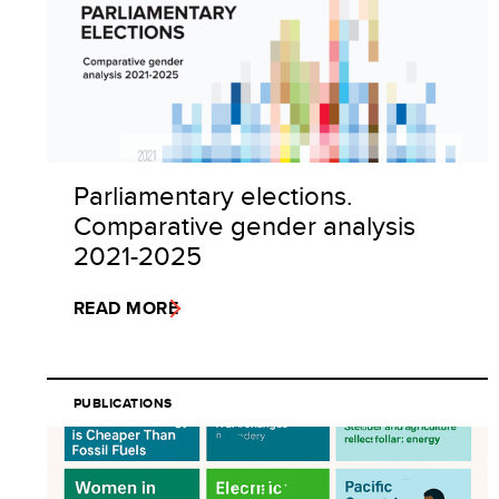
Parliamentary elections.
Comparative gender analysis
2021-2025
READ MORE
PUBLICATIONS