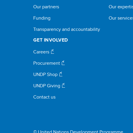
Our partners
Our experti
Funding
Our service
Transparency and accountability
GET INVOLVED
Careers
Procurement
UNDP Shop
UNDP Giving
Contact us
© United Nations Development Programme