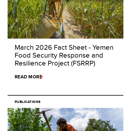
March 2026 Fact Sheet - Yemen
Food Security Response and
Resilience Project (FSRRP)
READ MORE
PUBLICATIONS