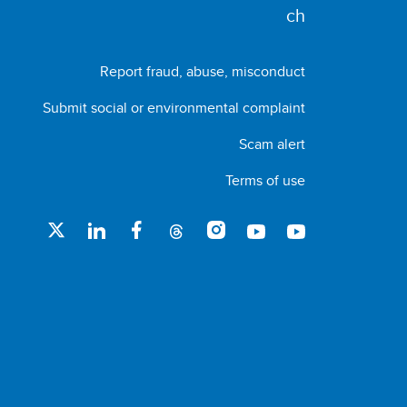
Report fraud, abuse, misconduct
Submit social or environmental complaint
Scam alert
Terms of use