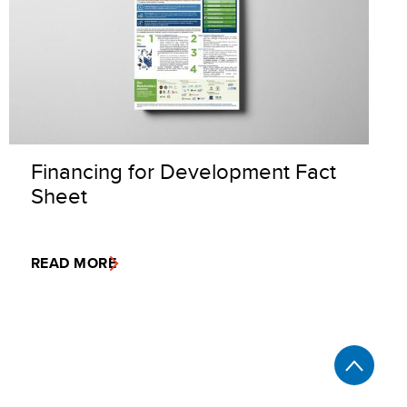
Financing for Development Fact
Sheet
READ MORE