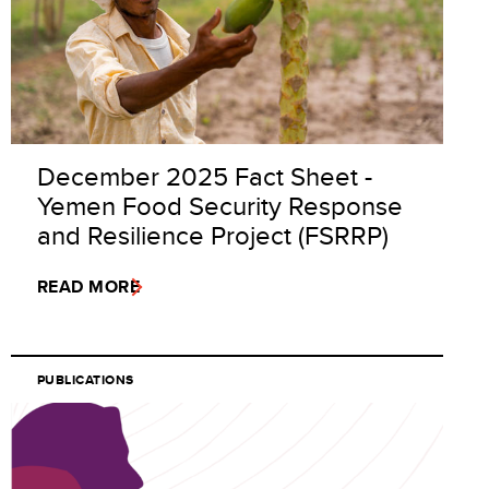
December 2025 Fact Sheet -
Yemen Food Security Response
and Resilience Project (FSRRP)
READ MORE
PUBLICATIONS