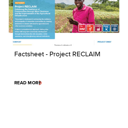
Factsheet - Project RECLAIM
READ MORE