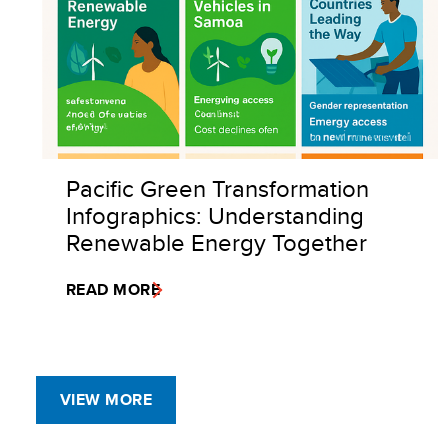
Pacific Green Transformation
Infographics: Understanding
Renewable Energy Together
READ MORE
VIEW MORE