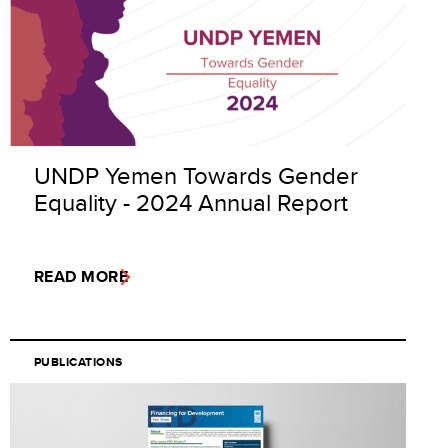
UNDP Yemen Towards Gender
Equality - 2024 Annual Report
READ MORE
PUBLICATIONS