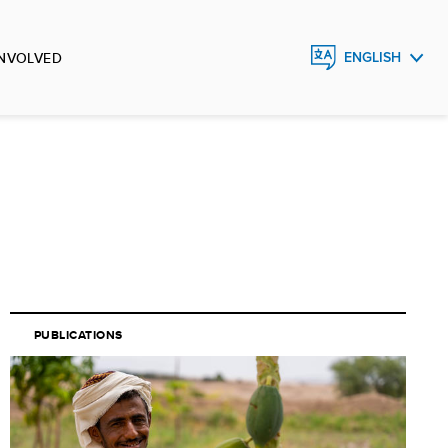
INVOLVED
ENGLISH
FRANÇAIS
ESPAÑOL
PUBLICATIONS