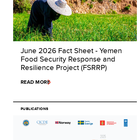
June 2026 Fact Sheet - Yemen
Food Security Response and
Resilience Project (FSRRP)
READ MORE
PUBLICATIONS