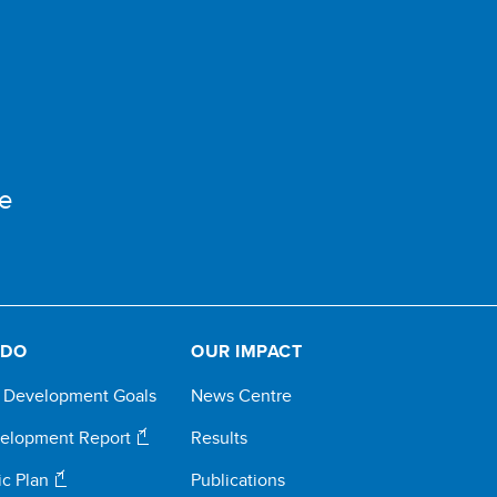
e
 DO
OUR IMPACT
e Development Goals
News Centre
elopment Report
Results
ic Plan
Publications