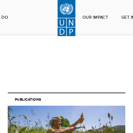
 DO
OUR IMPACT
GET 
PUBLICATIONS