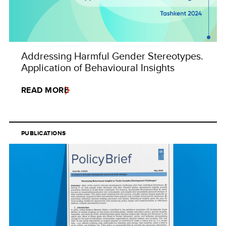
Addressing Harmful Gender Stereotypes.
Application of Behavioural Insights
READ MORE
PUBLICATIONS