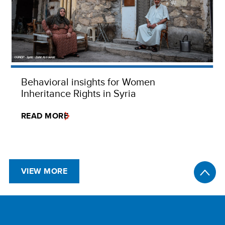
Behavioral insights for Women
Inheritance Rights in Syria
READ MORE
VIEW MORE