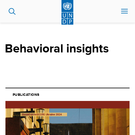
Skip
to
main
content
Behavioral insights
PUBLICATIONS