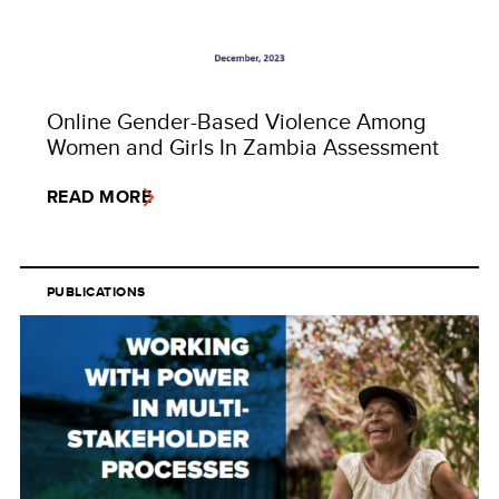
Online Gender-Based Violence Among
Women and Girls In Zambia Assessment
READ MORE
PUBLICATIONS