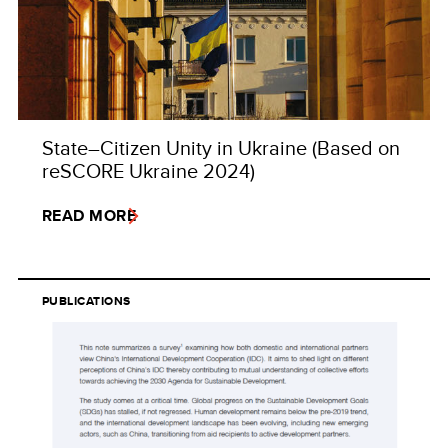
State–Citizen Unity in Ukraine (Based on
reSCORE Ukraine 2024)
READ MORE
PUBLICATIONS