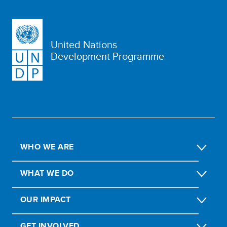
United Nations
Development Programme
WHO WE ARE
WHAT WE DO
OUR IMPACT
GET INVOLVED