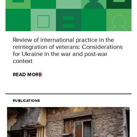
Review of international practice in the
reintegration of veterans: Considerations
for Ukraine in the war and post-war
context
READ MORE
PUBLICATIONS