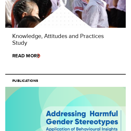
Knowledge, Attitudes and Practices
Study
READ MORE
PUBLICATIONS