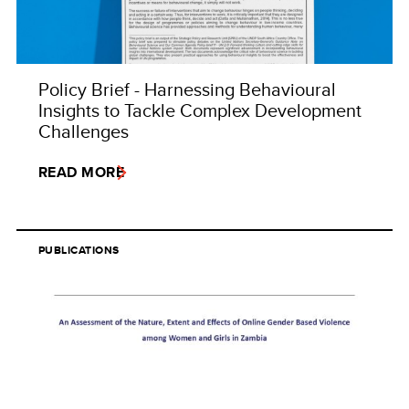
Policy Brief - Harnessing Behavioural
Insights to Tackle Complex Development
Challenges
READ MORE
PUBLICATIONS