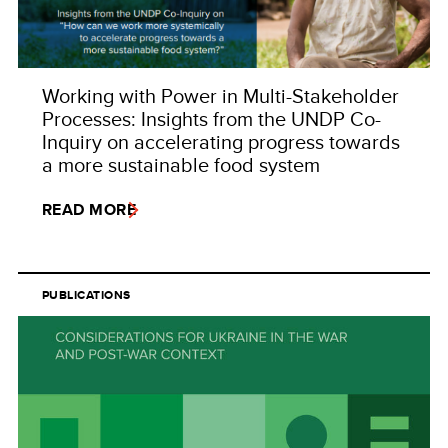
Working with Power in Multi-Stakeholder
Processes: Insights from the UNDP Co-
Inquiry on accelerating progress towards
a more sustainable food system
READ MORE
PUBLICATIONS