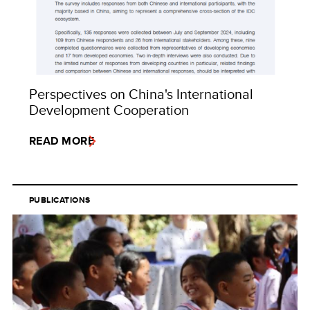
Perspectives on China's International
Development Cooperation
READ MORE
PUBLICATIONS