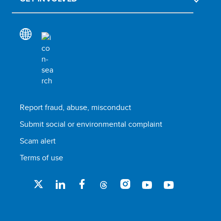
Report fraud, abuse, misconduct
Submit social or environmental complaint
Scam alert
Terms of use