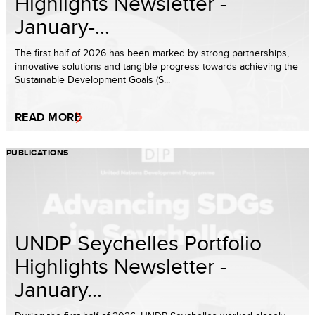
Highlights Newsletter -
January-...
The first half of 2026 has been marked by strong partnerships,
innovative solutions and tangible progress towards achieving the
Sustainable Development Goals (S...
READ MORE
PUBLICATIONS
UNDP Seychelles Portfolio
Highlights Newsletter -
January...