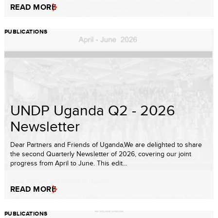
READ MORE
PUBLICATIONS
UNDP Uganda Q2 - 2026
Newsletter
Dear Partners and Friends of Uganda,We are delighted to share
the second Quarterly Newsletter of 2026, covering our joint
progress from April to June. This edit...
READ MORE
PUBLICATIONS