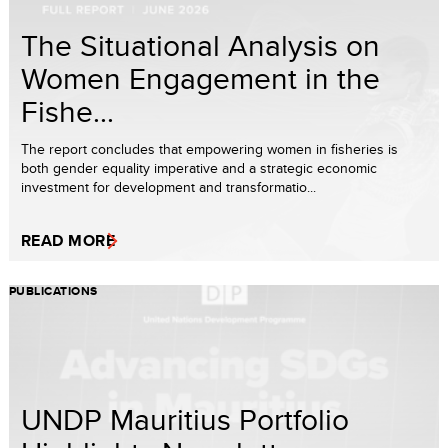
The Situational Analysis on
Women Engagement in the
Fishe...
The report concludes that empowering women in fisheries is
both gender equality imperative and a strategic economic
investment for development and transformatio...
READ MORE
PUBLICATIONS
UNDP Mauritius Portfolio