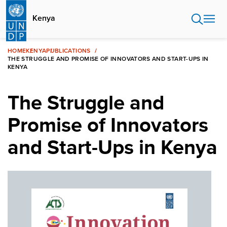
Skip
to
Kenya
main
content
HOME
KENYA
PUBLICATIONS
THE STRUGGLE AND PROMISE OF INNOVATORS AND START-UPS IN
KENYA
The Struggle and
Promise of Innovators
and Start-Ups in Kenya