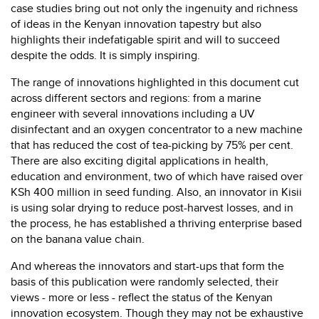
case studies bring out not only the ingenuity and richness
of ideas in the Kenyan innovation tapestry but also
highlights their indefatigable spirit and will to succeed
despite the odds. It is simply inspiring.
The range of innovations highlighted in this document cut
across different sectors and regions: from a marine
engineer with several innovations including a UV
disinfectant and an oxygen concentrator to a new machine
that has reduced the cost of tea-picking by 75% per cent.
There are also exciting digital applications in health,
education and environment, two of which have raised over
KSh 400 million in seed funding. Also, an innovator in Kisii
is using solar drying to reduce post-harvest losses, and in
the process, he has established a thriving enterprise based
on the banana value chain.
And whereas the innovators and start-ups that form the
basis of this publication were randomly selected, their
views - more or less - reflect the status of the Kenyan
innovation ecosystem. Though they may not be exhaustive