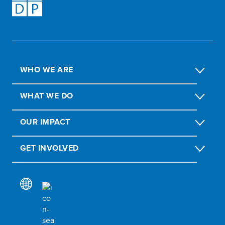
WHO WE ARE
WHAT WE DO
OUR IMPACT
GET INVOLVED