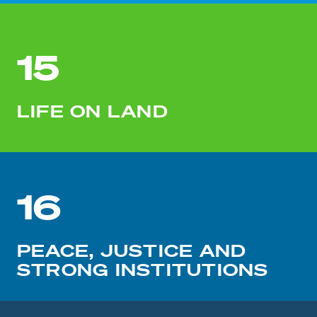
15
LIFE ON LAND
16
PEACE, JUSTICE AND
STRONG INSTITUTIONS