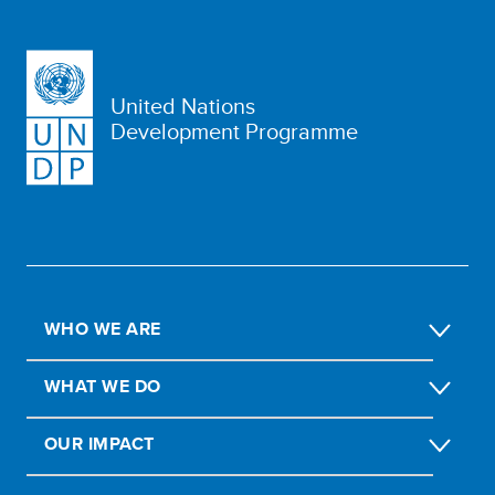
United Nations
Development Programme
WHO WE ARE
WHAT WE DO
OUR IMPACT