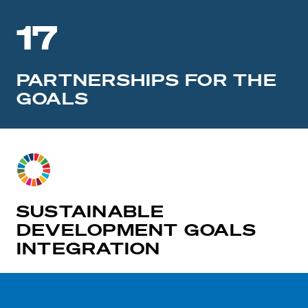
17
PARTNERSHIPS FOR THE
GOALS
SUSTAINABLE
DEVELOPMENT GOALS
INTEGRATION