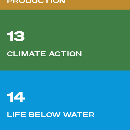
PRODUCTION
13
CLIMATE ACTION
14
LIFE BELOW WATER