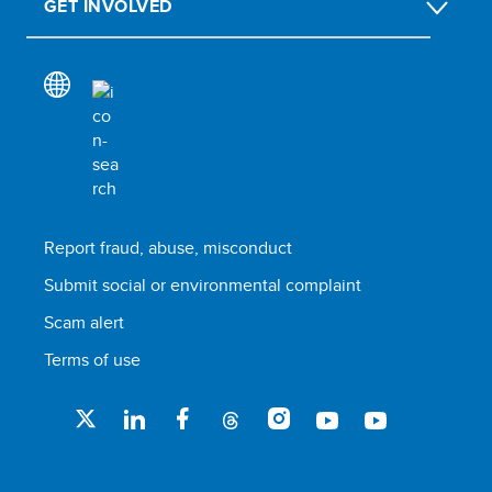
GET INVOLVED
Report fraud, abuse, misconduct
Submit social or environmental complaint
Scam alert
Terms of use