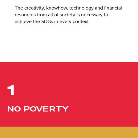
The creativity, knowhow, technology and financial
resources from all of society is necessary to
achieve the SDGs in every context.
1
NO POVERTY