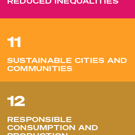
REDUCED INEQUALITIES
11
SUSTAINABLE CITIES AND
COMMUNITIES
12
RESPONSIBLE
CONSUMPTION AND