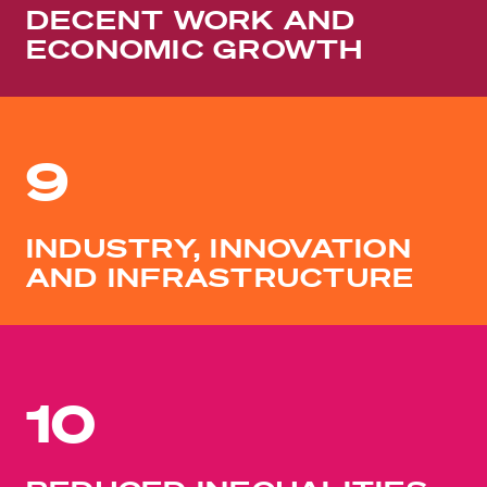
DECENT WORK AND
ECONOMIC GROWTH
9
INDUSTRY, INNOVATION
AND INFRASTRUCTURE
10