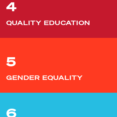
4
QUALITY EDUCATION
5
GENDER EQUALITY
6