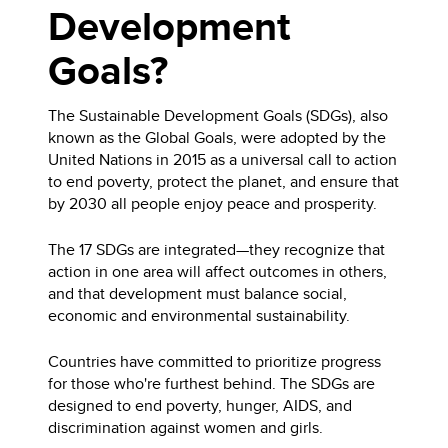
Development
Goals?
The Sustainable Development Goals (SDGs), also
known as the Global Goals, were adopted by the
United Nations in 2015 as a universal call to action
to end poverty, protect the planet, and ensure that
by 2030 all people enjoy peace and prosperity.
The 17 SDGs are integrated—they recognize that
action in one area will affect outcomes in others,
and that development must balance social,
economic and environmental sustainability.
Countries have committed to prioritize progress
for those who're furthest behind. The SDGs are
designed to end poverty, hunger, AIDS, and
discrimination against women and girls.