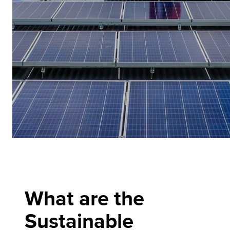
What are the
Sustainable