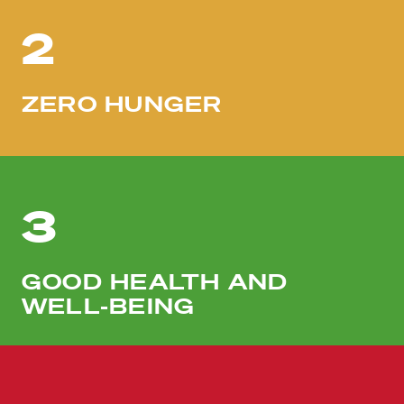
2
ZERO HUNGER
3
GOOD HEALTH AND
WELL-BEING