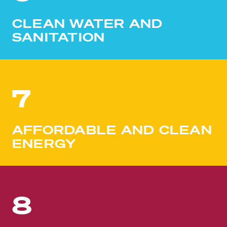
CLEAN WATER AND
SANITATION
7
AFFORDABLE AND CLEAN
ENERGY
8