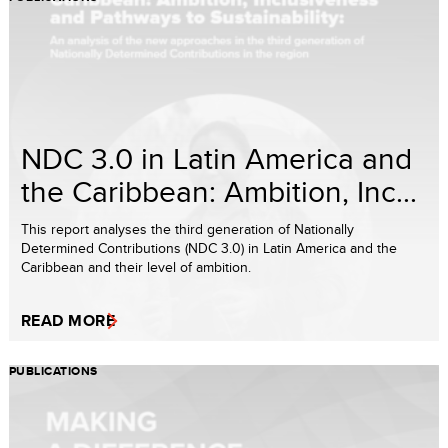
NDC 3.0 in Latin America and
the Caribbean: Ambition, Inc...
This report analyses the third generation of Nationally
Determined Contributions (NDC 3.0) in Latin America and the
Caribbean and their level of ambition.
READ MORE
PUBLICATIONS