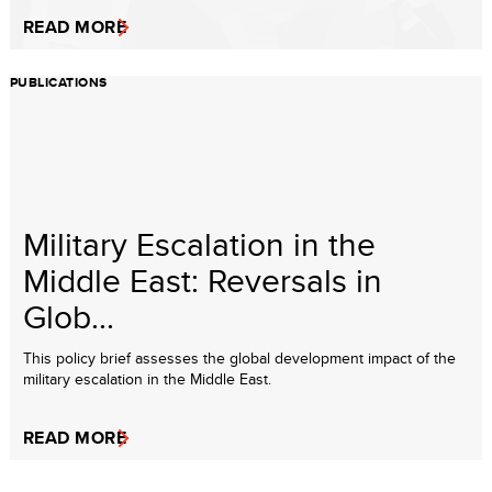
READ MORE
PUBLICATIONS
Military Escalation in the
Middle East: Reversals in
Glob...
This policy brief assesses the global development impact of the
military escalation in the Middle East.
READ MORE