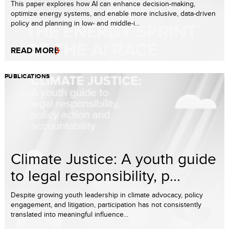
This paper explores how AI can enhance decision-making,
optimize energy systems, and enable more inclusive, data-driven
policy and planning in low- and middle-i...
READ MORE
PUBLICATIONS
Climate Justice: A youth guide
to legal responsibility, p...
Despite growing youth leadership in climate advocacy, policy
engagement, and litigation, participation has not consistently
translated into meaningful influence...