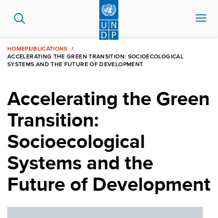
Skip
to
main
content
HOME
PUBLICATIONS
ACCELERATING THE GREEN TRANSITION: SOCIOECOLOGICAL
SYSTEMS AND THE FUTURE OF DEVELOPMENT
Accelerating the Green
Transition:
Socioecological
Systems and the
Future of Development