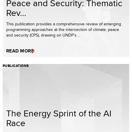
Peace and Security: Thematic
Rev...
This publication provides a comprehensive review of emerging
programming approaches at the intersection of climate, peace
and security (CPS), drawing on UNDP’s ...
READ MORE
PUBLICATIONS
The Energy Sprint of the AI
Race