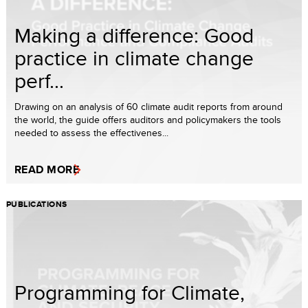
Making a difference: Good
practice in climate change
perf...
Drawing on an analysis of 60 climate audit reports from around
the world, the guide offers auditors and policymakers the tools
needed to assess the effectivenes...
READ MORE
PUBLICATIONS
Programming for Climate,