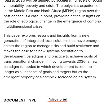
road to 2030 will be defined by accelerating levels of social
vulnerability, poverty and crisis. The polycrisis experienced
in the Middle East and North Africa (MENA) region over the
past decade is a case in point, providing critical insights on
the role of ecological change in the emergence of complex
multidimensional crises.
This paper explores lessons and insights from a new
generation of integrated local solutions that have emerged
across the region to manage risks and build resilience and
makes the case for a new systems orientation to
development paradigms and practice to achieve goals of
transformational change. In moving towards 2030, a new
paradigm is needed in which development is seen no
longer as a linear set of goals and targets but as the
emergent property of a complex socioecological system.
Policy brief
DOCUMENT TYPE