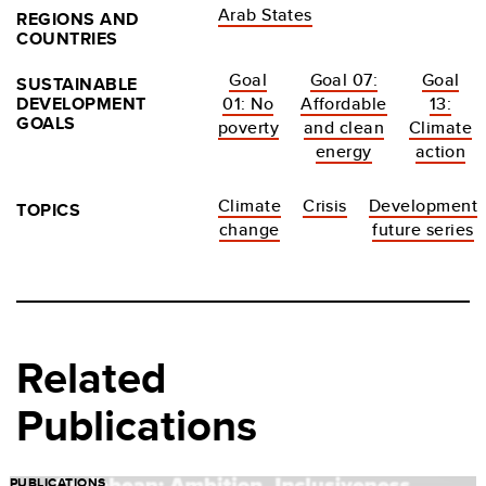
Arab States
REGIONS AND
COUNTRIES
Goal
Goal 07:
Goal
SUSTAINABLE
DEVELOPMENT
01: No
Affordable
13:
GOALS
poverty
and clean
Climate
energy
action
Climate
Crisis
Development
TOPICS
change
future series
Related
Publications
PUBLICATIONS