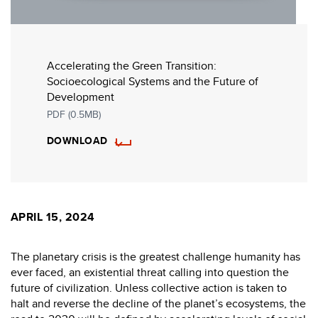
Accelerating the Green Transition:
Socioecological Systems and the Future of
Development
PDF (0.5MB)
DOWNLOAD
APRIL 15, 2024
The planetary crisis is the greatest challenge humanity has
ever faced, an existential threat calling into question the
future of civilization. Unless collective action is taken to
halt and reverse the decline of the planet’s ecosystems, the