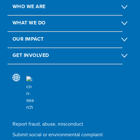
WHO WE ARE
WHAT WE DO
OUR IMPACT
GET INVOLVED
Report fraud, abuse, misconduct
Submit social or environmental complaint