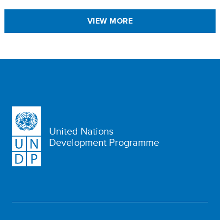
VIEW MORE
United Nations
Development Programme