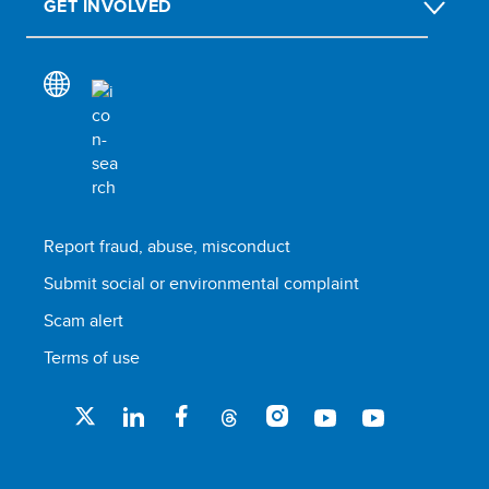
GET INVOLVED
Report fraud, abuse, misconduct
Submit social or environmental complaint
Scam alert
Terms of use