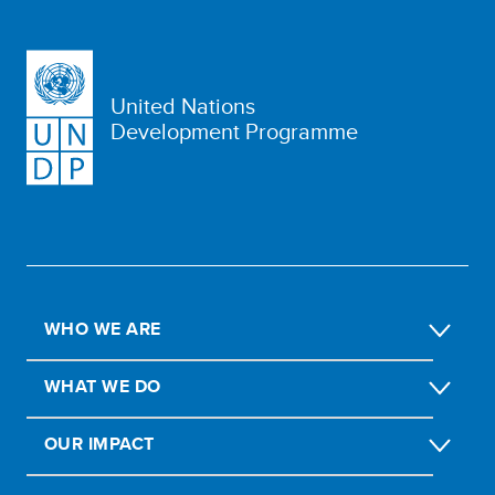
United Nations
Development Programme
WHO WE ARE
WHAT WE DO
OUR IMPACT