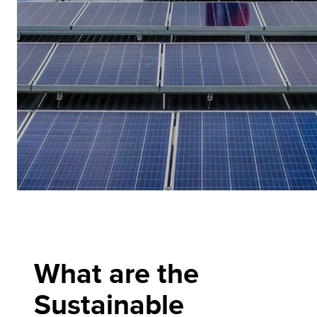
What are the
Sustainable