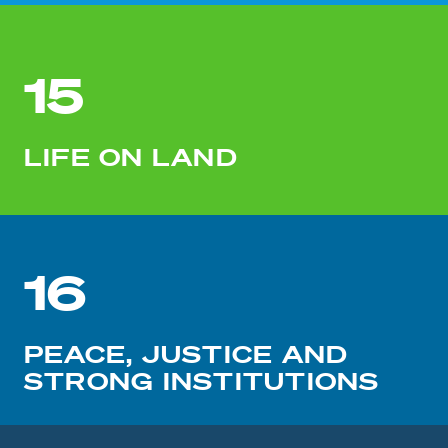
15
LIFE ON LAND
16
PEACE, JUSTICE AND
STRONG INSTITUTIONS