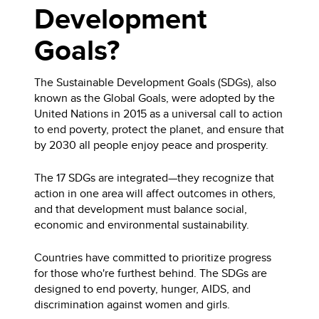
Development
Goals?
The Sustainable Development Goals (SDGs), also
known as the Global Goals, were adopted by the
United Nations in 2015 as a universal call to action
to end poverty, protect the planet, and ensure that
by 2030 all people enjoy peace and prosperity.
The 17 SDGs are integrated—they recognize that
action in one area will affect outcomes in others,
and that development must balance social,
economic and environmental sustainability.
Countries have committed to prioritize progress
for those who're furthest behind. The SDGs are
designed to end poverty, hunger, AIDS, and
discrimination against women and girls.