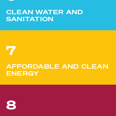
CLEAN WATER AND
SANITATION
7
AFFORDABLE AND CLEAN
ENERGY
8