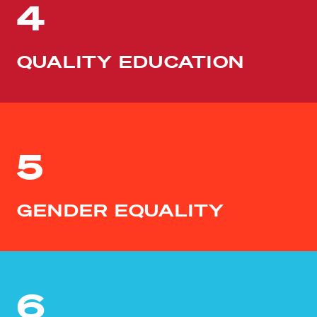
4
QUALITY EDUCATION
5
GENDER EQUALITY
6