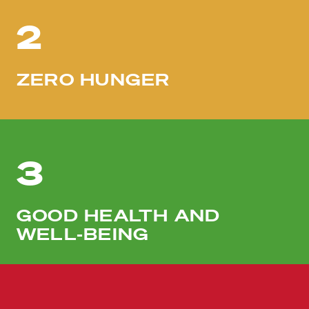
2
ZERO HUNGER
3
GOOD HEALTH AND
WELL-BEING