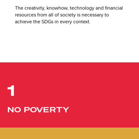
The creativity, knowhow, technology and financial
resources from all of society is necessary to
achieve the SDGs in every context.
1
NO POVERTY