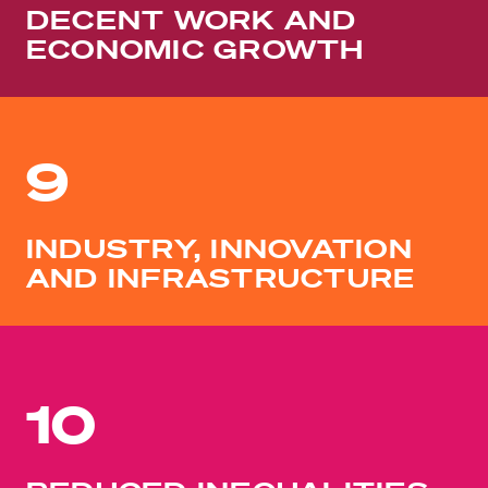
DECENT WORK AND
ECONOMIC GROWTH
9
INDUSTRY, INNOVATION
AND INFRASTRUCTURE
10