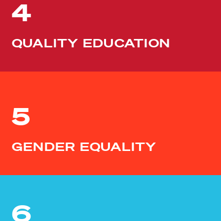
4
QUALITY EDUCATION
5
GENDER EQUALITY
6