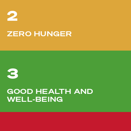
2
ZERO HUNGER
3
GOOD HEALTH AND
WELL-BEING