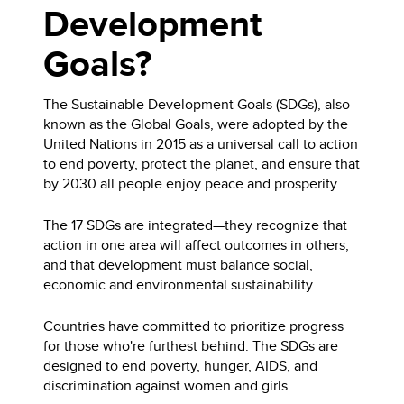
Development
Goals?
The Sustainable Development Goals (SDGs), also
known as the Global Goals, were adopted by the
United Nations in 2015 as a universal call to action
to end poverty, protect the planet, and ensure that
by 2030 all people enjoy peace and prosperity.
The 17 SDGs are integrated—they recognize that
action in one area will affect outcomes in others,
and that development must balance social,
economic and environmental sustainability.
Countries have committed to prioritize progress
for those who're furthest behind. The SDGs are
designed to end poverty, hunger, AIDS, and
discrimination against women and girls.