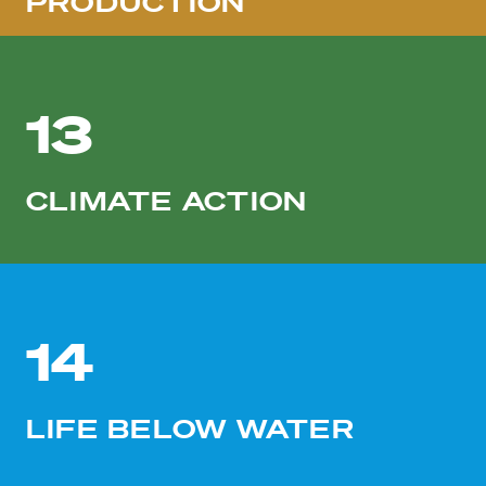
PRODUCTION
13
CLIMATE ACTION
14
LIFE BELOW WATER