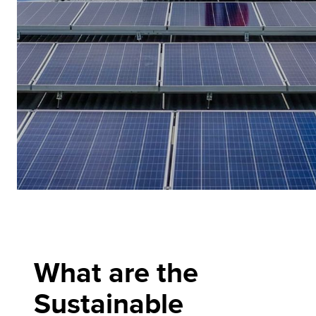
What are the
Sustainable