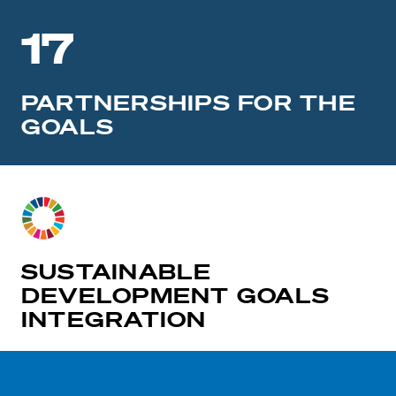
17
PARTNERSHIPS FOR THE
GOALS
SUSTAINABLE
DEVELOPMENT GOALS
INTEGRATION