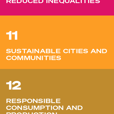
REDUCED INEQUALITIES
11
SUSTAINABLE CITIES AND
COMMUNITIES
12
RESPONSIBLE
CONSUMPTION AND