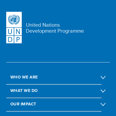
United Nations
Development Programme
WHO WE ARE
WHAT WE DO
OUR IMPACT