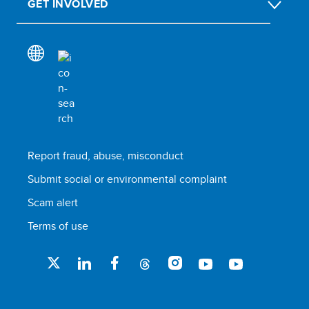
GET INVOLVED
Report fraud, abuse, misconduct
Submit social or environmental complaint
Scam alert
Terms of use