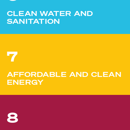
CLEAN WATER AND
SANITATION
7
AFFORDABLE AND CLEAN
ENERGY
8