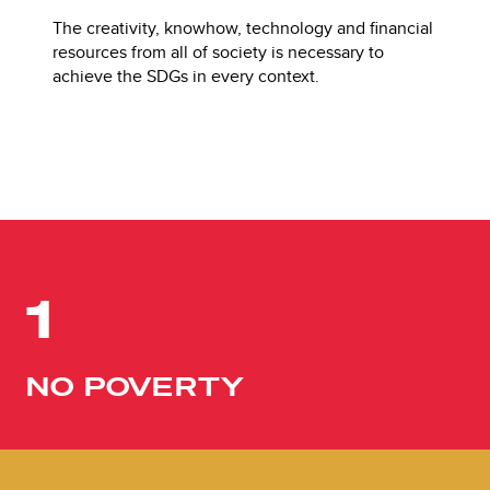
The creativity, knowhow, technology and financial
resources from all of society is necessary to
achieve the SDGs in every context.
1
NO POVERTY