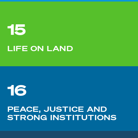
15
LIFE ON LAND
16
PEACE, JUSTICE AND
STRONG INSTITUTIONS