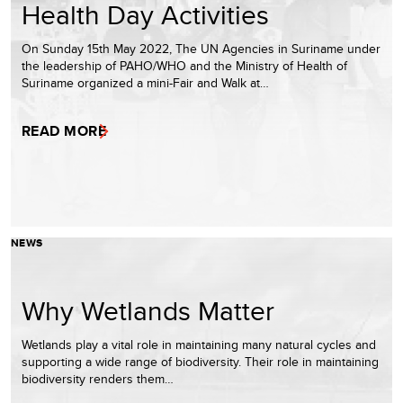
Health Day Activities
On Sunday 15th May 2022, The UN Agencies in Suriname under
the leadership of PAHO/WHO and the Ministry of Health of
Suriname organized a mini-Fair and Walk at…
READ MORE
NEWS
Why Wetlands Matter
Wetlands play a vital role in maintaining many natural cycles and
supporting a wide range of biodiversity. Their role in maintaining
biodiversity renders them…