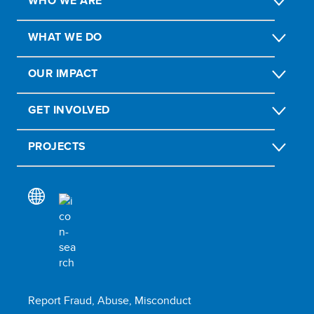
WHO WE ARE
WHAT WE DO
OUR IMPACT
GET INVOLVED
PROJECTS
Report Fraud, Abuse, Misconduct