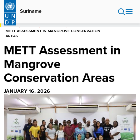
Skip
to
Suriname
main
content
HOME
SURINAME
NEWS CENTRE
METT ASSESSMENT IN MANGROVE CONSERVATION
AREAS
METT Assessment in
Mangrove
Conservation Areas
JANUARY 16, 2026