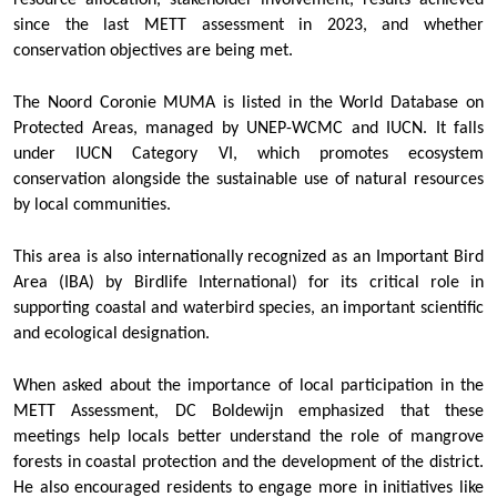
resource allocation, stakeholder involvement, results achieved
since the last METT assessment in 2023, and whether
conservation objectives are being met.
The Noord Coronie MUMA is listed in the World Database on
Protected Areas, managed by UNEP-WCMC and IUCN. It falls
under IUCN Category VI, which promotes ecosystem
conservation alongside the sustainable use of natural resources
by local communities.
This area is also internationally recognized as an Important Bird
Area (IBA) by Birdlife International) for its critical role in
supporting coastal and waterbird species, an important scientific
and ecological designation.
When asked about the importance of local participation in the
METT Assessment, DC Boldewijn emphasized that these
meetings help locals better understand the role of mangrove
forests in coastal protection and the development of the district.
He also encouraged residents to engage more in initiatives like