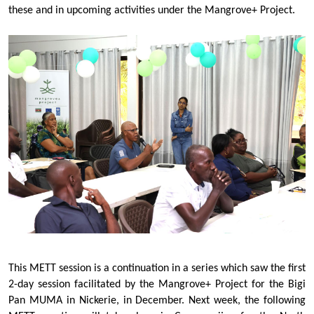
these and in upcoming activities under the Mangrove+ Project.
This METT session is a continuation in a series which saw the first
2-day session facilitated by the Mangrove+ Project for the Bigi
Pan MUMA in Nickerie, in December. Next week, the following