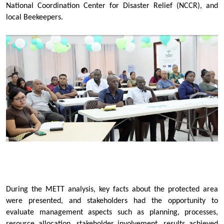
National Coordination Center for Disaster Relief (NCCR), and
local Beekeepers.
During the METT analysis, key facts about the protected area
were presented, and stakeholders had the opportunity to
evaluate management aspects such as planning, processes,