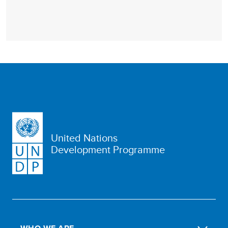
United Nations
Development Programme