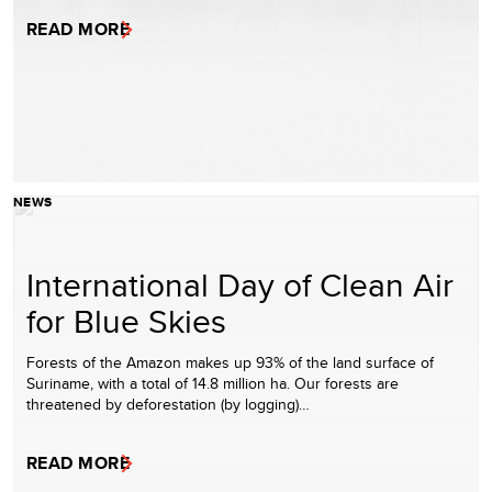
READ MORE
NEWS
International Day of Clean Air
for Blue Skies
Forests of the Amazon makes up 93% of the land surface of
Suriname, with a total of 14.8 million ha. Our forests are
threatened by deforestation (by logging)…
READ MORE