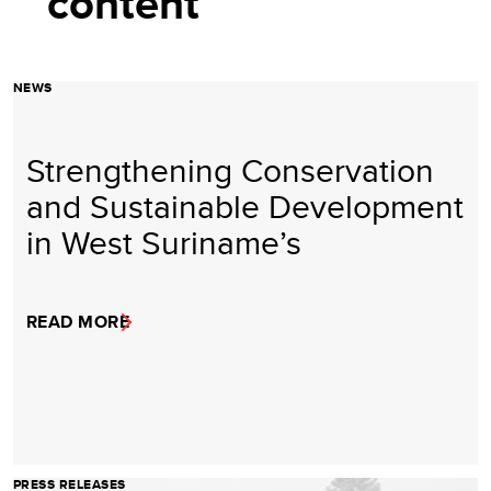
content
NEWS
Strengthening Conservation
and Sustainable Development
in West Suriname’s
READ MORE
PRESS RELEASES