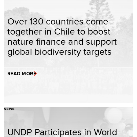
Over 130 countries come
together in Chile to boost
nature finance and support
global biodiversity targets
READ MORE
NEWS
UNDP Participates in World