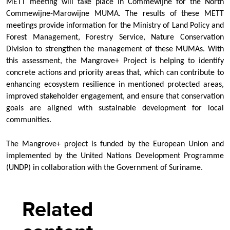
METT meeting will take place in Commewijne for the North
Commewijne-Marowijne MUMA. The results of these METT
meetings provide information for the Ministry of Land Policy and
Forest Management, Forestry Service, Nature Conservation
Division to strengthen the management of these MUMAs. With
this assessment, the Mangrove+ Project is helping to identify
concrete actions and priority areas that, which can contribute to
enhancing ecosystem resilience in mentioned protected areas,
improved stakeholder engagement, and ensure that conservation
goals are aligned with sustainable development for local
communities.
The Mangrove+ project is funded by the European Union and
implemented by the United Nations Development Programme
(UNDP) in collaboration with the Government of Suriname.
Related