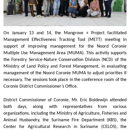
On January 13 and 14, the Mangrove + Project facilitated
Management Effectiveness Tracking Tool (METT) meeting in
support of improving management for the Noord Coronie
Multiple Use Management Area (MUMA). This activity supports
the Forestry Service-Nature Conservation Division (NCD) of the
Ministry of Land Policy and Forest Management, in evaluating
management of the Noord Coronie MUMA to adjust priorities if
necessary. The sessions took place in the conference room of the
Coronie District Commissioner’s Office.
District Commissioner of Coronie, Mr. Eric Boldewijn attended
both days, along with representatives from various
organizations, including the Ministry of Agriculture, Fisheries and
Animal Husbandry, the Suriname Fire Department (KBS), the
Center for Agricultural Research in Suriname (CELOS), the