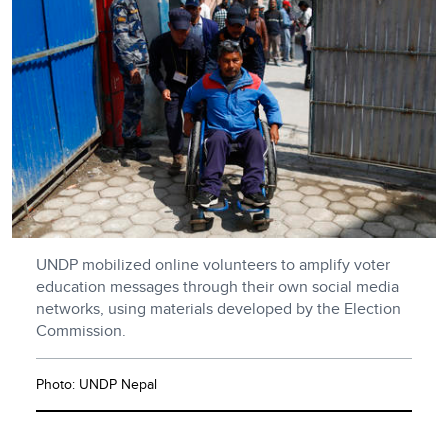
UNDP mobilized online volunteers to amplify voter
education messages through their own social media
networks, using materials developed by the Election
Commission.
Photo: UNDP Nepal