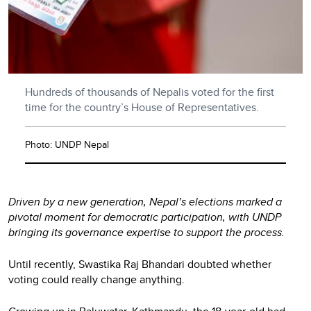
Hundreds of thousands of Nepalis voted for the first
time for the country’s House of Representatives.
Photo: UNDP Nepal
Driven by a new generation, Nepal’s elections marked a
pivotal moment for democratic participation, with UNDP
bringing its governance expertise to support the process.
Until recently, Swastika Raj Bhandari doubted whether
voting could really change anything.