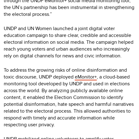
through the UNDP eMonitor+ social media monitoring tool,
the UN’s partnership has been instrumental in strengthening
the electoral process.”
UNDP and UN Women launched a joint digital voter
education campaign to share clear, credible and accessible
electoral information on social media. The campaign helped
reach young voters and urban audiences who increasingly
rely on digital channels for news and civic information.
To address the growing risks of online disinformation and
toxic discourse, UNDP deployed
eMonitor+
, a cloud-based
monitoring tool developed by UNDP and used in elections
across the world. By analyzing publicly available online
content, it enabled the Election Commission to identify
potential disinformation, hate speech and harmful narratives
related to the electoral process. This allowed authorities to
respond with timely and accurate information while
respecting user privacy.
UNDP mobilized online volunteers to amplify voter