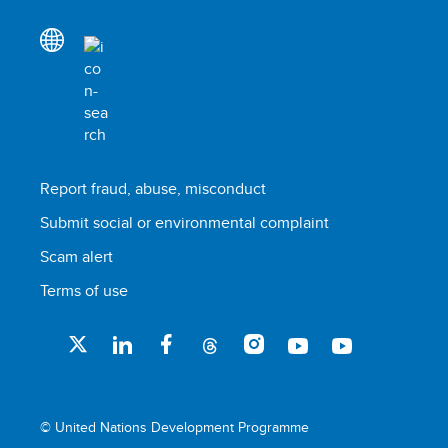
Report fraud, abuse, misconduct
Submit social or environmental complaint
Scam alert
Terms of use
© United Nations Development Programme