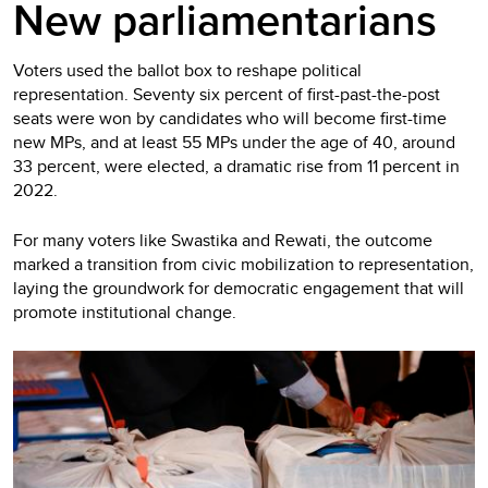
New parliamentarians
Voters used the ballot box to reshape political
representation. Seventy six percent of first-past-the-post
seats were won by candidates who will become first-time
new MPs, and at least 55 MPs under the age of 40, around
33 percent, were elected, a dramatic rise from 11 percent in
2022.
For many voters like Swastika and Rewati, the outcome
marked a transition from civic mobilization to representation,
laying the groundwork for democratic engagement that will
promote institutional change.