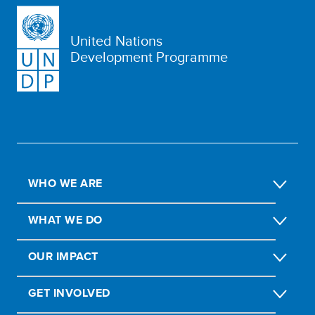
United Nations
Development Programme
WHO WE ARE
WHAT WE DO
OUR IMPACT
GET INVOLVED