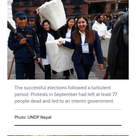
The successful elections followed a turbulent
period. Protests in September had left at least 77
people dead and led to an interim government.
Photo: UNDP Nepal