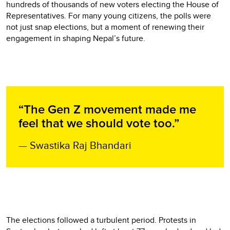
hundreds of thousands of new voters electing the House of
Representatives. For many young citizens, the polls were
not just snap elections, but a moment of renewing their
engagement in shaping Nepal’s future.
“The Gen Z movement made me
feel that we should vote too.”
— Swastika Raj Bhandari
The elections followed a turbulent period. Protests in