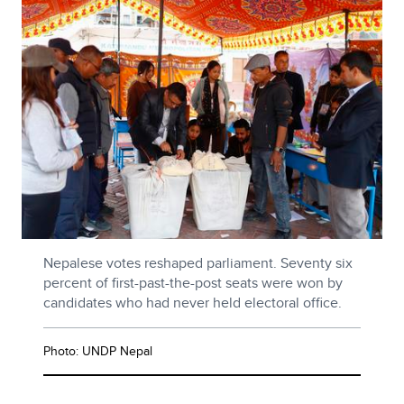
Nepalese votes reshaped parliament. Seventy six
percent of first-past-the-post seats were won by
candidates who had never held electoral office.
Photo: UNDP Nepal