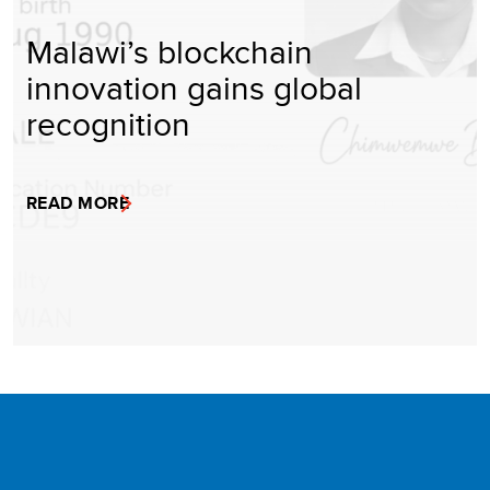
Malawi’s blockchain
innovation gains global
recognition
READ MORE