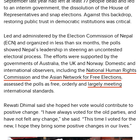
September last year had left at least 77 people dead and led
to an interim government, the dissolution of the House of
Representatives and snap elections. Against this backdrop,
restoring public trust in democratic institutions was critical.
Led and administered by the Election Commission of Nepal
(ECN) and organized in less than six months, the polls
showed Nepal’s leadership in steering an uncontested
electoral process. The efforts were supported by the
governments of Australia, the UK and Norway. Domestic and
international observers, including the
National Human Rights
Commission
and the
Asian Network for Free Elections
,
assessed the polls as free, orderly and
largely meeting
international standards.
Rewati Dhimal said she hoped her vote would contribute to
positive change. “I have always voted for the old parties, and
have not felt any change,” she said. “This time I voted for the
new, I hope they bring some positive changes in our lives.”