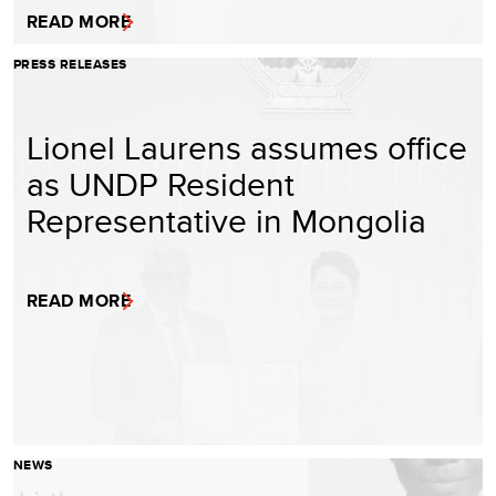
READ MORE
PRESS RELEASES
Lionel Laurens assumes office
as UNDP Resident
Representative in Mongolia
READ MORE
NEWS