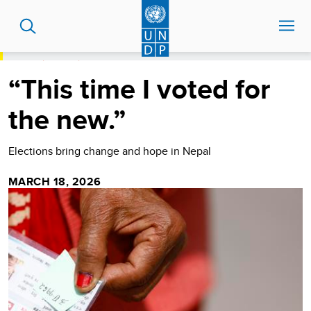
Skip
to
main
content
HOME
STORIES
“THIS TIME I VOTED FOR THE NEW.”
“This time I voted for
the new.”
Elections bring change and hope in Nepal
MARCH 18, 2026