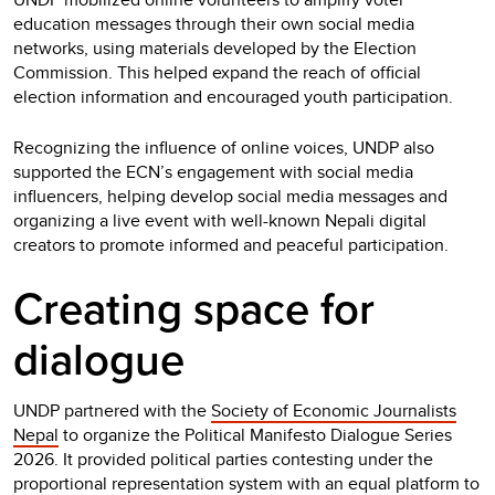
education messages through their own social media
networks, using materials developed by the Election
Commission. This helped expand the reach of official
election information and encouraged youth participation.
Recognizing the influence of online voices, UNDP also
supported the ECN’s engagement with social media
influencers, helping develop social media messages and
organizing a live event with well-known Nepali digital
creators to promote informed and peaceful participation.
Creating space for
dialogue
UNDP partnered with the
Society of Economic Journalists
Nepal
to organize the Political Manifesto Dialogue Series
2026. It provided political parties contesting under the
proportional representation system with an equal platform to