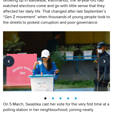
Growing up in Baluwatar, Kathmandu, the 18-year-old had
watched elections come and go with little sense that they
affected her daily life. That changed after last September’s
“Gen Z movement”
when thousands of young people took to
the streets to protest corruption and poor governance.
On 5 March, Swastika cast her vote for the very first time at a
polling station in her neighbourhood, joining nearly