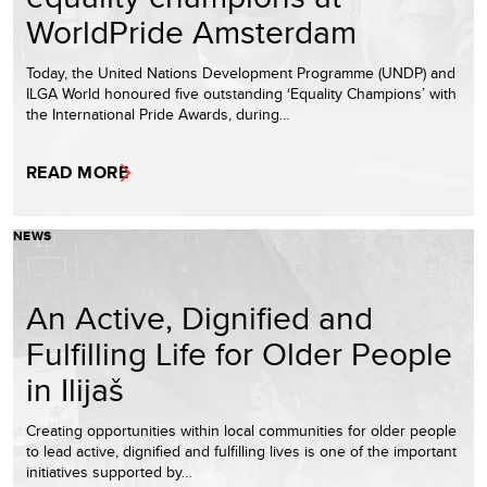
WorldPride Amsterdam
Today, the United Nations Development Programme (UNDP) and
ILGA World honoured five outstanding ‘Equality Champions’ with
the International Pride Awards, during…
READ MORE
NEWS
An Active, Dignified and
Fulfilling Life for Older People
in Ilijaš
Creating opportunities within local communities for older people
to lead active, dignified and fulfilling lives is one of the important
initiatives supported by…