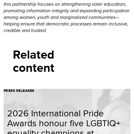
this partnership focuses on strengthening voter education,
promoting information integrity and expanding participation
among women, youth and marginalized communities—
helping ensure that democratic processes remain inclusive,
credible and trusted.
Related
content
PRESS RELEASES
2026 International Pride
Awards honour five LGBTIQ+
equality champions at