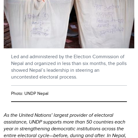
Led and administered by the Election Commission of
Nepal and organized in less than six months, the polls
showed Nepal’s leadership in steering an
uncontested electoral process.
Photo: UNDP Nepal
As the United Nations’ largest provider of electoral
assistance, UNDP supports more than 50 countries each
year in strengthening democratic institutions across the
entire electoral cycle—before, during and after. In Nepal,