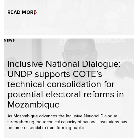
READ MORE
NEWS
Inclusive National Dialogue:
UNDP supports COTE’s
technical consolidation for
potential electoral reforms in
Mozambique
As Mozambique advances the Inclusive National Dialogue,
strengthening the technical capacity of national institutions has
become essential to transforming public…