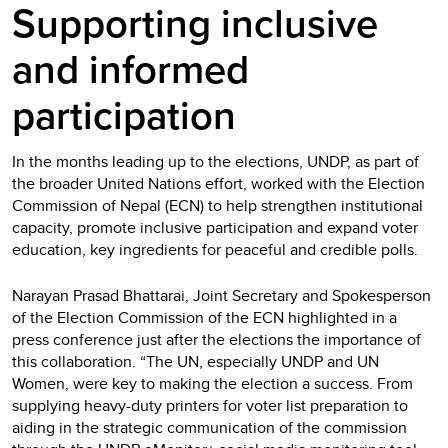
Supporting inclusive
and informed
participation
In the months leading up to the elections, UNDP, as part of
the broader United Nations effort, worked with the Election
Commission of Nepal (ECN) to help strengthen institutional
capacity, promote inclusive participation and expand voter
education, key ingredients for peaceful and credible polls.
Narayan Prasad Bhattarai, Joint Secretary and Spokesperson
of the Election Commission of the ECN highlighted in a
press conference just after the elections the importance of
this collaboration. “The UN, especially UNDP and UN
Women, were key to making the election a success. From
supplying heavy-duty printers for voter list preparation to
aiding in the strategic communication of the commission