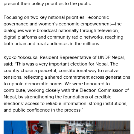
present their policy priorities to the public.
Focusing on two key national priorities—economic
governance and women’s economic empowerment—the
dialogues were broadcast nationally through television,
digital platforms and community radio networks, reaching
both urban and rural audiences in the millions.
Kyoko Yokosuka, Resident Representative of UNDP Nepal,
said: “This was a very important election for Nepal. The
country chose a peaceful, constitutional way to resolve
tensions, reflecting a shared commitment across generations
to uphold democratic norms. We were honoured to
contribute, working closely with the Election Commission of
Nepal, by strengthening the foundations of credible
elections: access to reliable information, strong institutions,
and public confidence in the process.”