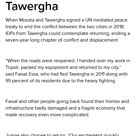
Tawergha
When Misrata and Tawergha signed a UN mediated peace
treaty to end the conflict between the two cities in 2018,
IDPs from Tawergha could contemplate returning, ending a
seven-year long chapter of conflict and displacement.
“When the roads were reopened, I handed over my work in
Tripoli, packed my equipment and returned to my city,”
said Faisal Essa, who had fled Tawergha in 2011 along with
95 percent of its residents due to the heavy fighting.
Faisal and other people going back found their homes and
infrastructure badly damaged and a fragile economy that
made recovery even more complicated.
Jumaa also choose to return. “Our excitement quickly