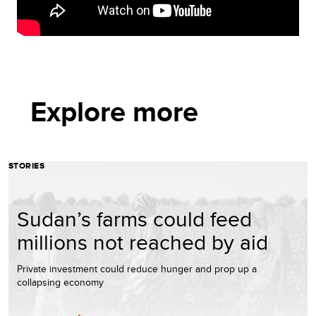
Explore more
STORIES
Sudan’s farms could feed
millions not reached by aid
Private investment could reduce hunger and prop up a
collapsing economy