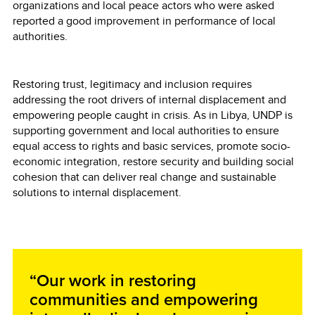
organizations and local peace actors who were asked
reported a good improvement in performance of local
authorities.
Restoring trust, legitimacy and inclusion requires
addressing the root drivers of internal displacement and
empowering people caught in crisis. As in Libya, UNDP is
supporting government and local authorities to ensure
equal access to rights and basic services, promote socio-
economic integration, restore security and building social
cohesion that can deliver real change and sustainable
solutions to internal displacement.
“Our work in restoring
communities and empowering