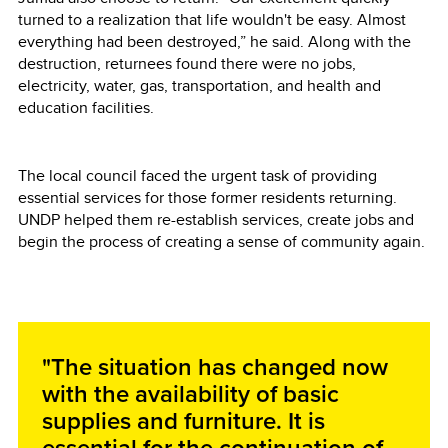
turned to a realization that life wouldn't be easy. Almost
everything had been destroyed,” he said. Along with the
destruction, returnees found there were no jobs,
electricity, water, gas, transportation, and health and
education facilities.
The local council faced the urgent task of providing
essential services for those former residents returning.
UNDP helped them re-establish services, create jobs and
begin the process of creating a sense of community again.
"The situation has changed now
with the availability of basic
supplies and furniture. It is