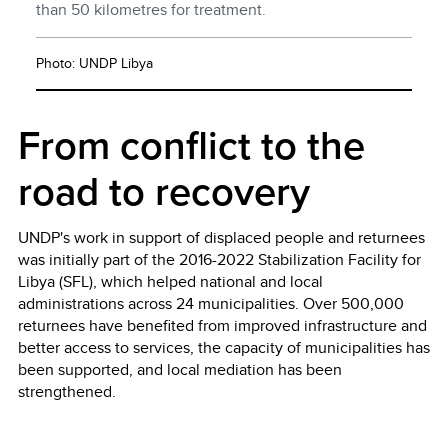
than 50 kilometres for treatment.
Photo: UNDP Libya
From conflict to the
road to recovery
UNDP's work in support of displaced people and returnees
was initially part of the 2016-2022 Stabilization Facility for
Libya (SFL), which helped national and local
administrations across 24 municipalities. Over 500,000
returnees have benefited from improved infrastructure and
better access to services, the capacity of municipalities has
been supported, and local mediation has been
strengthened.