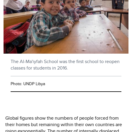
The Al-Ma'iyfah School was the first school to reopen
classes for students in 2016.
Photo: UNDP Libya
Global figures show the numbers of people forced from
their homes but remaining within their own countries are
rising exponentially. The number of internally displaced