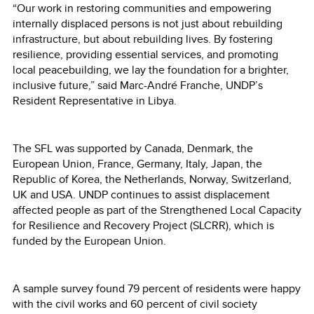
“Our work in restoring communities and empowering
internally displaced persons is not just about rebuilding
infrastructure, but about rebuilding lives. By fostering
resilience, providing essential services, and promoting
local peacebuilding, we lay the foundation for a brighter,
inclusive future,” said Marc-André Franche, UNDP’s
Resident Representative in Libya.
The SFL was supported by Canada, Denmark, the
European Union, France, Germany, Italy, Japan, the
Republic of Korea, the Netherlands, Norway, Switzerland,
UK and USA. UNDP continues to assist displacement
affected people as part of the Strengthened Local Capacity
for Resilience and Recovery Project (SLCRR), which is
funded by the European Union.
A sample survey found 79 percent of residents were happy
with the civil works and 60 percent of civil society