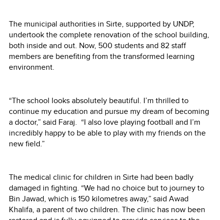
The municipal authorities in Sirte, supported by UNDP,
undertook the complete renovation of the school building,
both inside and out. Now, 500 students and 82 staff
members are benefiting from the transformed learning
environment.
“The school looks absolutely beautiful. I’m thrilled to
continue my education and pursue my dream of becoming
a doctor,” said Faraj. “I also love playing football and I’m
incredibly happy to be able to play with my friends on the
new field.”
The medical clinic for children in Sirte had been badly
damaged in fighting. “We had no choice but to journey to
Bin Jawad, which is 150 kilometres away,” said Awad
Khalifa, a parent of two children. The clinic has now been