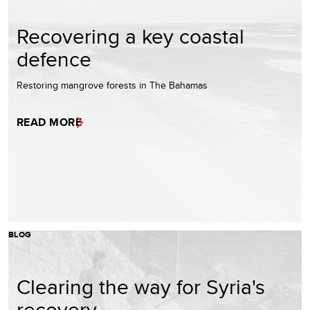
Recovering a key coastal
defence
Restoring mangrove forests in The Bahamas
READ MORE
BLOG
Clearing the way for Syria's
recovery