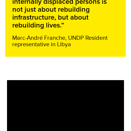
internally displaced persons is
not just about rebuilding
infrastructure, but about
rebuilding lives.”
Marc-André Franche, UNDP Resident
representative in Libya
Video
Player