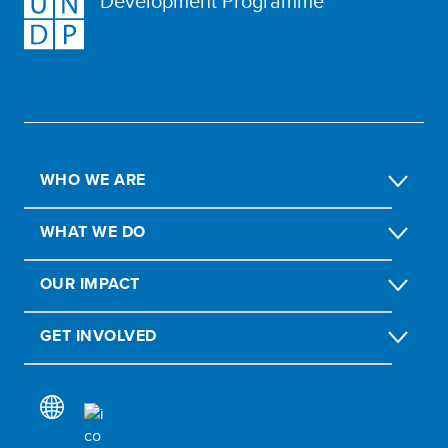
Development Programme
WHO WE ARE
WHAT WE DO
OUR IMPACT
GET INVOLVED