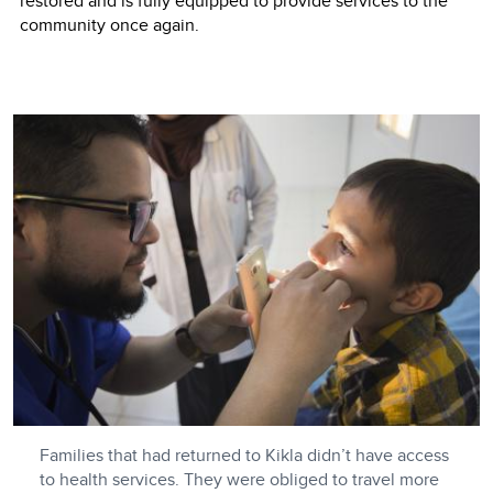
restored and is fully equipped to provide services to the
community once again.
Families that had returned to Kikla didn’t have access
to health services. They were obliged to travel more