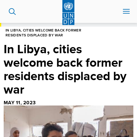
Skip
to
main
content
HOME
STORIES
IN LIBYA, CITIES WELCOME BACK FORMER
RESIDENTS DISPLACED BY WAR
In Libya, cities
welcome back former
residents displaced by
war
MAY 11, 2023