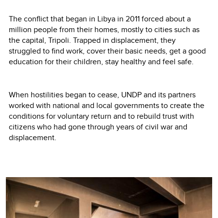
The conflict that began in Libya in 2011 forced about a
million people from their homes, mostly to cities such as
the capital, Tripoli. Trapped in displacement, they
struggled to find work, cover their basic needs, get a good
education for their children, stay healthy and feel safe.
When hostilities began to cease, UNDP and its partners
worked with national and local governments to create the
conditions for voluntary return and to rebuild trust with
citizens who had gone through years of civil war and
displacement.