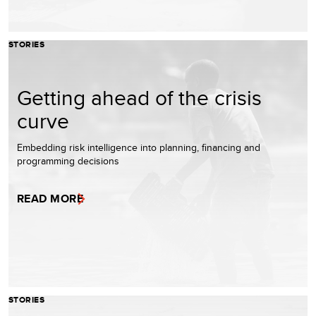
STORIES
Getting ahead of the crisis
curve
Embedding risk intelligence into planning, financing and
programming decisions
READ MORE
STORIES