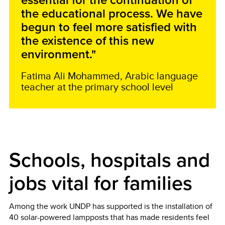
essential for the continuation of
the educational process. We have
begun to feel more satisfied with
the existence of this new
environment."
Fatima Ali Mohammed, Arabic language
teacher at the primary school level
Schools, hospitals and
jobs vital for families
Among the work UNDP has supported is the installation of
40 solar-powered lampposts that has made residents feel