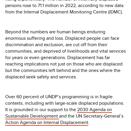
persons rose to 71.1 million in 2022, according to new data
from the Internal Displacement Monitoring Centre (IDMC).
Beyond the numbers are human beings enduring
enormous suffering and loss. Displaced people can face
discrimination and exclusion, are cut off from their
communities, and deprived of livelihoods and vital services
for years or even generations. Displacement has far
reaching implications not just on those who are displaced
but the communities left behind and the ones where the
displaced seek safety and services.
Over 60 percent of UNDP’s programming is in fragile
contexts, including with large-scale displaced populations.
It is grounded in our support to the
2030 Agenda on
Sustainable Development
and the UN Secretary-General’s
Action Agenda on Internal Displacement
.