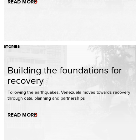
READ MORE
STORIES
Building the foundations for
recovery
Following the earthquakes, Venezuela moves towards recovery
through data, planning and partnerships
READ MORE