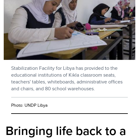
Stabilization Facility for Libya has provided to the
educational institutions of Kikla classroom seats,
teachers' tables, whiteboards, administrative offices
and chairs, and 80 school warehouses.
Photo: UNDP Libya
Bringing life back to a