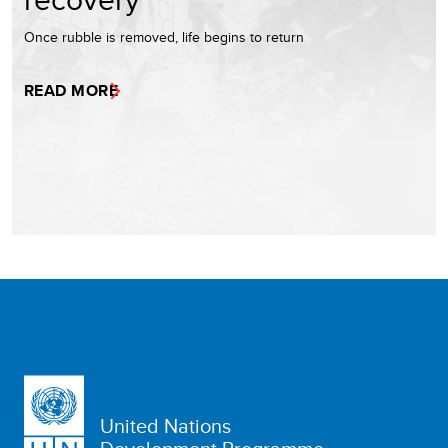
Once rubble is removed, life begins to return
READ MORE
United Nations