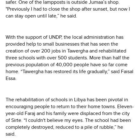
safer. One of the lampposts is outside Jumaa’s shop.
"Previously I had to close the shop after sunset, but now I
can stay open until late,” he said.
With the support of UNDP, the local administration has
provided help to small businesses that has seen the
creation of over 200 jobs in Tawergha and rehabilitated
three schools with over 500 students. More than half the
previous population of 40,000 people have so far come
home. “Tawergha has restored its life gradually,” said Faisal
Essa.
The rehabilitation of schools in Libya has been pivotal in
encouraging people to return to their home towns. Eleven-
year-old Faraj and his family were displaced from the city
of Sirte. “I couldn't believe my eyes. The school had been
completely destroyed, reduced to a pile of rubble,” he
said.