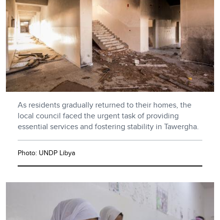
As residents gradually returned to their homes, the
local council faced the urgent task of providing
essential services and fostering stability in Tawergha.
Photo: UNDP Libya